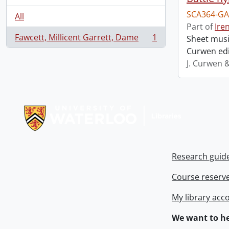
SCA364-GA
All
Part of
Ire
Fawcett, Millicent Garrett, Dame
1
Sheet music
, 1 results
Curwen edi
J. Curwen 
Information about Libraries
Research guid
Course reserv
My library acc
We want to he