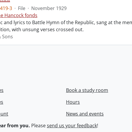
419-3
·
File
·
November 1929
ne Hancock fonds
 and lyrics to Battle Hymn of the Republic, sang at the mem
tion, with unsung verses crossed out.
& Sons
es
Book a study room
es
Hours
ount
News and events
ar from you.
Please
send us your feedback
!