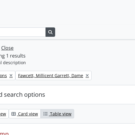
Search in browse page
w
Close
g 1 results
l description
Remove filter:
Sons
Fawcett, Millicent Garrett, Dame
 search options
iew
Card view
Table view
ymn.