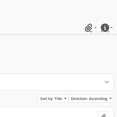
Clipboard
Quick lin
Sort by: Title
Direction: Ascending
Add t