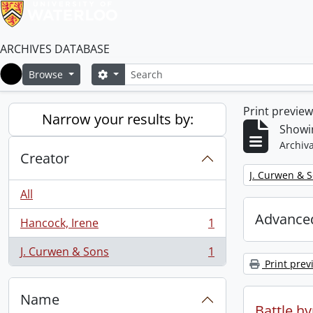
ARCHIVES DATABASE
Search
Search options
Browse
Home
Print previe
Narrow your results by:
Showin
Archiva
Creator
Remove filter:
J. Curwen & 
All
Advanced
Hancock, Irene
1
, 1 results
J. Curwen & Sons
1
, 1 results
Print prev
Name
Battle h