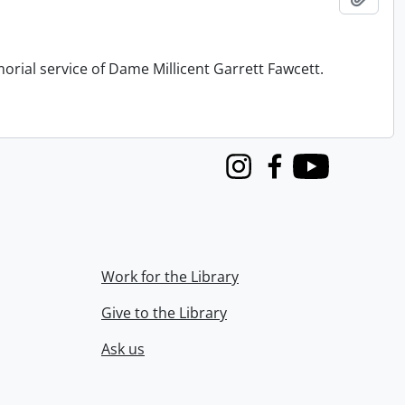
orial service of Dame Millicent Garrett Fawcett.
Instagram
Facebook
Youtube
Work for the Library
Give to the Library
Ask us