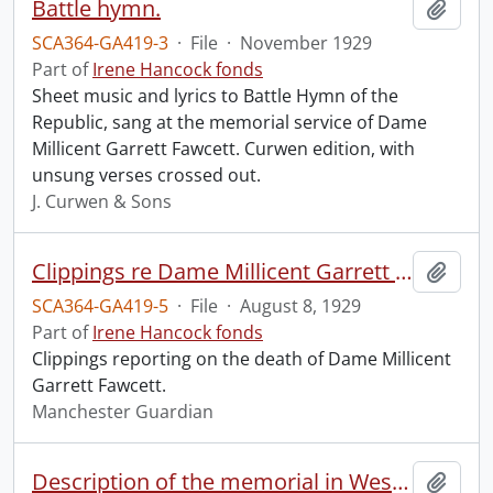
Battle hymn.
Add t
SCA364-GA419-3
·
File
·
November 1929
Part of
Irene Hancock fonds
Sheet music and lyrics to Battle Hymn of the
Republic, sang at the memorial service of Dame
Millicent Garrett Fawcett. Curwen edition, with
unsung verses crossed out.
J. Curwen & Sons
Clippings re Dame Millicent Garrett Fawcett.
Add t
SCA364-GA419-5
·
File
·
August 8, 1929
Part of
Irene Hancock fonds
Clippings reporting on the death of Dame Millicent
Garrett Fawcett.
Manchester Guardian
Description of the memorial in Westminster Abbey to Dame Millicent Garret Fawcett.
Add t