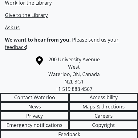
Work for the Library
Give to the Library
Ask us
We want to hear from you.
Please
send us your
feedback
!
Information about the University of Waterloo
Campus map
200 University Avenue
West
Waterloo
,
ON
,
Canada
N2L 3G1
+1 519 888 4567
Contact Waterloo
Accessibility
News
Maps & directions
Privacy
Careers
Emergency notifications
Copyright
Feedback