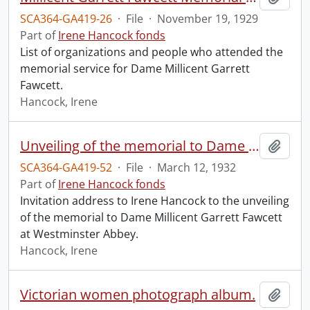
SCA364-GA419-26
·
File
·
November 19, 1929
Part of
Irene Hancock fonds
List of organizations and people who attended the
memorial service for Dame Millicent Garrett
Fawcett.
Hancock, Irene
Unveiling of the memorial to Dame Millicent Garrett Fawcett.
Add t
SCA364-GA419-52
·
File
·
March 12, 1932
Part of
Irene Hancock fonds
Invitation address to Irene Hancock to the unveiling
of the memorial to Dame Millicent Garrett Fawcett
at Westminster Abbey.
Hancock, Irene
Victorian women photograph album.
Add t