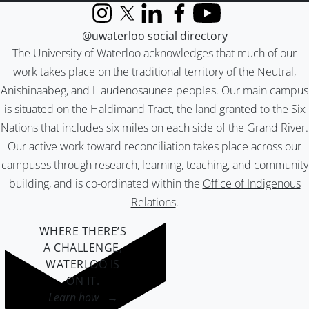
Instagram
X (formerly Twitter)
LinkedIn
Facebook
YouTube
@uwaterloo social directory
The University of Waterloo acknowledges that much of our
work takes place on the traditional territory of the Neutral,
Anishinaabeg, and Haudenosaunee peoples. Our main campus
is situated on the Haldimand Tract, the land granted to the Six
Nations that includes six miles on each side of the Grand River.
Our active work toward reconciliation takes place across our
campuses through research, learning, teaching, and community
building, and is co-ordinated within the
Office of Indigenous
Relations
.
WHERE THERE’S
A CHALLENGE,
WATERLOO IS
ON IT
.
Learn how →