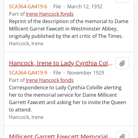
SCA364-GA419-6
·
File
·
March 12, 1932
Part of
Irene Hancock fonds
Reprint of the description of the memorial to Dame
Millicent Garret Fawcett in Westminster Abbey,
originally published by the art critic of The Times.
Hancock, Irene
Hancock, Irene to Lady Cynthia Colville.
Add t
SCA364-GA419-9
·
File
·
November 1929
Part of
Irene Hancock fonds
Correspondence to Lady Cynthia Colville alerting
her to the memorial service for Dame Millicent
Garrett Fawcett and asking her to invite the Queen
to attend.
Hancock, Irene
Millicent Garrett Fawcett Memorial Service, Westminster Abbey.
Add t