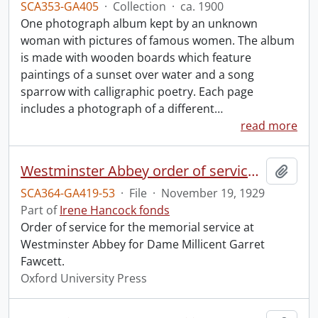
SCA353-GA405
·
Collection
·
ca. 1900
One photograph album kept by an unknown
woman with pictures of famous women. The album
is made with wooden boards which feature
paintings of a sunset over water and a song
sparrow with calligraphic poetry. Each page
includes a photograph of a different
…
read more
Westminster Abbey order of service in grateful memory of Millicent Garret Fawcett.
Add t
SCA364-GA419-53
·
File
·
November 19, 1929
Part of
Irene Hancock fonds
Order of service for the memorial service at
Westminster Abbey for Dame Millicent Garret
Fawcett.
Oxford University Press