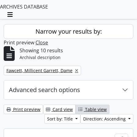
ARCHIVES DATABASE
Toggle navigation
Narrow your results by:
Print preview
Close
Showing 10 results
Archival description
Remove filter:
Fawcett, Millicent Garrett, Dame
Advanced search options
Print preview
Card view
Table view
Sort by: Title
Direction: Ascending