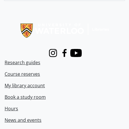
Information about Libraries
Instagram
Facebook
Youtube
Research guides
Course reserves
My library account
Book a study room
Hours
News and events