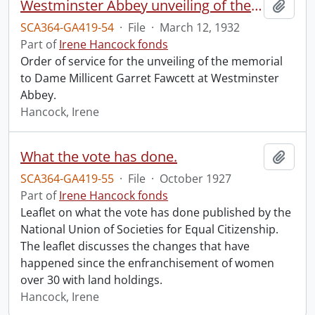
Westminster Abbey unveiling of the memorial to Dame Millicent Garret Fawcett.
Add t
SCA364-GA419-54
·
File
·
March 12, 1932
Part of
Irene Hancock fonds
Order of service for the unveiling of the memorial
to Dame Millicent Garret Fawcett at Westminster
Abbey.
Hancock, Irene
What the vote has done.
Add t
SCA364-GA419-55
·
File
·
October 1927
Part of
Irene Hancock fonds
Leaflet on what the vote has done published by the
National Union of Societies for Equal Citizenship.
The leaflet discusses the changes that have
happened since the enfranchisement of women
over 30 with land holdings.
Hancock, Irene