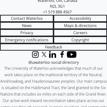
Waterloo
,
ON
,
Canada
N2L 3G1
+1 519 888 4567
Contact Waterloo
Accessibility
News
Maps & directions
Privacy
Careers
Emergency notifications
Copyright
Feedback
Instagram
X (formerly Twitter)
LinkedIn
Facebook
YouTube
@uwaterloo social directory
The University of Waterloo acknowledges that much of our
work takes place on the traditional territory of the Neutral,
Anishinaabeg, and Haudenosaunee peoples. Our main campus
is situated on the Haldimand Tract, the land granted to the Six
Nations that includes six miles on each side of the Grand River.
Our active work toward reconciliation takes place across our