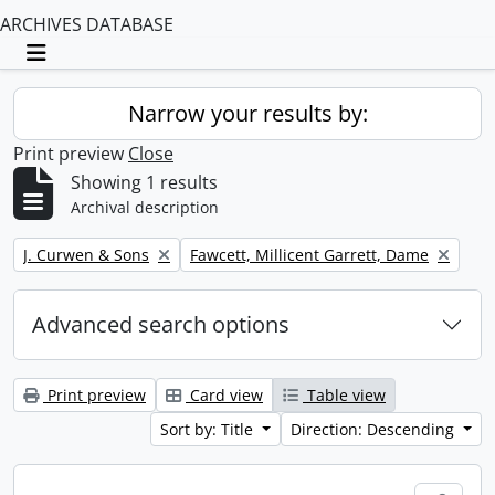
ARCHIVES DATABASE
Toggle navigation
Narrow your results by:
Print preview
Close
Showing 1 results
Archival description
Remove filter:
Remove filter:
J. Curwen & Sons
Fawcett, Millicent Garrett, Dame
Advanced search options
Print preview
Card view
Table view
Sort by: Title
Direction: Descending