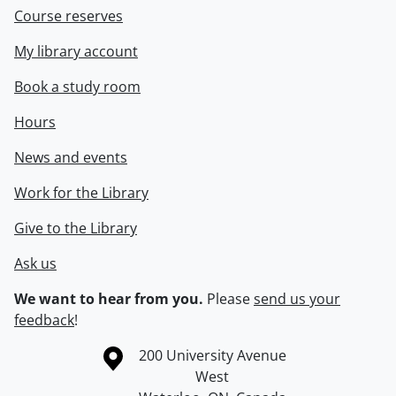
Course reserves
My library account
Book a study room
Hours
News and events
Work for the Library
Give to the Library
Ask us
We want to hear from you.
Please
send us your
feedback
!
Information about the University of Waterloo
Campus map
200 University Avenue
West