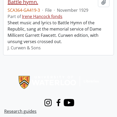
Battle hymn.
Add t
SCA364-GA419-3
·
File
·
November 1929
Part of
Irene Hancock fonds
Sheet music and lyrics to Battle Hymn of the
Republic, sang at the memorial service of Dame
Millicent Garrett Fawcett. Curwen edition, with
unsung verses crossed out.
J. Curwen & Sons
Information about Libraries
Instagram
Facebook
Youtube
Research guides