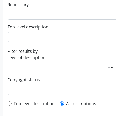
Repository
Top-level description
Filter results by:
Level of description
Copyright status
Top-level description filter
Top-level descriptions
All descriptions