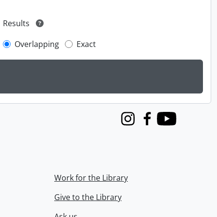
Results
Overlapping
Exact
Instagram
Facebook
Youtube
Work for the Library
Give to the Library
Ask us