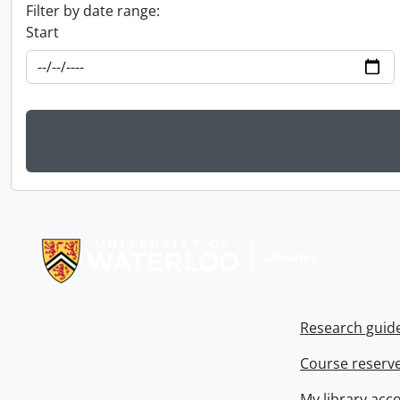
Filter by date range:
Start
Information about Libraries
Research guid
Course reserv
My library acc