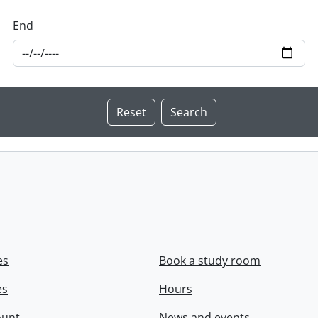
End
es
Book a study room
es
Hours
ount
News and events