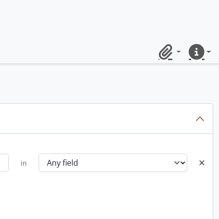
Clipboard
Quick lin
in