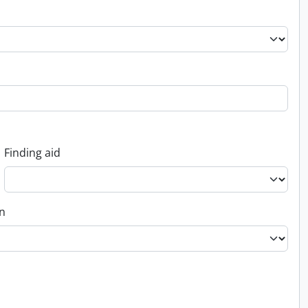
Finding aid
on