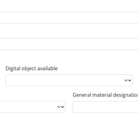
Digital object available
General material designati