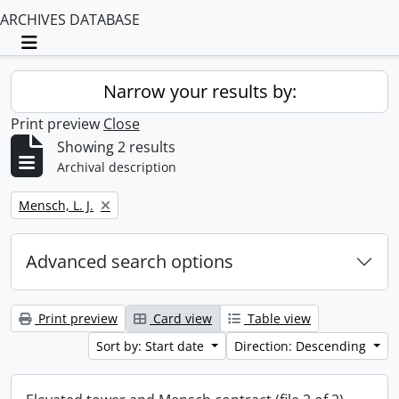
ARCHIVES DATABASE
Toggle navigation
Narrow your results by:
Print preview
Close
Showing 2 results
Archival description
Remove filter:
Mensch, L. J.
Advanced search options
Print preview
Card view
Table view
Sort by: Start date
Direction: Descending