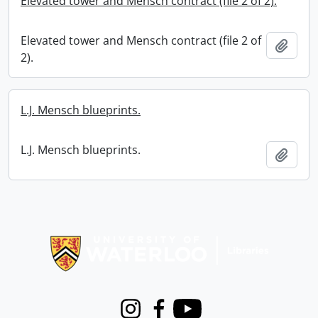
Elevated tower and Mensch contract (file 2 of 2).
Elevated tower and Mensch contract (file 2 of
Add t
2).
L.J. Mensch blueprints.
L.J. Mensch blueprints.
Add t
Information about Libraries
Instagram
Facebook
Youtube