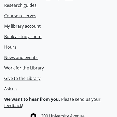
Research guides
Course reserves
My library account
Book a study room
Hours
News and events
Work for the Library
Give to the Library
Ask us
We want to hear from you.
Please
send us your
feedback
!
Information about the University of Waterloo
Campus map
200 University Avenue