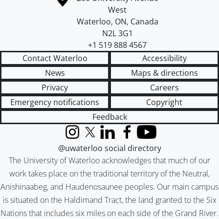
West
Waterloo
,
ON
,
Canada
N2L 3G1
+1 519 888 4567
Contact Waterloo
Accessibility
News
Maps & directions
Privacy
Careers
Emergency notifications
Copyright
Feedback
Instagram
X (formerly Twitter)
LinkedIn
Facebook
YouTube
@uwaterloo social directory
The University of Waterloo acknowledges that much of our
work takes place on the traditional territory of the Neutral,
Anishinaabeg, and Haudenosaunee peoples. Our main campus
is situated on the Haldimand Tract, the land granted to the Six
Nations that includes six miles on each side of the Grand River.