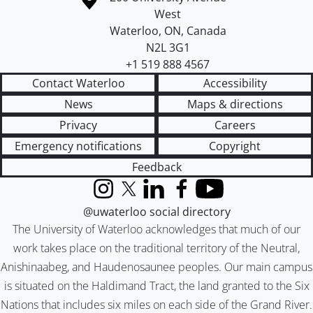
West
Waterloo
,
ON
,
Canada
N2L 3G1
+1 519 888 4567
Contact Waterloo
Accessibility
News
Maps & directions
Privacy
Careers
Emergency notifications
Copyright
Feedback
Instagram
X (formerly Twitter)
LinkedIn
Facebook
YouTube
@uwaterloo social directory
The University of Waterloo acknowledges that much of our
work takes place on the traditional territory of the Neutral,
Anishinaabeg, and Haudenosaunee peoples. Our main campus
is situated on the Haldimand Tract, the land granted to the Six
Nations that includes six miles on each side of the Grand River.