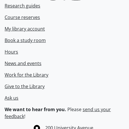
Research guides
Course reserves
My library account
Book a study room
Hours
News and events
Work for the Library
Give to the Library
Ask us
We want to hear from you.
Please
send us your
feedback
!
Information about the University of Waterloo
Campus map
200 University Avenue