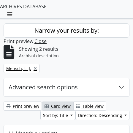
ARCHIVES DATABASE
Toggle navigation
Narrow your results by:
Print preview
Close
Showing 2 results
Archival description
Remove filter:
Mensch, L. J.
Advanced search options
Print preview
Card view
Table view
Sort by: Title
Direction: Descending