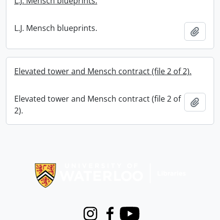
L.J. Mensch blueprints.
L.J. Mensch blueprints.
Add t
Elevated tower and Mensch contract (file 2 of 2).
Elevated tower and Mensch contract (file 2 of
Add t
2).
Information about Libraries
Instagram
Facebook
Youtube