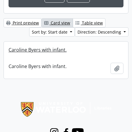
Print preview
Card view
Table view
Sort by: Start date
Direction: Descending
Caroline Byers with infant.
Caroline Byers with infant.
Add t
Information about Libraries