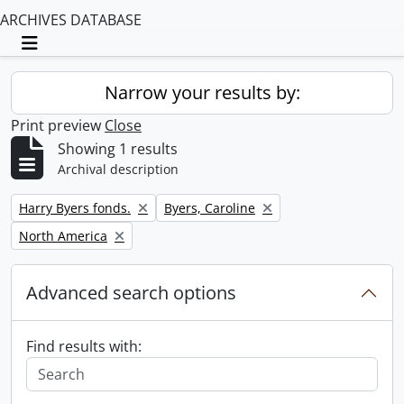
ARCHIVES DATABASE
Toggle navigation
Narrow your results by:
Print preview
Close
Showing 1 results
Archival description
Remove filter:
Remove filter:
Harry Byers fonds.
Byers, Caroline
Remove filter:
North America
Advanced search options
Find results with: