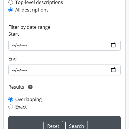
Top-level description filter
Top-level descriptions
All descriptions
Filter by date range:
Start
End
Results
Overlapping
Exact