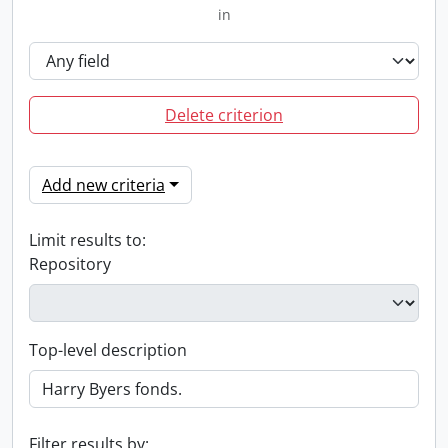
in
Delete criterion
Add new criteria
Limit results to:
Repository
Top-level description
Filter results by: