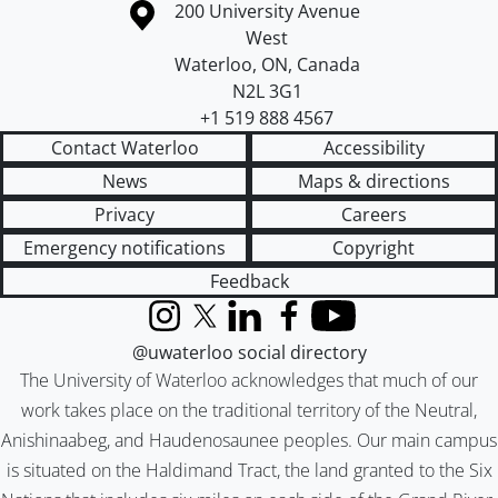
Information about the University of Waterloo
Campus map
200 University Avenue
West
Waterloo
,
ON
,
Canada
N2L 3G1
+1 519 888 4567
Contact Waterloo
Accessibility
News
Maps & directions
Privacy
Careers
Emergency notifications
Copyright
Feedback
Instagram
X (formerly Twitter)
LinkedIn
Facebook
YouTube
@uwaterloo social directory
The University of Waterloo acknowledges that much of our
work takes place on the traditional territory of the Neutral,
Anishinaabeg, and Haudenosaunee peoples. Our main campus
is situated on the Haldimand Tract, the land granted to the Six