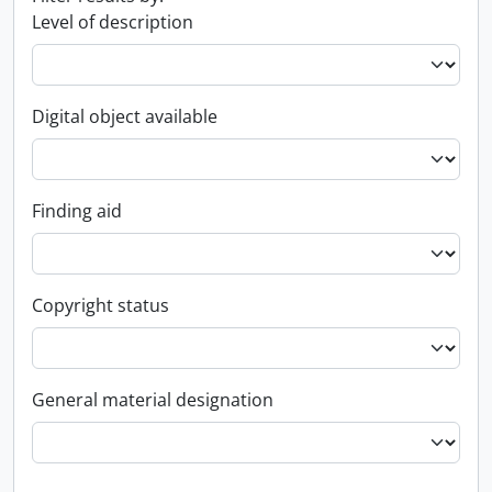
Level of description
Digital object available
Finding aid
Copyright status
General material designation