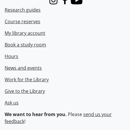
Instagram
Facebook
Youtube
Research guides
Course reserves
My library account
Book a study room
Hours
News and events
Work for the Library
Give to the Library
Ask us
We want to hear from you.
Please
send us your
feedback
!