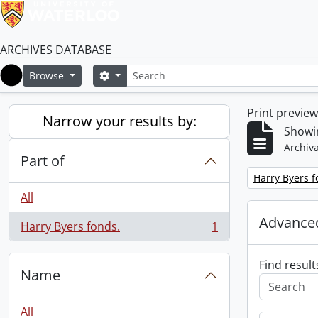
ARCHIVES DATABASE
Search
Search options
Browse
Home
Print previe
Narrow your results by:
Showin
Archiva
Part of
Remove filter:
Harry Byers f
All
Advanced
Harry Byers fonds.
1
, 1 results
Find result
Name
All