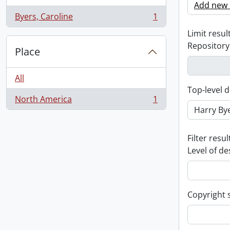
Add new c
Byers, Caroline
1
, 1 results
Limit result
Repository
Place
All
Top-level d
North America
1
, 1 results
Filter resul
Level of de
Copyright 