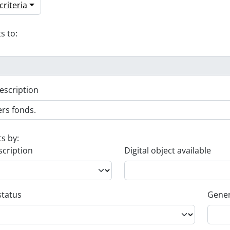
riteria
s to:
escription
ts by:
scription
Digital object available
status
Gener