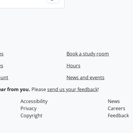
es
Book a study room
es
Hours
ount
News and events
ar from you.
Please
send us your feedback
!
Accessibility
News
Privacy
Careers
Copyright
Feedback