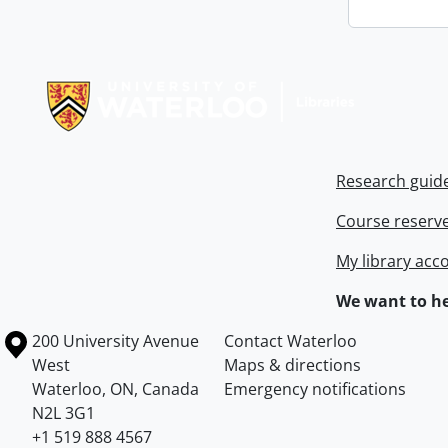
Information about Libraries
Research guid
Course reserv
My library acc
We want to he
Information about the University of Waterloo
Campus map
200 University Avenue
Contact Waterloo
West
Maps & directions
Waterloo
,
ON
,
Canada
Emergency notifications
N2L 3G1
+1 519 888 4567