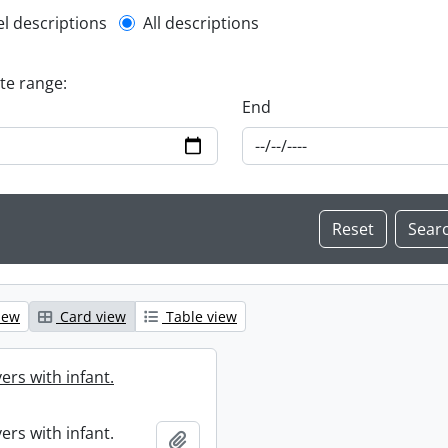
l description filter
el descriptions
All descriptions
ate range:
End
iew
Card view
Table view
ers with infant.
ers with infant.
Add to clipboard