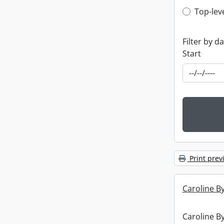
Top-leve
Top-lev
Filter by d
Start
Print prev
Caroline By
Caroline By