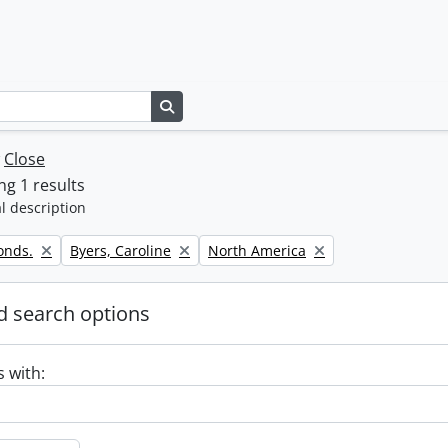
Search in browse page
w
Close
g 1 results
l description
Remove filter:
Remove filter:
onds.
Byers, Caroline
North America
 search options
s with: