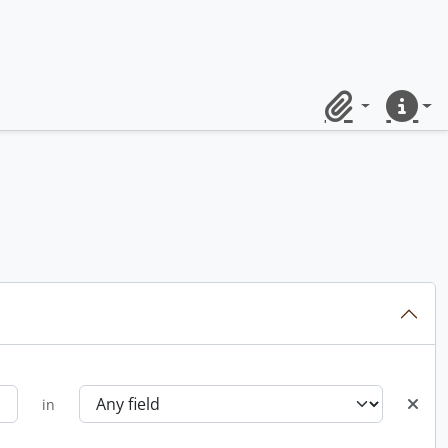
Clipboard
Quick lin
in