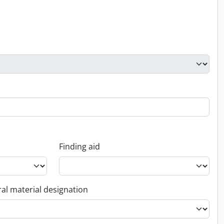
Finding aid
al material designation