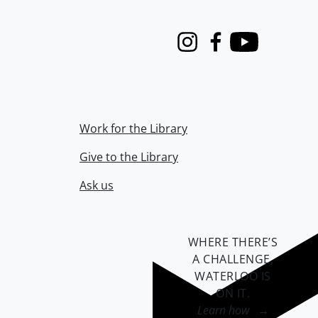
Instagram
Facebook
Youtube
Work for the Library
Give to the Library
Ask us
WHERE THERE’S
A CHALLENGE,
WATERLOO IS
ON IT
.
Learn how →