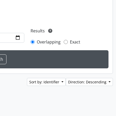
Results
Overlapping
Exact
Sort by: Identifier
Direction: Descending