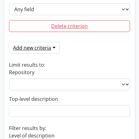
Delete criterion
Add new criteria
Limit results to:
Repository
Top-level description
Filter results by:
Level of description