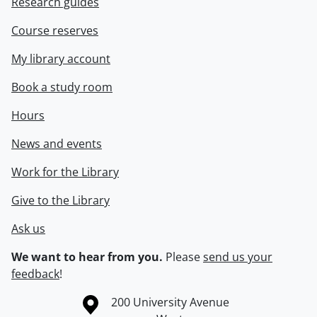
Research guides
Course reserves
My library account
Book a study room
Hours
News and events
Work for the Library
Give to the Library
Ask us
We want to hear from you.
Please
send us your
feedback
!
Information about the University of Waterloo
Campus map
200 University Avenue