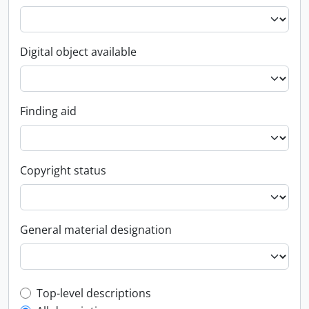
Digital object available
Finding aid
Copyright status
General material designation
Top-level description filter
Top-level descriptions