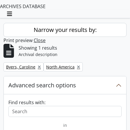
ARCHIVES DATABASE
Toggle navigation
Narrow your results by:
Print preview
Close
Showing 1 results
Archival description
Remove filter:
Remove filter:
Byers, Caroline
North America
Advanced search options
Find results with:
in