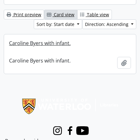
Print preview
Card view
Table view
Sort by: Start date
Direction: Ascending
Caroline Byers with infant.
Caroline Byers with infant.
Add t
Information about Libraries
Instagram
Facebook
Youtube