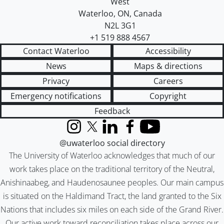
West
Waterloo
,
ON
,
Canada
N2L 3G1
+1 519 888 4567
Contact Waterloo
Accessibility
News
Maps & directions
Privacy
Careers
Emergency notifications
Copyright
Feedback
Instagram
X (formerly Twitter)
LinkedIn
Facebook
YouTube
@uwaterloo social directory
The University of Waterloo acknowledges that much of our
work takes place on the traditional territory of the Neutral,
Anishinaabeg, and Haudenosaunee peoples. Our main campus
is situated on the Haldimand Tract, the land granted to the Six
Nations that includes six miles on each side of the Grand River.
Our active work toward reconciliation takes place across our