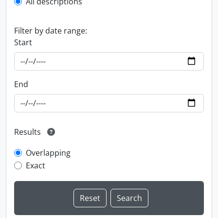
All descriptions
Filter by date range:
Start
End
Results
Overlapping
Exact