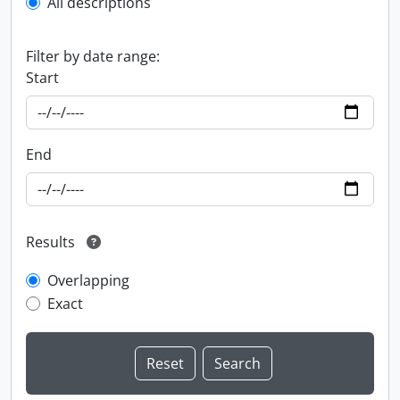
All descriptions
Filter by date range:
Start
End
Results
Overlapping
Exact