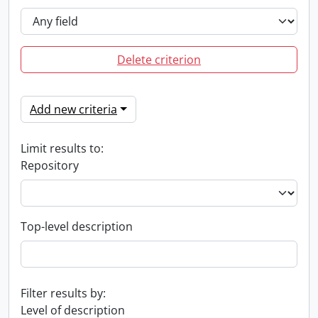
Delete criterion
Add new criteria
Limit results to:
Repository
Top-level description
Filter results by:
Level of description