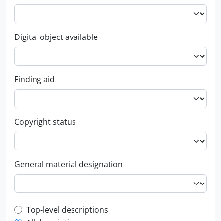
Digital object available
Finding aid
Copyright status
General material designation
Top-level description filter
Top-level descriptions