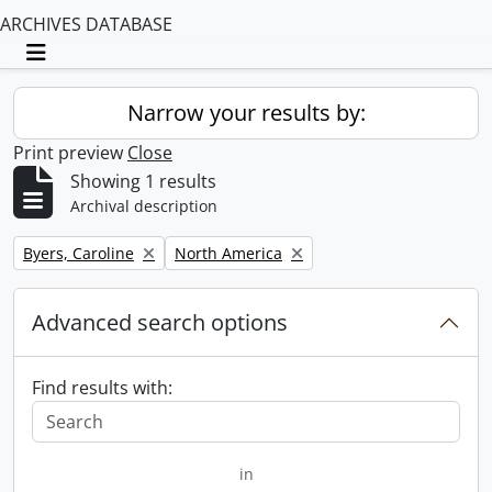
ARCHIVES DATABASE
Toggle navigation
Narrow your results by:
Print preview
Close
Showing 1 results
Archival description
Remove filter:
Remove filter:
Byers, Caroline
North America
Advanced search options
Find results with:
in