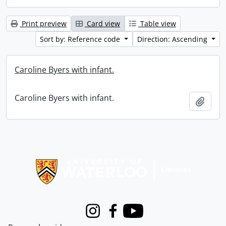
Print preview
Card view
Table view
Sort by: Reference code
Direction: Ascending
Caroline Byers with infant.
Caroline Byers with infant.
Add t
Information about Libraries
Instagram
Facebook
Youtube