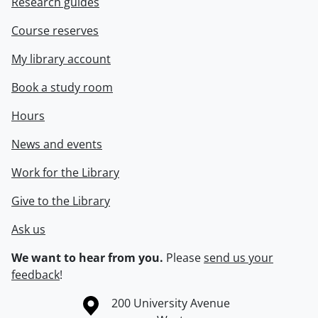
Research guides
Course reserves
My library account
Book a study room
Hours
News and events
Work for the Library
Give to the Library
Ask us
We want to hear from you.
Please
send us your
feedback
!
Information about the University of Waterloo
Campus map
200 University Avenue