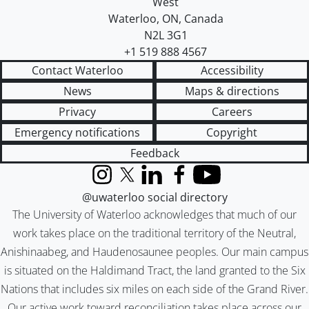
West
Waterloo
,
ON
,
Canada
N2L 3G1
+1 519 888 4567
Contact Waterloo
Accessibility
News
Maps & directions
Privacy
Careers
Emergency notifications
Copyright
Feedback
Instagram
X (formerly Twitter)
LinkedIn
Facebook
YouTube
@uwaterloo social directory
The University of Waterloo acknowledges that much of our
work takes place on the traditional territory of the Neutral,
Anishinaabeg, and Haudenosaunee peoples. Our main campus
is situated on the Haldimand Tract, the land granted to the Six
Nations that includes six miles on each side of the Grand River.
Our active work toward reconciliation takes place across our