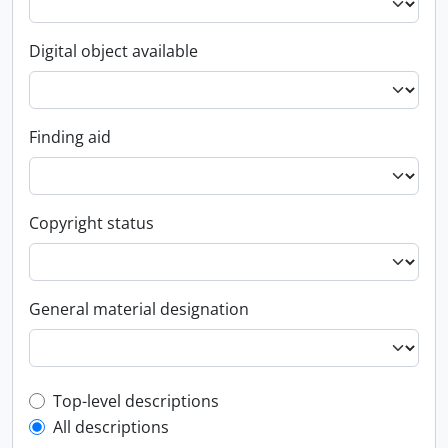
Digital object available
Finding aid
Copyright status
General material designation
Top-level description filter
Top-level descriptions
All descriptions