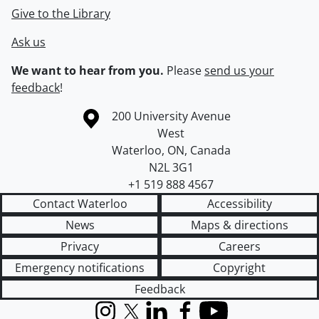
Give to the Library
Ask us
We want to hear from you.
Please
send us your
feedback
!
Information about the University of Waterloo
Campus map
200 University Avenue
West
Waterloo
,
ON
,
Canada
N2L 3G1
+1 519 888 4567
Contact Waterloo
Accessibility
News
Maps & directions
Privacy
Careers
Emergency notifications
Copyright
Feedback
Instagram
X (formerly Twitter)
LinkedIn
Facebook
YouTube