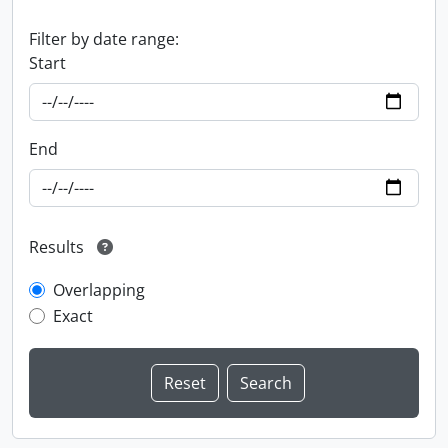
Filter by date range:
Start
End
Results
Overlapping
Exact