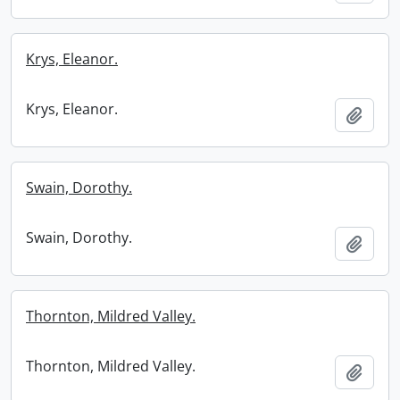
Krys, Eleanor.
Krys, Eleanor.
Add t
Swain, Dorothy.
Swain, Dorothy.
Add t
Thornton, Mildred Valley.
Thornton, Mildred Valley.
Add t