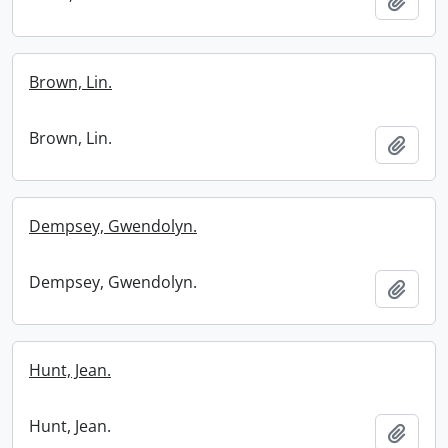
Add t
Brown, Lin.
Brown, Lin.
Add t
Dempsey, Gwendolyn.
Dempsey, Gwendolyn.
Add t
Hunt, Jean.
Hunt, Jean.
Add t