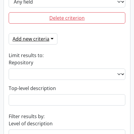
Delete criterion
Add new criteria
Limit results to:
Repository
Top-level description
Filter results by:
Level of description