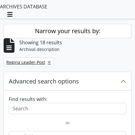
ARCHIVES DATABASE
Toggle navigation
Narrow your results by:
Showing 18 results
Archival description
Remove filter:
Regina Leader-Post
Advanced search options
Find results with:
in