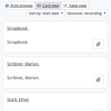
Print preview
Card view
Table view
Sort by: Start date
Direction: Ascending
Scrapbook.
Scrapbook.
Add t
Scribner, Marion.
Scribner, Marion.
Add t
Stark, Ethel.