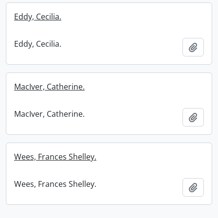
Eddy, Cecilia.
Eddy, Cecilia.
Add t
MacIver, Catherine.
MacIver, Catherine.
Add t
Wees, Frances Shelley.
Wees, Frances Shelley.
Add t