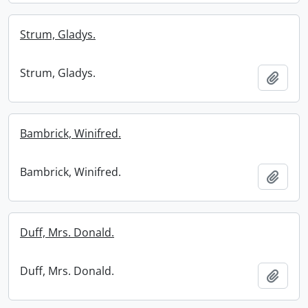
Strum, Gladys.
Strum, Gladys.
Add t
Bambrick, Winifred.
Bambrick, Winifred.
Add t
Duff, Mrs. Donald.
Duff, Mrs. Donald.
Add t