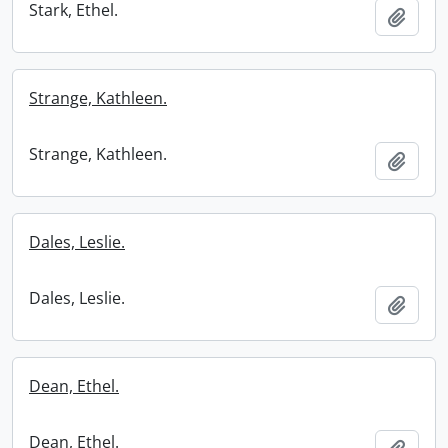
Stark, Ethel.
Add t
Strange, Kathleen.
Strange, Kathleen.
Add t
Dales, Leslie.
Dales, Leslie.
Add t
Dean, Ethel.
Dean, Ethel.