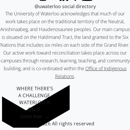
@uwaterloo social directory
The University of Waterloo acknowledges that much of our
work takes place on the traditional territory of the Neutral,
Anishinaabeg, and Haudenosaunee peoples. Our main campus
is situated on the Haldimand Tract, the land granted to the Six
Nations that includes six miles on each side of the Grand River.
Our active work toward reconciliation takes place across our
campuses through research, learning, teaching, and community
building, and is co-ordinated within the
Office of Indigenous
Relations
.
WHERE THERE’S
A CHALLENGE,
WATERLOO IS
ON IT
.
Learn how →
©2026 All rights reserved