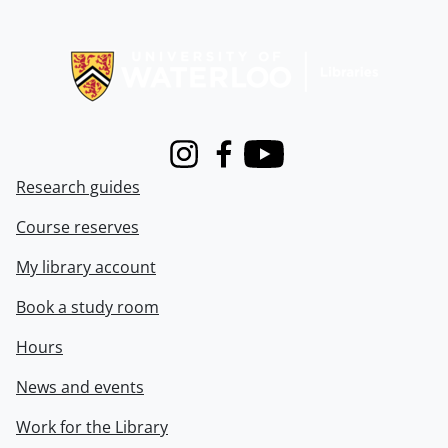
Information about Libraries
Instagram
Facebook
Youtube
Research guides
Course reserves
My library account
Book a study room
Hours
News and events
Work for the Library