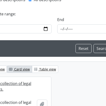
l description filter
ate range:
End
iew
Card view
Table view
collection of legal
s.
collection of legal
Add to clipboard