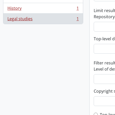
History
1
Limit result
, 1 results
Repository
Legal studies
1
, 1 results
Top-level d
Filter resul
Level of de
Copyright 
Top-lev