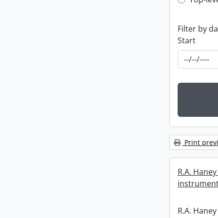
Top-leve
Filter by d
Start
Print prev
R.A. Haney 
instrument
R.A. Haney 