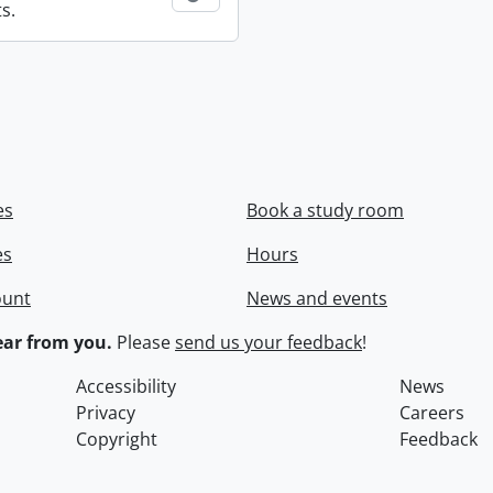
s.
es
Book a study room
es
Hours
ount
News and events
ar from you.
Please
send us your feedback
!
Accessibility
News
Privacy
Careers
Copyright
Feedback