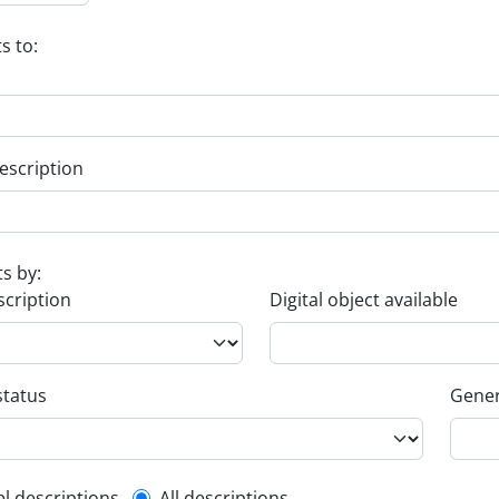
s to:
escription
ts by:
scription
Digital object available
status
Gener
el descriptions
All descriptions