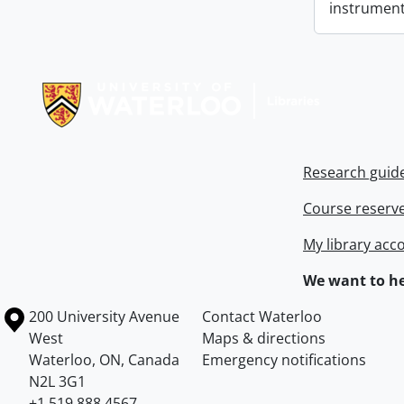
instrument
Information about Libraries
Research guid
Course reserv
My library acc
We want to he
Information about the University of Waterloo
Campus map
200 University Avenue
Contact Waterloo
West
Maps & directions
Waterloo
,
ON
,
Canada
Emergency notifications
N2L 3G1
+1 519 888 4567