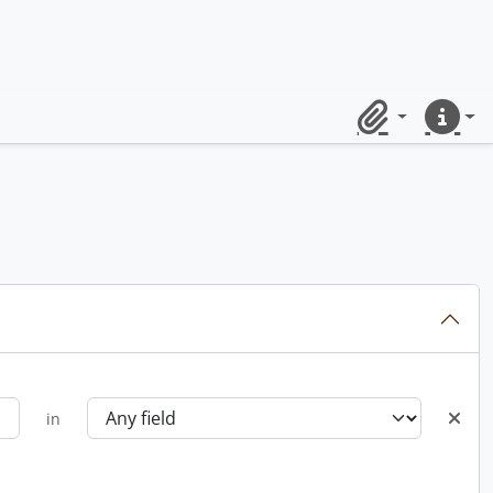
Clipboard
Quick lin
in