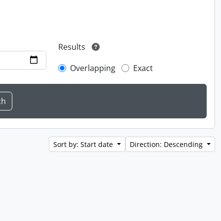
Results
Overlapping
Exact
Sort by: Start date
Direction: Descending