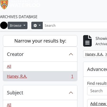
ARCHIVES DATABASE
Search
Search options
Browse
Home
Showin
Narrow your results by:
Archiva
Creator
Remove filter:
Haney, R.A.
All
Advanced
Haney, R.A.
1
, 1 results
Find result
Subject
Add new c
All