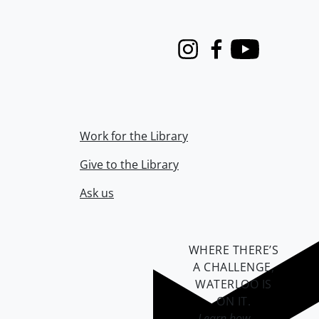
Instagram
Facebook
Youtube
Work for the Library
Give to the Library
Ask us
WHERE THERE’S
A CHALLENGE,
WATERLOO IS
ON IT
.
Learn how →