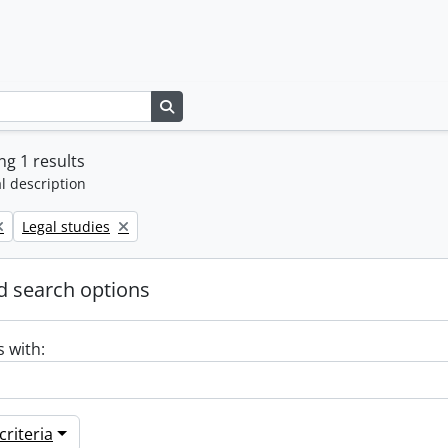
Search in browse page
g 1 results
l description
Remove filter:
Legal studies
 search options
s with:
riteria