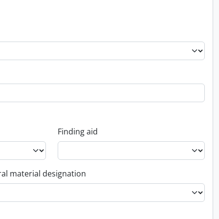
Finding aid
al material designation