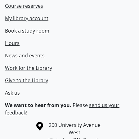
Course reserves
My library account
Book a study room
Hours
News and events
Work for the Library
Give to the Library
Ask us
We want to hear from you.
Please
send us your
feedback
!
Information about the University of Waterloo
Campus map
200 University Avenue
West