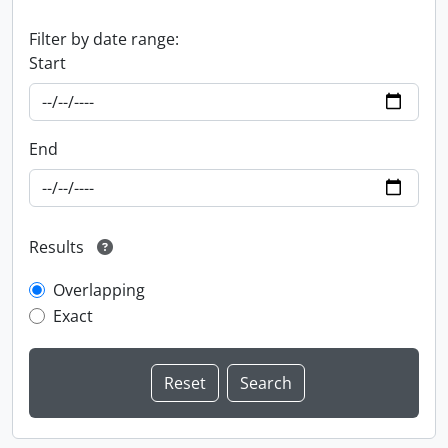
Filter by date range:
Start
End
Results
Overlapping
Exact