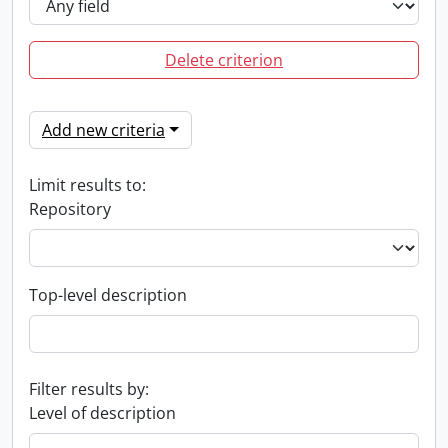
Delete criterion
Add new criteria
Limit results to:
Repository
Top-level description
Filter results by:
Level of description