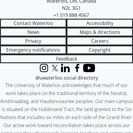
Waterloo
,
ON
,
Canada
N2L 3G1
+1 519 888 4567
Contact Waterloo
Accessibility
News
Maps & directions
Privacy
Careers
Emergency notifications
Copyright
Feedback
Instagram
X (formerly Twitter)
LinkedIn
Facebook
YouTube
@uwaterloo social directory
The University of Waterloo acknowledges that much of our
work takes place on the traditional territory of the Neutral,
Anishinaabeg, and Haudenosaunee peoples. Our main campus
is situated on the Haldimand Tract, the land granted to the Six
Nations that includes six miles on each side of the Grand River.
Our active work toward reconciliation takes place across our