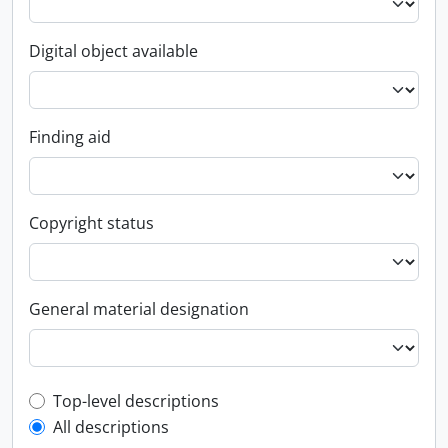
Digital object available
Finding aid
Copyright status
General material designation
Top-level description filter
Top-level descriptions
All descriptions