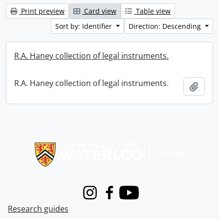
Print preview
Card view
Table view
Sort by: Identifier
Direction: Descending
R.A. Haney collection of legal instruments.
R.A. Haney collection of legal instruments.
Add t
Information about Libraries
Instagram
Facebook
Youtube
Research guides