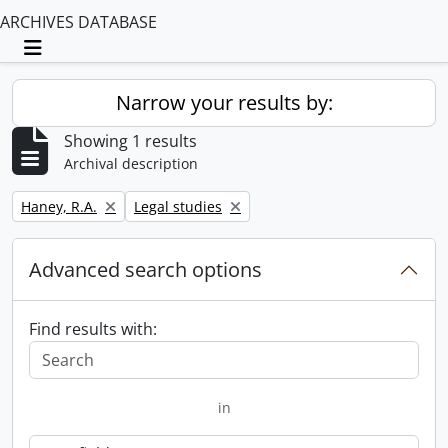
ARCHIVES DATABASE
Toggle navigation
Narrow your results by:
Showing 1 results
Archival description
Remove filter:
Remove filter:
Haney, R.A.
Legal studies
Advanced search options
Find results with:
in