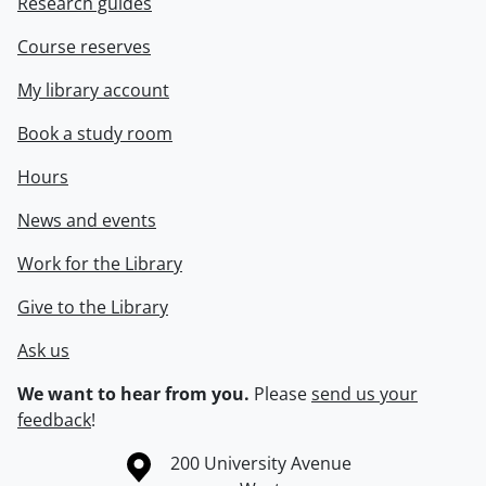
Research guides
Course reserves
My library account
Book a study room
Hours
News and events
Work for the Library
Give to the Library
Ask us
We want to hear from you.
Please
send us your
feedback
!
Information about the University of Waterloo
Campus map
200 University Avenue