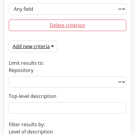
Delete criterion
Add new criteria
Limit results to:
Repository
Top-level description
Filter results by:
Level of description