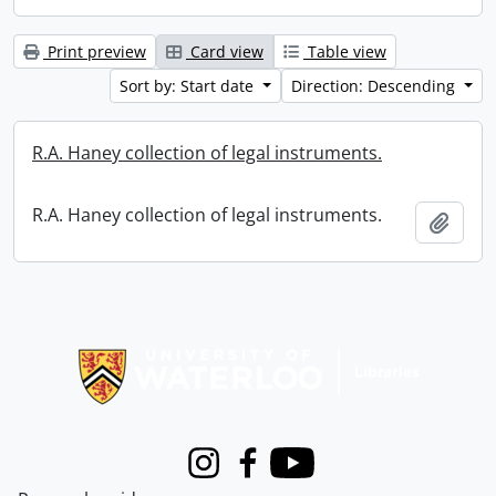
Print preview
Card view
Table view
Sort by: Start date
Direction: Descending
R.A. Haney collection of legal instruments.
R.A. Haney collection of legal instruments.
Add t
Information about Libraries
Instagram
Facebook
Youtube