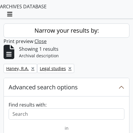
ARCHIVES DATABASE
Toggle navigation
Narrow your results by:
Print preview
Close
Showing 1 results
Archival description
Remove filter:
Remove filter:
Haney, R.A.
Legal studies
Advanced search options
Find results with:
in