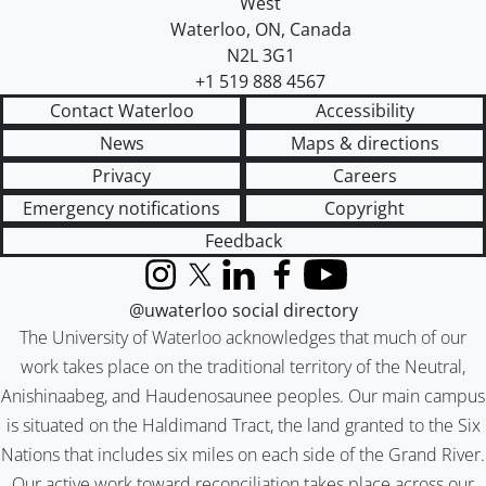
West
Waterloo
,
ON
,
Canada
N2L 3G1
+1 519 888 4567
Contact Waterloo
Accessibility
News
Maps & directions
Privacy
Careers
Emergency notifications
Copyright
Feedback
Instagram
X (formerly Twitter)
LinkedIn
Facebook
YouTube
@uwaterloo social directory
The University of Waterloo acknowledges that much of our
work takes place on the traditional territory of the Neutral,
Anishinaabeg, and Haudenosaunee peoples. Our main campus
is situated on the Haldimand Tract, the land granted to the Six
Nations that includes six miles on each side of the Grand River.
Our active work toward reconciliation takes place across our