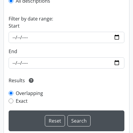
All descriptions
Filter by date range:
Start
End
Results
Overlapping
Exact