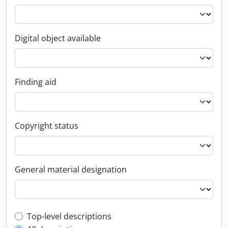
Digital object available
Finding aid
Copyright status
General material designation
Top-level description filter
Top-level descriptions