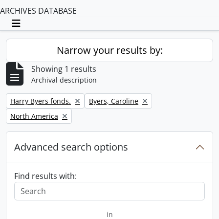
ARCHIVES DATABASE
Toggle navigation
Narrow your results by:
Showing 1 results
Archival description
Remove filter:
Remove filter:
Harry Byers fonds.
Byers, Caroline
Remove filter:
North America
Advanced search options
Find results with:
in