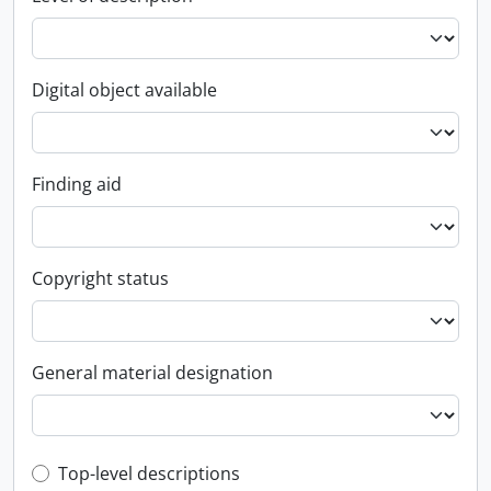
Digital object available
Finding aid
Copyright status
General material designation
Top-level description filter
Top-level descriptions