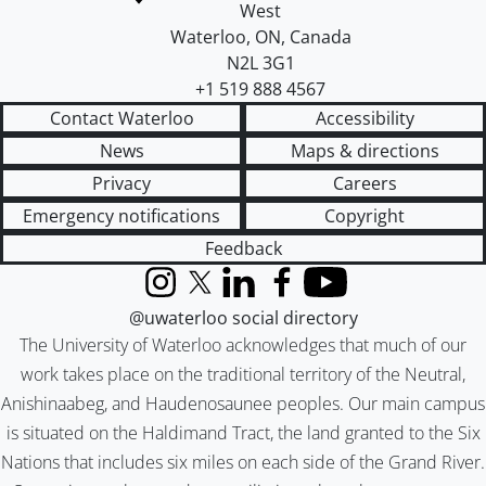
West
Waterloo
,
ON
,
Canada
N2L 3G1
+1 519 888 4567
Contact Waterloo
Accessibility
News
Maps & directions
Privacy
Careers
Emergency notifications
Copyright
Feedback
Instagram
X (formerly Twitter)
LinkedIn
Facebook
YouTube
@uwaterloo social directory
The University of Waterloo acknowledges that much of our
work takes place on the traditional territory of the Neutral,
Anishinaabeg, and Haudenosaunee peoples. Our main campus
is situated on the Haldimand Tract, the land granted to the Six
Nations that includes six miles on each side of the Grand River.