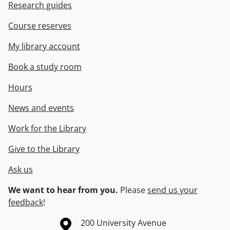
Research guides
Course reserves
My library account
Book a study room
Hours
News and events
Work for the Library
Give to the Library
Ask us
We want to hear from you.
Please
send us your
feedback
!
Information about the University of Waterloo
Campus map
200 University Avenue