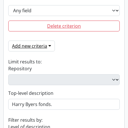
Delete criterion
Add new criteria
Limit results to:
Repository
Top-level description
Filter results by:
Level of description