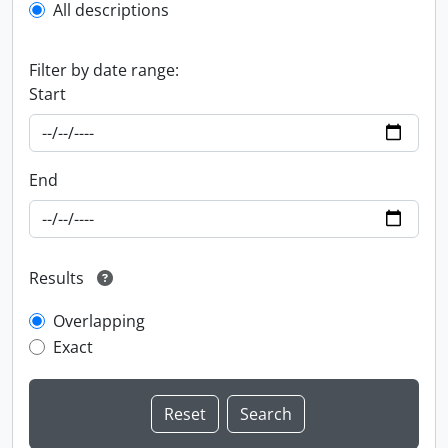
All descriptions
Filter by date range:
Start
End
Results
Overlapping
Exact