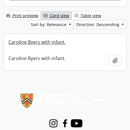
Print preview
Card view
Table view
Sort by: Relevance
Direction: Descending
Caroline Byers with infant.
Caroline Byers with infant.
Add t
Information about Libraries
Instagram
Facebook
Youtube