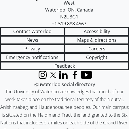
West
Waterloo
,
ON
,
Canada
N2L 3G1
+1 519 888 4567
Contact Waterloo
Accessibility
News
Maps & directions
Privacy
Careers
Emergency notifications
Copyright
Feedback
Instagram
X (formerly Twitter)
LinkedIn
Facebook
YouTube
@uwaterloo social directory
The University of Waterloo acknowledges that much of our
work takes place on the traditional territory of the Neutral,
Anishinaabeg, and Haudenosaunee peoples. Our main campus
is situated on the Haldimand Tract, the land granted to the Six
Nations that includes six miles on each side of the Grand River.