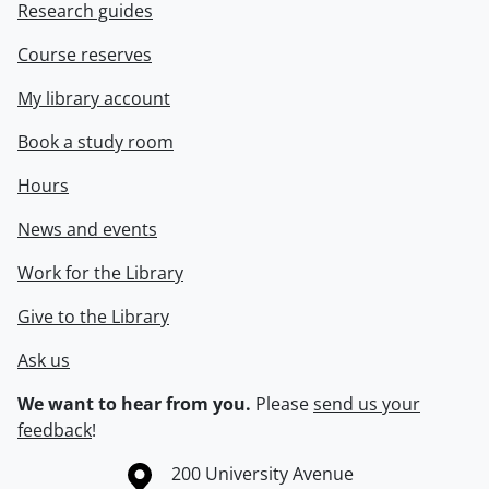
Research guides
Course reserves
My library account
Book a study room
Hours
News and events
Work for the Library
Give to the Library
Ask us
We want to hear from you.
Please
send us your
feedback
!
Information about the University of Waterloo
Campus map
200 University Avenue