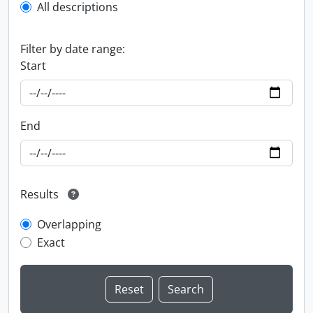
All descriptions
Filter by date range:
Start
End
Results
Overlapping
Exact