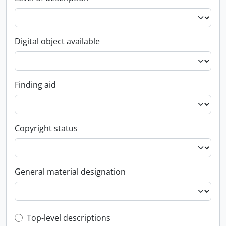
Digital object available
Finding aid
Copyright status
General material designation
Top-level description filter
Top-level descriptions