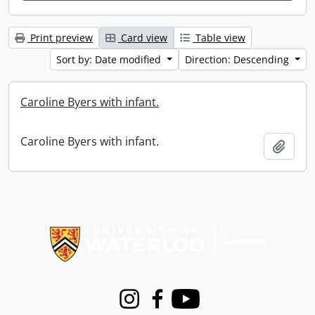
Print preview
Card view
Table view
Sort by: Date modified
Direction: Descending
Caroline Byers with infant.
Caroline Byers with infant.
Add t
Information about Libraries
Instagram
Facebook
Youtube