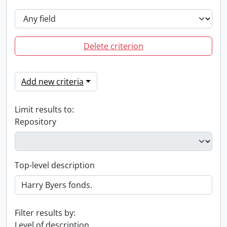
Delete criterion
Add new criteria
Limit results to:
Repository
Top-level description
Filter results by:
Level of description