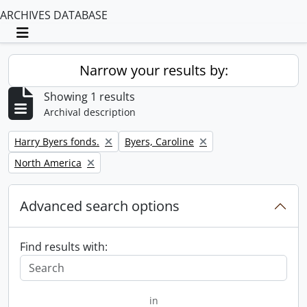
ARCHIVES DATABASE
Toggle navigation
Narrow your results by:
Showing 1 results
Archival description
Remove filter:
Remove filter:
Harry Byers fonds.
Byers, Caroline
Remove filter:
North America
Advanced search options
Find results with:
in