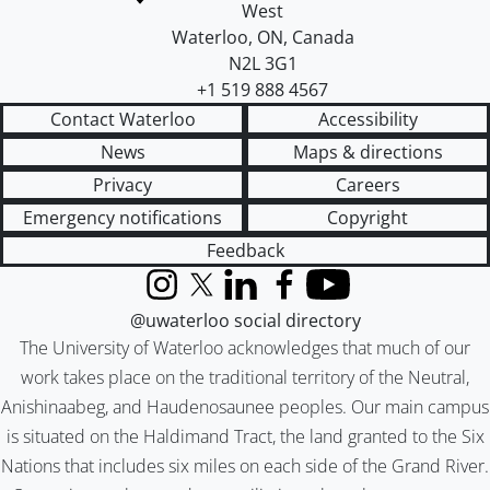
West
Waterloo
,
ON
,
Canada
N2L 3G1
+1 519 888 4567
Contact Waterloo
Accessibility
News
Maps & directions
Privacy
Careers
Emergency notifications
Copyright
Feedback
Instagram
X (formerly Twitter)
LinkedIn
Facebook
YouTube
@uwaterloo social directory
The University of Waterloo acknowledges that much of our
work takes place on the traditional territory of the Neutral,
Anishinaabeg, and Haudenosaunee peoples. Our main campus
is situated on the Haldimand Tract, the land granted to the Six
Nations that includes six miles on each side of the Grand River.