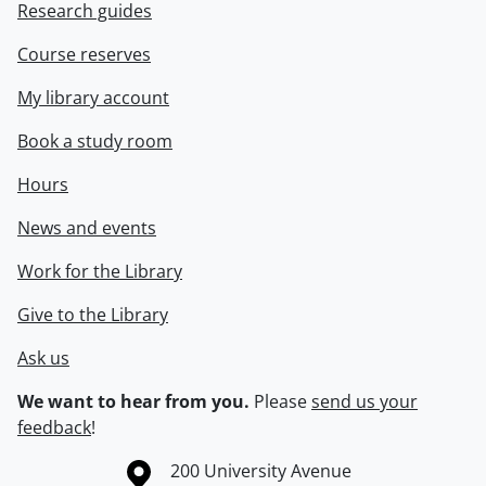
Research guides
Course reserves
My library account
Book a study room
Hours
News and events
Work for the Library
Give to the Library
Ask us
We want to hear from you.
Please
send us your
feedback
!
Information about the University of Waterloo
Campus map
200 University Avenue