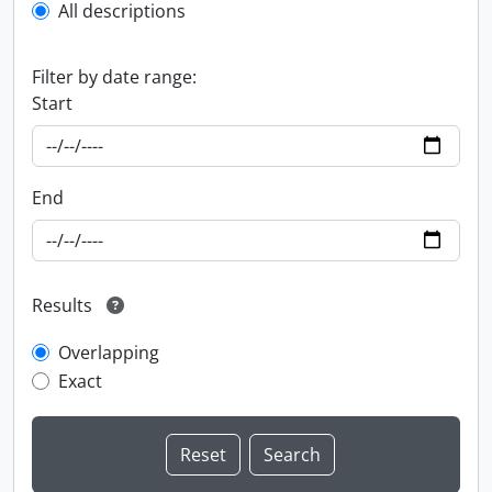
All descriptions
Filter by date range:
Start
End
Results
Overlapping
Exact