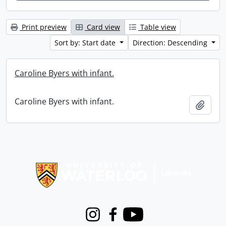
Print preview
Card view
Table view
Sort by: Start date
Direction: Descending
Caroline Byers with infant.
Caroline Byers with infant.
Add t
Information about Libraries
Instagram
Facebook
Youtube