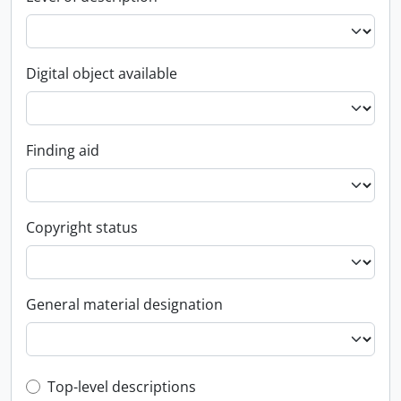
Digital object available
Finding aid
Copyright status
General material designation
Top-level description filter
Top-level descriptions