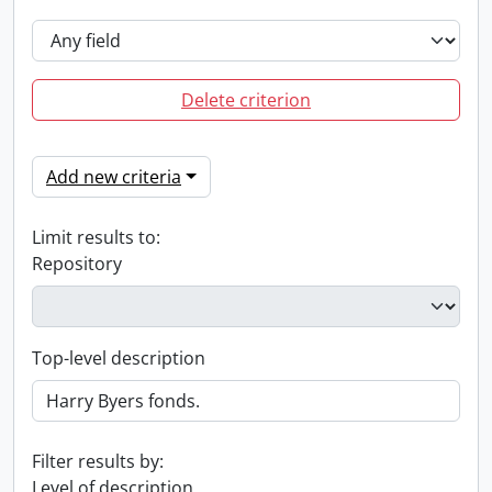
Delete criterion
Add new criteria
Limit results to:
Repository
Top-level description
Filter results by:
Level of description