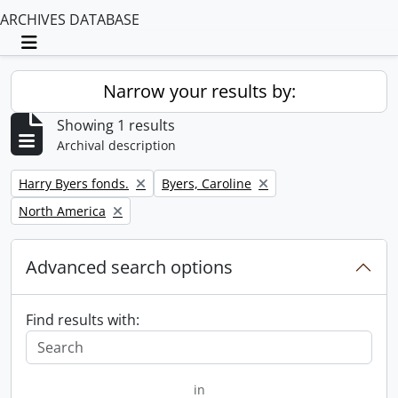
ARCHIVES DATABASE
Toggle navigation
Narrow your results by:
Showing 1 results
Archival description
Remove filter:
Remove filter:
Harry Byers fonds.
Byers, Caroline
Remove filter:
North America
Advanced search options
Find results with:
in