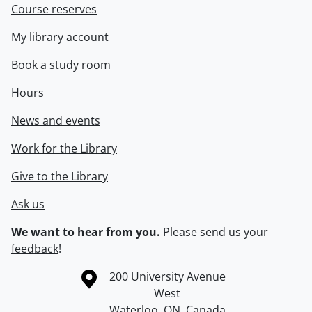
Course reserves
My library account
Book a study room
Hours
News and events
Work for the Library
Give to the Library
Ask us
We want to hear from you.
Please
send us your
feedback
!
Information about the University of Waterloo
Campus map
200 University Avenue
West
Waterloo
,
ON
,
Canada