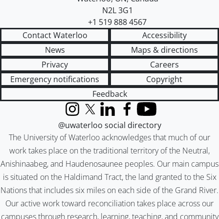
N2L 3G1
+1 519 888 4567
Contact Waterloo
Accessibility
News
Maps & directions
Privacy
Careers
Emergency notifications
Copyright
Feedback
Instagram
X (formerly Twitter)
LinkedIn
Facebook
YouTube
@uwaterloo social directory
The University of Waterloo acknowledges that much of our
work takes place on the traditional territory of the Neutral,
Anishinaabeg, and Haudenosaunee peoples. Our main campus
is situated on the Haldimand Tract, the land granted to the Six
Nations that includes six miles on each side of the Grand River.
Our active work toward reconciliation takes place across our
campuses through research, learning, teaching, and community