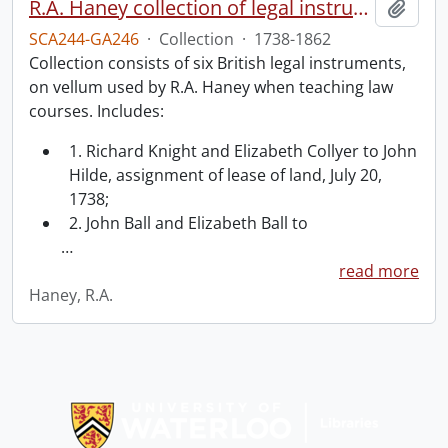
R.A. Haney collection of legal instruments.
Add t
SCA244-GA246
·
Collection
·
1738-1862
Collection consists of six British legal instruments,
on vellum used by R.A. Haney when teaching law
courses. Includes:
1. Richard Knight and Elizabeth Collyer to John
Hilde, assignment of lease of land, July 20,
1738;
2. John Ball and Elizabeth Ball to
…
read more
Haney, R.A.
Information about Libraries