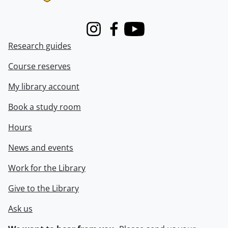
Instagram
Facebook
Youtube
Research guides
Course reserves
My library account
Book a study room
Hours
News and events
Work for the Library
Give to the Library
Ask us