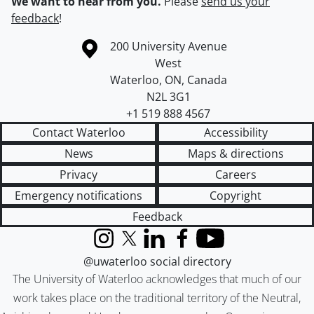
We want to hear from you.
Please
send us your
feedback
!
Information about the University of Waterloo
Campus map
200 University Avenue
West
Waterloo
,
ON
,
Canada
N2L 3G1
+1 519 888 4567
Contact Waterloo
Accessibility
News
Maps & directions
Privacy
Careers
Emergency notifications
Copyright
Feedback
Instagram
X (formerly Twitter)
LinkedIn
Facebook
YouTube
@uwaterloo social directory
The University of Waterloo acknowledges that much of our
work takes place on the traditional territory of the Neutral,