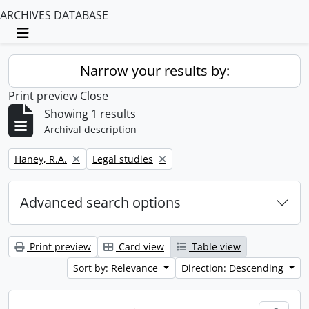
ARCHIVES DATABASE
Toggle navigation
Narrow your results by:
Print preview
Close
Showing 1 results
Archival description
Remove filter:
Remove filter:
Haney, R.A.
Legal studies
Advanced search options
Print preview
Card view
Table view
Sort by: Relevance
Direction: Descending