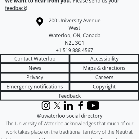
We want to hear from you.
Please
send us your
feedback
!
Information about the University of Waterloo
Campus map
200 University Avenue
West
Waterloo
,
ON
,
Canada
N2L 3G1
+1 519 888 4567
Contact Waterloo
Accessibility
News
Maps & directions
Privacy
Careers
Emergency notifications
Copyright
Feedback
Instagram
X (formerly Twitter)
LinkedIn
Facebook
YouTube
@uwaterloo social directory
The University of Waterloo acknowledges that much of our
work takes place on the traditional territory of the Neutral,