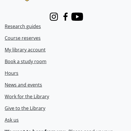
Instagram
Facebook
Youtube
Research guides
Course reserves
My library account
Book a study room
Hours
News and events
Work for the Library
Give to the Library
Ask us