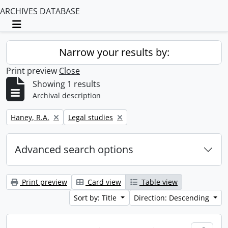
ARCHIVES DATABASE
Toggle navigation
Narrow your results by:
Print preview
Close
Showing 1 results
Archival description
Remove filter:
Remove filter:
Haney, R.A.
Legal studies
Advanced search options
Print preview
Card view
Table view
Sort by: Title
Direction: Descending