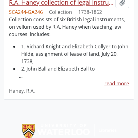
R.A. Haney collection of legal instruments.
Add t
SCA244-GA246
·
Collection
·
1738-1862
Collection consists of six British legal instruments,
on vellum used by R.A. Haney when teaching law
courses. Includes:
1. Richard Knight and Elizabeth Collyer to John
Hilde, assignment of lease of land, July 20,
1738;
2. John Ball and Elizabeth Ball to
…
read more
Haney, R.A.
Information about Libraries