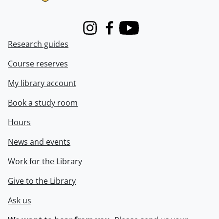
Instagram
Facebook
Youtube
Research guides
Course reserves
My library account
Book a study room
Hours
News and events
Work for the Library
Give to the Library
Ask us