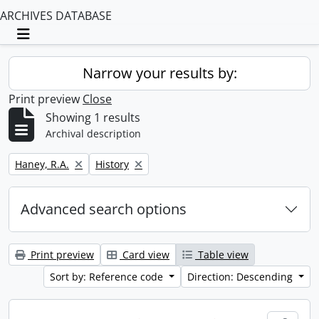
ARCHIVES DATABASE
Toggle navigation
Narrow your results by:
Print preview
Close
Showing 1 results
Archival description
Remove filter:
Remove filter:
Haney, R.A.
History
Advanced search options
Print preview
Card view
Table view
Sort by: Reference code
Direction: Descending