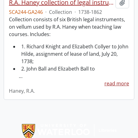
R.A. Haney collection of legal instruments.
Add t
SCA244-GA246
·
Collection
·
1738-1862
Collection consists of six British legal instruments,
on vellum used by R.A. Haney when teaching law
courses. Includes:
1. Richard Knight and Elizabeth Collyer to John
Hilde, assignment of lease of land, July 20,
1738;
2. John Ball and Elizabeth Ball to
…
read more
Haney, R.A.
Information about Libraries