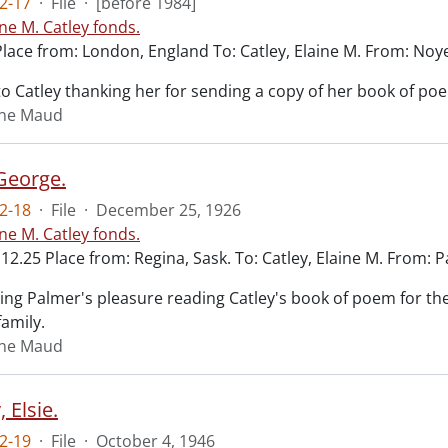
2-17
·
File
·
[before 1984]
ine M. Catley fonds.
Place from: London, England To: Catley, Elaine M. From: Noye
o Catley thanking her for sending a copy of her book of po
aine Maud
George.
2-18
·
File
·
December 25, 1926
ine M. Catley fonds.
12.25 Place from: Regina, Sask. To: Catley, Elaine M. From:
ing Palmer's pleasure reading Catley's book of poem for the 
family.
aine Maud
 Elsie.
2-19
·
File
·
October 4, 1946