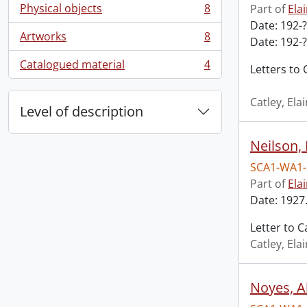
Physical objects
8
Part of
Ela
, 8 results
Date: 192-?
Artworks
8
Date: 192-?
, 8 results
Catalogued material
4
Letters to 
, 4 results
Catley, El
Level of description
Neilson,
SCA1-WA1-
Part of
Ela
Date: 1927.
Letter to C
Catley, El
Noyes, Al