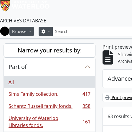
ARCHIVES DATABASE
Search
Search options
Browse
Home
Print previe
Narrow your results by:
Showin
Archiva
Part of
Advanced
All
Sims Family collection.
417
, 417 results
Print prev
Schantz Russell family fonds.
358
, 358 results
63 results 
University of Waterloo
161
, 161 results
Libraries fonds.