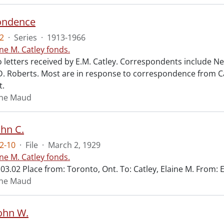
ondence
2
·
Series
·
1913-1966
ine M. Catley fonds.
 letters received by E.M. Catley. Correspondents include Ne
D. Roberts. Most are in response to correspondence from Ca
t.
aine Maud
ohn C.
2-10
·
File
·
March 2, 1929
ine M. Catley fonds.
03.02 Place from: Toronto, Ont. To: Catley, Elaine M. From: 
aine Maud
John W.