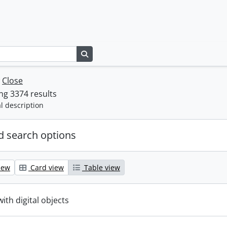
Search in browse page
w
Close
g 3374 results
l description
 search options
iew
Card view
Table view
with digital objects