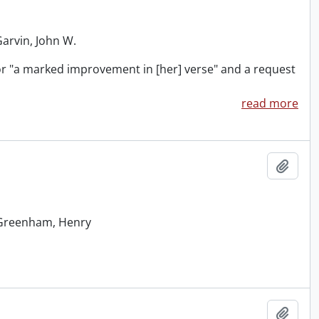
Garvin, John W.
for "a marked improvement in [her] verse" and a request
read more
Add t
: Greenham, Henry
Add t