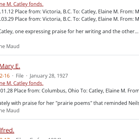
ine M. Catley fonds.
.11.12 Place from: Victoria, B.C. To: Catley, Elaine M. From: 
.03.29 Place from: Victoria, B.C. To: Catley, Elaine M. From: 
Catley, one expressing praise for her writing and the other
…
aine Maud
 Mary E.
2-16
·
File
·
January 28, 1927
ine M. Catley fonds.
01.28 Place from: Columbus, Ohio To: Catley, Elaine M. From
ately with praise for her "prairie poems" that reminded Neils
aine Maud
fred.