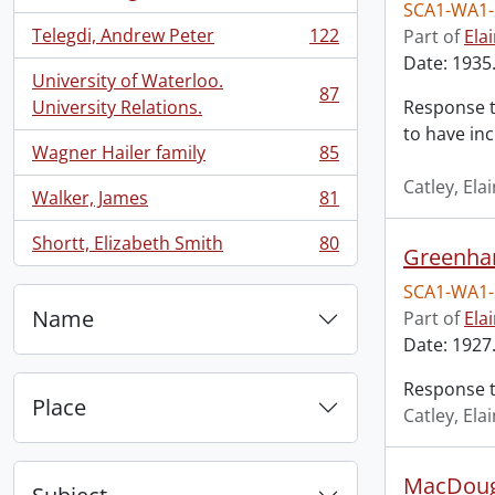
, 134 results
SCA1-WA1-
Telegdi, Andrew Peter
122
Part of
Ela
, 122 results
Date: 1935.
University of Waterloo.
87
, 87 results
University Relations.
Response t
to have in
Wagner Hailer family
85
, 85 results
Catley, El
Walker, James
81
, 81 results
Shortt, Elizabeth Smith
80
Greenha
, 80 results
SCA1-WA1-
Name
Part of
Ela
Date: 1927
Response t
Place
Catley, El
MacDouga