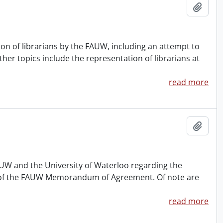
Add t
n of librarians by the FAUW, including an attempt to
ther topics include the representation of librarians at
read more
Add t
UW and the University of Waterloo regarding the
(a) of the FAUW Memorandum of Agreement. Of note are
read more