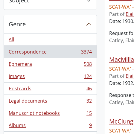
Subject
SCA1-WA1-
Part of
Ela
Date: 1930
Genre
Request for
All
Catley, El
Correspondence
3374
, 3374 results
MacMilla
Ephemera
508
, 508 results
SCA1-WA1-
Part of
Ela
Images
124
, 124 results
Date: 1932.
Postcards
46
, 46 results
Response to
Legal documents
32
Catley, El
, 32 results
Manuscript notebooks
15
, 15 results
McClung,
Albums
9
, 9 results
SCA1-WA1-