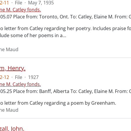
2-11
·
File
·
May 7, 1935
ine M. Catley fonds.
05.07 Place from: Toronto, Ont. To: Catley, Elaine M. From: 
o letter from Catley regarding her poetry. Includes praise 
clude some of her poems in a
…
aine Maud
m, Henry.
2-12
·
File
·
1927
ine M. Catley fonds.
.05.25 Place from: Banff, Alberta To: Catley, Elaine M. From
o letter from Catley regarding a poem by Greenham.
aine Maud
ll, John.