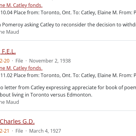
ine M. Catley fonds.
10.04 Place from: Toronto, Ont. To: Catley, Elaine M. From: 
m Pomeroy asking Catley to reconsider the decision to with
aine Maud
 F.E.L.
2-20
·
File
·
November 2, 1938
ine M. Catley fonds.
11.02 Place from: Toronto, Ont. To: Catley, Elaine M. From: Pr
 letter from Catley expressing appreciate for book of poems
bout living in Toronto versus Edmonton.
aine Maud
 Charles G.D.
2-21
·
File
·
March 4, 1927