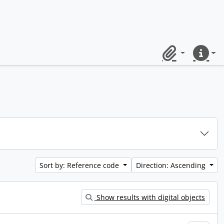
Clipboard
Quick lin
Sort by: Reference code
Direction: Ascending
Show results with digital objects