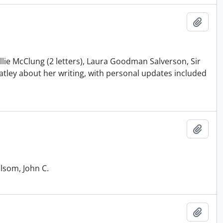
Add t
llie McClung (2 letters), Laura Goodman Salverson, Sir
tley about her writing, with personal updates included
Add t
Elsom, John C.
Add t