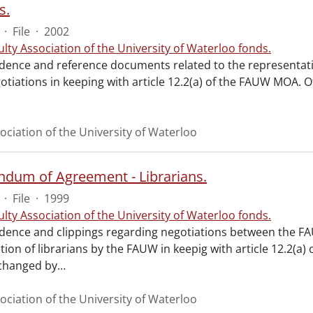
s.
·
File
·
2002
ulty Association of the University of Waterloo fonds.
ence and reference documents related to the representatio
otiations in keeping with article 12.2(a) of the FAUW MOA. O
ociation of the University of Waterloo
um of Agreement - Librarians.
·
File
·
1999
ulty Association of the University of Waterloo fonds.
ence and clippings regarding negotiations between the FA
tion of librarians by the FAUW in keepig with article 12.2
hanged by
…
ociation of the University of Waterloo