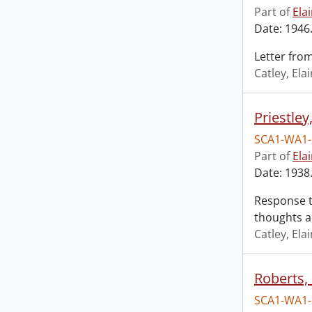
Part of
Ela
Date: 1946.
Letter fro
Catley, El
Priestley,
SCA1-WA1-
Part of
Ela
Date: 1938.
Response to
thoughts a
Catley, El
Roberts,
SCA1-WA1-