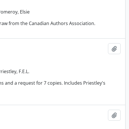
Pomeroy, Elsie
draw from the Canadian Authors Association.
Add t
iestley, F.E.L.
 and a request for 7 copies. Includes Priestley's
Add t