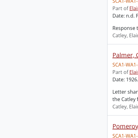
SCA1-WA1-
Part of
Ela
Date: n.d. 
Response t
Catley, El
Palmer, 
SCA1-WA1-
Part of
Ela
Date: 1926.
Letter shar
the Catley 
Catley, El
Pomeroy,
SCA1-WA1-