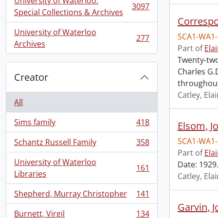
University of Waterloo.
3097
, 3097 results
Special Collections & Archives
Corresp
University of Waterloo
SCA1-WA1-
277
, 277 results
Archives
Part of
Ela
Twenty-two
Charles G.
Creator
throughou
Catley, El
All
Sims family
418
Elsom, J
, 418 results
SCA1-WA1-
Schantz Russell Family
358
, 358 results
Part of
Ela
University of Waterloo
Date: 1929.
161
, 161 results
Libraries
Catley, El
Shepherd, Murray Christopher
141
, 141 results
Garvin, 
Burnett, Virgil
134