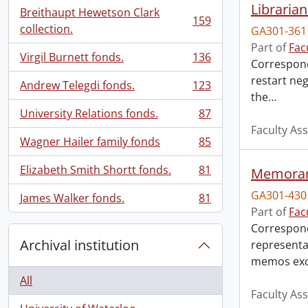
Librarian
Breithaupt Hewetson Clark
159
, 159 results
collection.
GA301-361
Part of
Fac
Virgil Burnett fonds.
136
Correspond
, 136 results
restart neg
Andrew Telegdi fonds.
123
, 123 results
the
…
University Relations fonds.
87
, 87 results
Faculty Ass
Wagner Hailer family fonds
85
, 85 results
Elizabeth Smith Shortt fonds.
81
Memorand
, 81 results
GA301-430
James Walker fonds.
81
, 81 results
Part of
Fac
Correspond
Archival institution
representa
memos exc
All
Faculty Ass