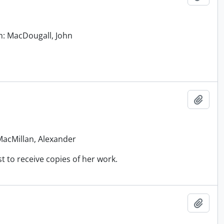
om: MacDougall, John
Add t
 MacMillan, Alexander
t to receive copies of her work.
Add t