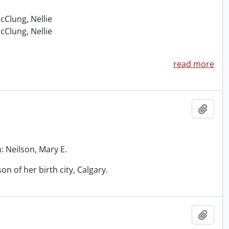
McClung, Nellie
McClung, Nellie
read more
Add t
: Neilson, Mary E.
on of her birth city, Calgary.
Add t