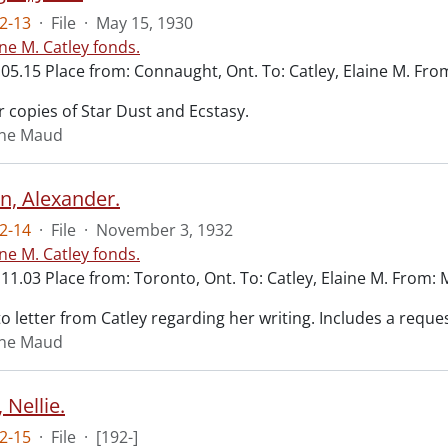
2-13
·
File
·
May 15, 1930
ine M. Catley fonds.
.05.15 Place from: Connaught, Ont. To: Catley, Elaine M. Fr
 copies of Star Dust and Ecstasy.
aine Maud
n, Alexander.
2-14
·
File
·
November 3, 1932
ine M. Catley fonds.
11.03 Place from: Toronto, Ont. To: Catley, Elaine M. From:
 letter from Catley regarding her writing. Includes a reques
aine Maud
 Nellie.
2-15
·
File
·
[192-]