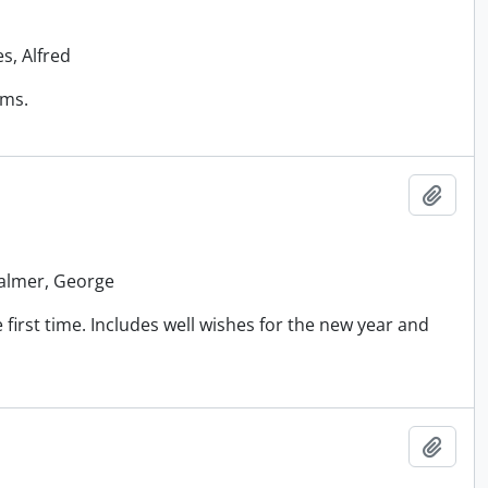
s, Alfred
ems.
Add t
 Palmer, George
first time. Includes well wishes for the new year and
Add t