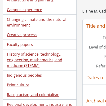
Campus experience
Elaine M. Cat
Changing climate and the natural
[Se
environment
Title and
[Se
[Se
Creative process
T
Faculty papers
Level of 
History of science, technology,
engineering, mathematics, and
medicine (STEMM)
Refer
Indigenous peoples
Dates of
Print culture
Race, racism, and colonialism
Archival 
Regional development, industry, and