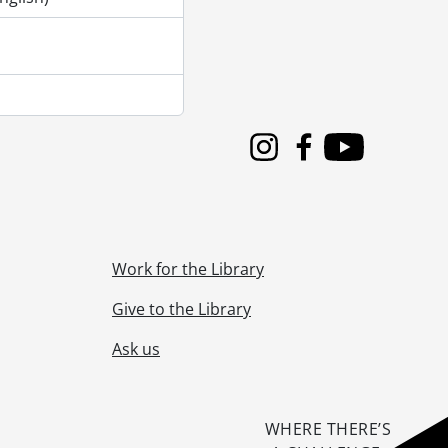
Instagram
Facebook
Youtube
Work for the Library
Give to the Library
Ask us
WHERE THERE’S