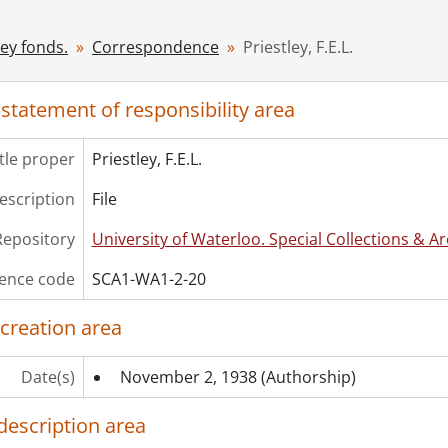
[File] 22 - Salverson, Laura Goodman., [1930?]
[File] 23 - Wise, Christine [Van der Mark]., November 22, 196
ley fonds.
Correspondence
Priestley, F.E.L.
[File] 24 - Wood, Stanley N., December 7, 1926
ries] 3 - Manuscripts: Prose, [1932]-1971
 statement of responsibility area
ries] 4 - Manuscripts: Poetry., 1912-1963
ries] 5 - Published Works, 1924-1961
itle proper
Priestley, F.E.L.
description
File
Repository
University of Waterloo. Special Collections & Ar
ence code
SCA1-WA1-2-20
 creation area
Date(s)
November 2, 1938
(Authorship)
description area