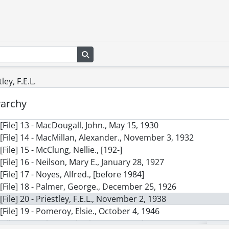
[File] 4 - Allison, W.T., October 23, 1938
[File] 5 - Benson, A.C., November 19, 1913
[File] 6 - Betts, Craven Longstreth., February 1, 1928
[File] 7 - Birkett, Lord., November 7, 1961
[File] 7B - Brittain, Vera., February 9, 1962
Search in browse page
[File] 8 - Brockington, Leonard W., February 6, 1961
[File] 9 - Brown, Audrey A., 1947
tley, F.E.L.
[File] 10 - Elsom, John C., March 2, 1929
[File] 11 - Garvin, John W., May 7, 1935
rarchy
[File] 12 - Greenham, Henry., 1927
[File] 13 - MacDougall, John., May 15, 1930
[File] 14 - MacMillan, Alexander., November 3, 1932
[File] 15 - McClung, Nellie., [192-]
[File] 16 - Neilson, Mary E., January 28, 1927
[File] 17 - Noyes, Alfred., [before 1984]
[File] 18 - Palmer, George., December 25, 1926
[File] 20 - Priestley, F.E.L., November 2, 1938
[File] 19 - Pomeroy, Elsie., October 4, 1946
[File] 21 - Roberts, Charles G.D., March 4, 1927