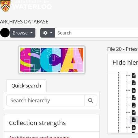
ARCHIVES DATABASE
Search
Search options
Browse
Home
File 20 - Pries
Hide hie
Quick search
Search
Collection strengths
Architecture and planning