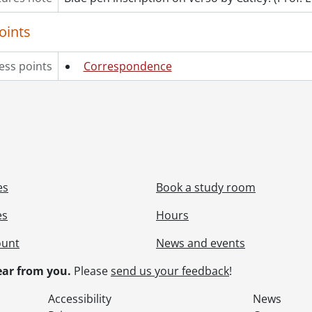
oints
ess points
Correspondence
es
Book a study room
es
Hours
ount
News and events
ar from you.
Please
send us your feedback
!
Accessibility
News