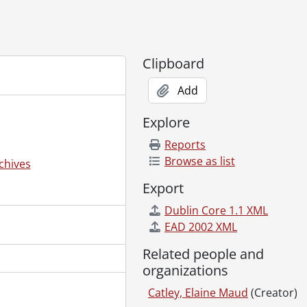
6
Clipboard
Add
Explore
Reports
Browse as list
chives
Export
Dublin Core 1.1 XML
EAD 2002 XML
Related people and
organizations
Catley, Elaine Maud
(Creator)