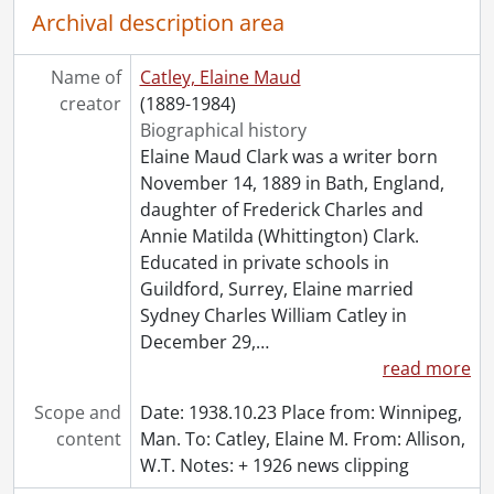
Archival description area
Name of
Catley, Elaine Maud
creator
(1889-1984)
Biographical history
Elaine Maud Clark was a writer born
November 14, 1889 in Bath, England,
daughter of Frederick Charles and
Annie Matilda (Whittington) Clark.
Educated in private schools in
Guildford, Surrey, Elaine married
Sydney Charles William Catley in
December 29,
…
read more
Scope and
Date: 1938.10.23 Place from: Winnipeg,
content
Man. To: Catley, Elaine M. From: Allison,
W.T. Notes: + 1926 news clipping