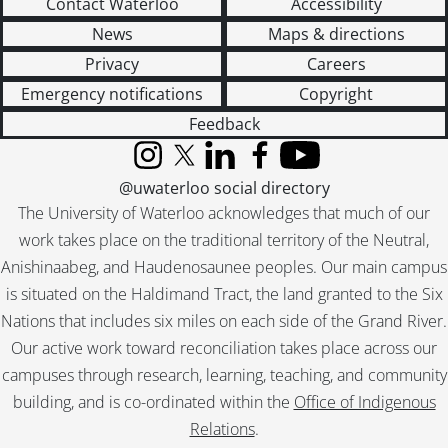
Contact Waterloo
Accessibility
News
Maps & directions
Privacy
Careers
Emergency notifications
Copyright
Feedback
Instagram
X (formerly Twitter)
LinkedIn
Facebook
YouTube
@uwaterloo social directory
The University of Waterloo acknowledges that much of our
work takes place on the traditional territory of the Neutral,
Anishinaabeg, and Haudenosaunee peoples. Our main campus
is situated on the Haldimand Tract, the land granted to the Six
Nations that includes six miles on each side of the Grand River.
Our active work toward reconciliation takes place across our
campuses through research, learning, teaching, and community
building, and is co-ordinated within the
Office of Indigenous
Relations
.