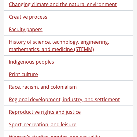
Changing climate and the natural environment
Creative process
Faculty papers
History of science, technology, engineering,
mathematics, and medicine (STEMM)
Indigenous peoples
Print culture
Race, racism, and colonialism
Regional development, industry, and settlement
Reproductive rights and justice
Sport, recreation, and leisure
Women’s studies, gender, and sexuality