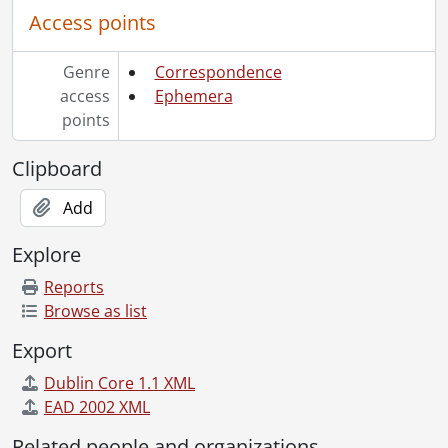
Access points
Genre
Correspondence
access
Ephemera
points
Clipboard
Add
Explore
Reports
Browse as list
Export
Dublin Core 1.1 XML
EAD 2002 XML
Related people and organizations