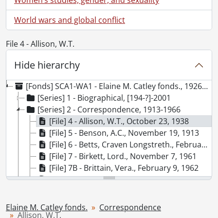
World wars and global conflict
File 4 - Allison, W.T.
Hide hierarchy
[Fonds] SCA1-WA1 - Elaine M. Catley fonds., 1926-1975
[Series] 1 - Biographical, [194-?]-2001
[Series] 2 - Correspondence, 1913-1966
[File] 4 - Allison, W.T., October 23, 1938
[File] 5 - Benson, A.C., November 19, 1913
[File] 6 - Betts, Craven Longstreth., February 1, 1928
[File] 7 - Birkett, Lord., November 7, 1961
[File] 7B - Brittain, Vera., February 9, 1962
[File] 8 - Brockington, Leonard W., February 6, 1961
[File] 9 - Brown, Audrey A., 1947
[File] 10 - Elsom, John C., March 2, 1929
Elaine M. Catley fonds.
Correspondence
[File] 11 - Garvin, John W., May 7, 1935
Allison, W.T.