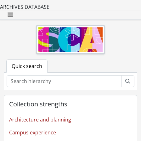
ARCHIVES DATABASE
Toggle navigation
Quick search
Sear
Collection strengths
Architecture and planning
Campus experience