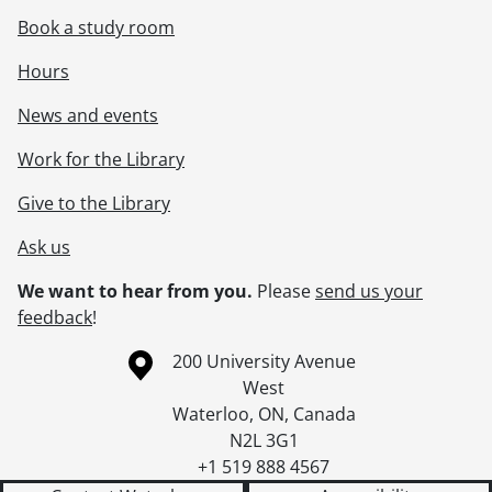
Book a study room
Hours
News and events
Work for the Library
Give to the Library
Ask us
We want to hear from you.
Please
send us your
feedback
!
Information about the University of Waterloo
Campus map
200 University Avenue
West
Waterloo
,
ON
,
Canada
N2L 3G1
+1 519 888 4567