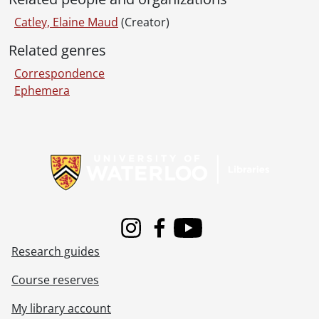
Catley, Elaine Maud
(Creator)
Related genres
Correspondence
Ephemera
Information about Libraries
Instagram
Facebook
Youtube
Research guides
Course reserves
My library account