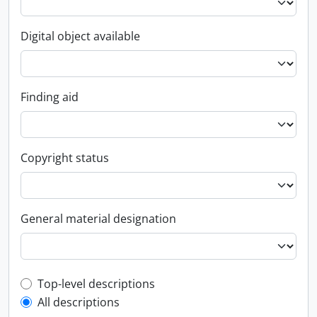
Digital object available
Finding aid
Copyright status
General material designation
Top-level description filter
Top-level descriptions
All descriptions