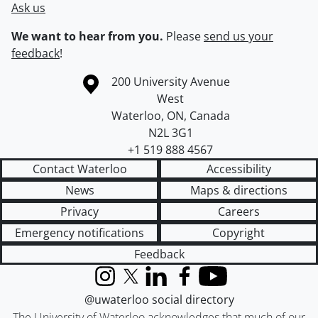
Ask us
We want to hear from you.
Please
send us your
feedback
!
Information about the University of Waterloo
Campus map
200 University Avenue
West
Waterloo
,
ON
,
Canada
N2L 3G1
+1 519 888 4567
Contact Waterloo
Accessibility
News
Maps & directions
Privacy
Careers
Emergency notifications
Copyright
Feedback
Instagram
X (formerly Twitter)
LinkedIn
Facebook
YouTube
@uwaterloo social directory
The University of Waterloo acknowledges that much of our