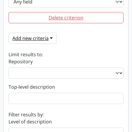
Delete criterion
Add new criteria
Limit results to:
Repository
Top-level description
Filter results by:
Level of description