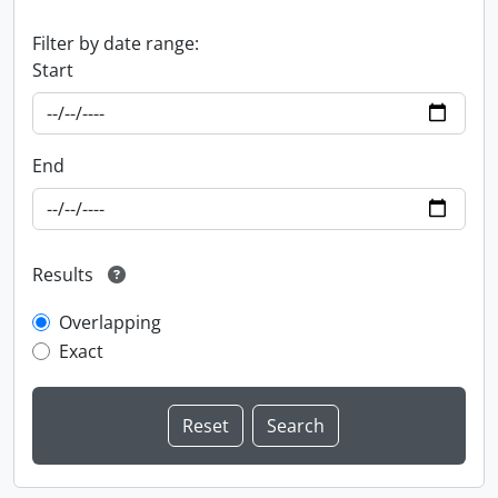
Filter by date range:
Start
End
Results
Overlapping
Exact