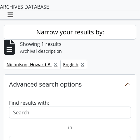
ARCHIVES DATABASE
Toggle navigation
Narrow your results by:
Showing 1 results
Archival description
Remove filter:
Remove filter:
Nicholson, Howard B.
English
Advanced search options
Find results with:
in