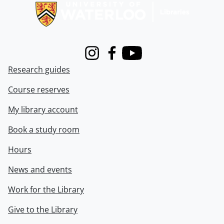
Instagram
Facebook
Youtube
Research guides
Course reserves
My library account
Book a study room
Hours
News and events
Work for the Library
Give to the Library