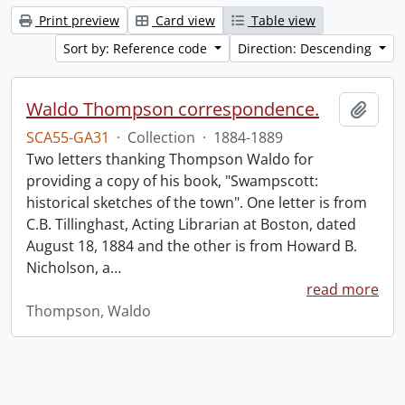
Print preview
Card view
Table view
Sort by: Reference code
Direction: Descending
Waldo Thompson correspondence.
Add t
SCA55-GA31
·
Collection
·
1884-1889
Two letters thanking Thompson Waldo for
providing a copy of his book, "Swampscott:
historical sketches of the town". One letter is from
C.B. Tillinghast, Acting Librarian at Boston, dated
August 18, 1884 and the other is from Howard B.
Nicholson, a
…
read more
Thompson, Waldo
Information about Libraries