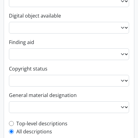
Digital object available
Finding aid
Copyright status
General material designation
Top-level description filter
Top-level descriptions
All descriptions