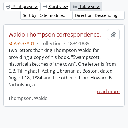
Print preview
Card view
Table view
Sort by: Date modified
Direction: Descending
Waldo Thompson correspondence.
Add t
SCA55-GA31
·
Collection
·
1884-1889
Two letters thanking Thompson Waldo for
providing a copy of his book, "Swampscott:
historical sketches of the town". One letter is from
C.B. Tillinghast, Acting Librarian at Boston, dated
August 18, 1884 and the other is from Howard B.
Nicholson, a
…
read more
Thompson, Waldo
Information about Libraries