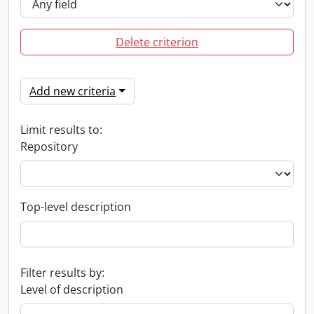
Delete criterion
Add new criteria
Limit results to:
Repository
Top-level description
Filter results by:
Level of description