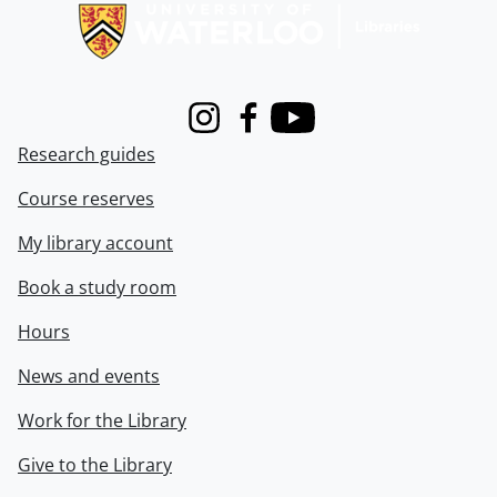
Instagram
Facebook
Youtube
Research guides
Course reserves
My library account
Book a study room
Hours
News and events
Work for the Library
Give to the Library