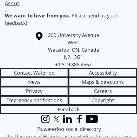
Ask us
We want to hear from you.
Please
send us your
feedback
!
Information about the University of Waterloo
Campus map
200 University Avenue
West
Waterloo
,
ON
,
Canada
N2L 3G1
+1 519 888 4567
Contact Waterloo
Accessibility
News
Maps & directions
Privacy
Careers
Emergency notifications
Copyright
Feedback
Instagram
X (formerly Twitter)
LinkedIn
Facebook
YouTube
@uwaterloo social directory
The University of Waterloo acknowledges that much of our