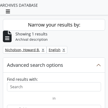
ARCHIVES DATABASE
Toggle navigation
Narrow your results by:
Showing 1 results
Archival description
Remove filter:
Remove filter:
Nicholson, Howard B.
English
Advanced search options
Find results with:
in