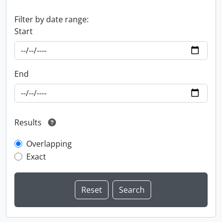
Filter by date range:
Start
End
Results
Overlapping
Exact