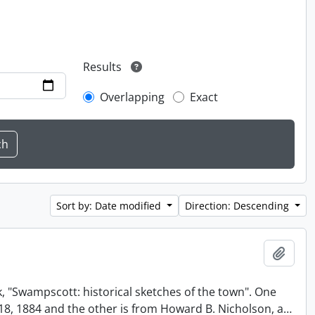
Results
Overlapping
Exact
Sort by: Date modified
Direction: Descending
Add t
, "Swampscott: historical sketches of the town". One
t 18, 1884 and the other is from Howard B. Nicholson, a
…