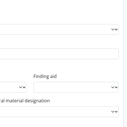
Finding aid
al material designation