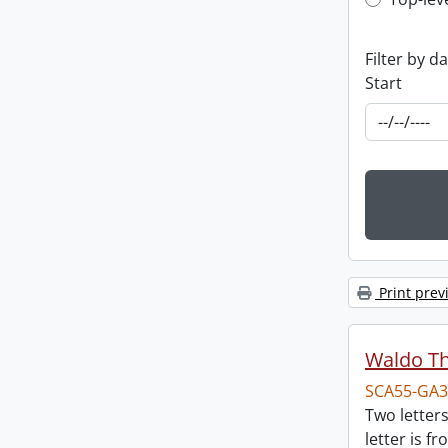
Top-leve
Filter by d
Start
Print prev
Waldo T
SCA55-GA3
Two letter
letter is f