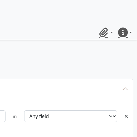
Clipboard
Quick lin
in