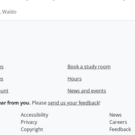
 Waldo
es
Book a study room
es
Hours
ount
News and events
ar from you.
Please
send us your feedback
!
Accessibility
News
Privacy
Careers
Copyright
Feedback