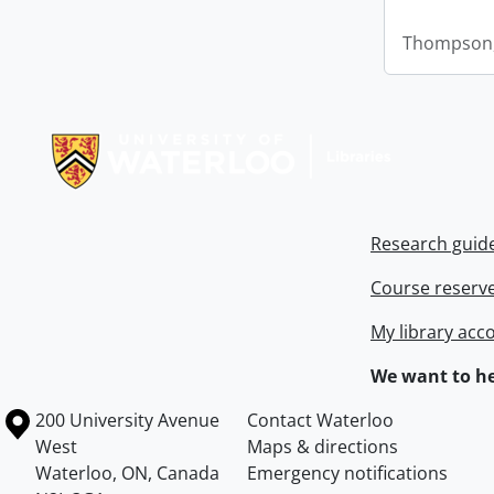
Thompson,
Information about Libraries
Research guid
Course reserv
My library acc
We want to he
Information about the University of Waterloo
Campus map
200 University Avenue
Contact Waterloo
West
Maps & directions
Waterloo
,
ON
,
Canada
Emergency notifications