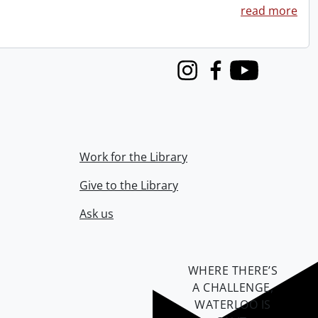
read more
Instagram
Facebook
Youtube
Work for the Library
Give to the Library
Ask us
WHERE THERE’S
A CHALLENGE,
WATERLOO IS