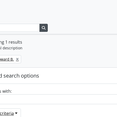
Search in browse page
g 1 results
l description
oward B.
 search options
s with:
riteria