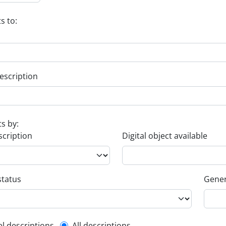
s to:
escription
ts by:
scription
Digital object available
status
Gener
el descriptions
All descriptions