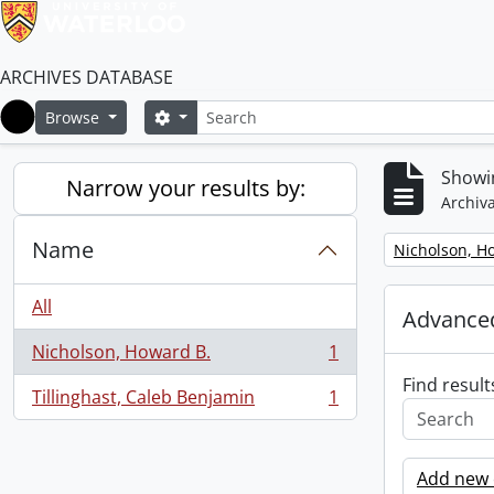
ARCHIVES DATABASE
Search
Search options
Browse
Home
Showin
Narrow your results by:
Archiva
Name
Remove filter:
Nicholson, H
All
Advanced
Nicholson, Howard B.
1
, 1 results
Find result
Tillinghast, Caleb Benjamin
1
, 1 results
Add new c