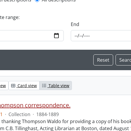
l description filter
ate range:
End
iew
Card view
Table view
hompson correspondence.
1
·
Collection
·
1884-1889
s thanking Thompson Waldo for providing a copy of his book
rom C.B. Tillinghast, Acting Librarian at Boston, dated Augus