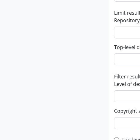
Limit result
Repository
Top-level d
Filter resul
Level of de
Copyright 
Top-lev