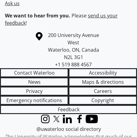
Ask us
We want to hear from you.
Please
send us your
feedback
!
Information about the University of Waterloo
Campus map
200 University Avenue
West
Waterloo
,
ON
,
Canada
N2L 3G1
+1 519 888 4567
Contact Waterloo
Accessibility
News
Maps & directions
Privacy
Careers
Emergency notifications
Copyright
Feedback
Instagram
X (formerly Twitter)
LinkedIn
Facebook
YouTube
@uwaterloo social directory
The University of Waterloo acknowledges that much of our