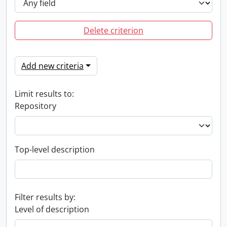
Delete criterion
Add new criteria
Limit results to:
Repository
Top-level description
Filter results by:
Level of description