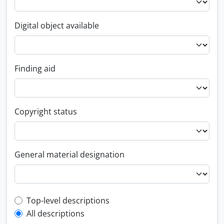
Digital object available
Finding aid
Copyright status
General material designation
Top-level description filter
Top-level descriptions
All descriptions