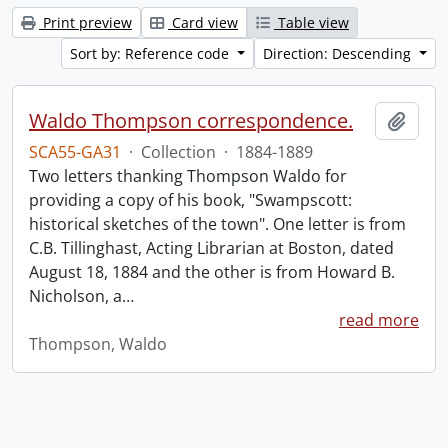
Print preview
Card view
Table view
Sort by: Reference code
Direction: Descending
Waldo Thompson correspondence.
Add t
SCA55-GA31
·
Collection
·
1884-1889
Two letters thanking Thompson Waldo for
providing a copy of his book, "Swampscott:
historical sketches of the town". One letter is from
C.B. Tillinghast, Acting Librarian at Boston, dated
August 18, 1884 and the other is from Howard B.
Nicholson, a
…
read more
Thompson, Waldo
Information about Libraries