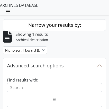
ARCHIVES DATABASE
Toggle navigation
Narrow your results by:
Showing 1 results
Archival description
Remove filter:
Nicholson, Howard B.
Advanced search options
Find results with:
in