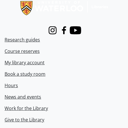
Instagram
Facebook
Youtube
Research guides
Course reserves
My library account
Book a study room
Hours
News and events
Work for the Library
Give to the Library