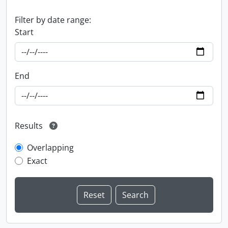
Filter by date range:
Start
End
Results
Overlapping
Exact