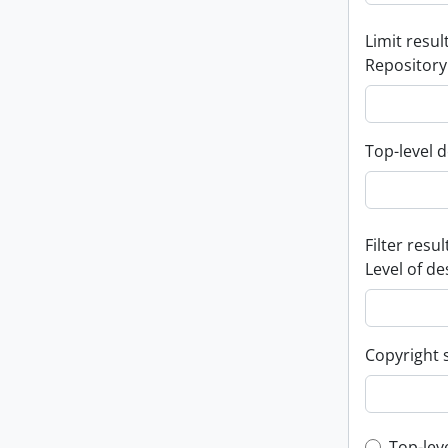
Limit result
Repository
Top-level d
Filter resul
Level of de
Copyright 
Top-lev