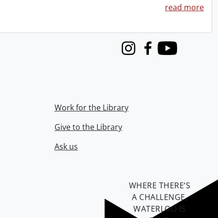
read more
Instagram
Facebook
Youtube
Work for the Library
Give to the Library
Ask us
WHERE THERE’S
A CHALLENGE,
WATERLOO IS