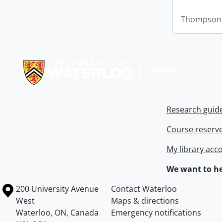
Thompson,
Information about Libraries
Research guid
Course reserv
My library acc
We want to he
Information about the University of Waterloo
Campus map
200 University Avenue
Contact Waterloo
West
Maps & directions
Waterloo
,
ON
,
Canada
Emergency notifications