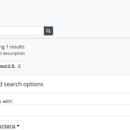
Search in browse page
g 1 results
l description
oward B.
 search options
s with:
riteria