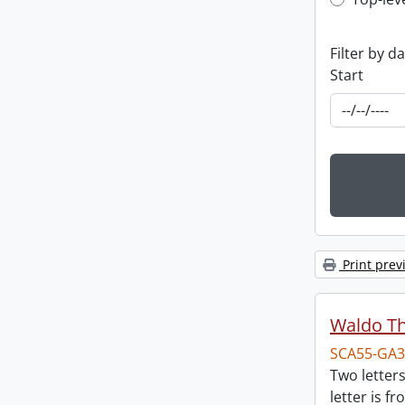
Top-leve
Filter by d
Start
Print prev
Waldo T
SCA55-GA3
Two letter
letter is f