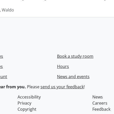
 Waldo
es
Book a study room
es
Hours
ount
News and events
ar from you.
Please
send us your feedback
!
Accessibility
News
Privacy
Careers
Copyright
Feedback