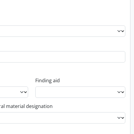
Finding aid
al material designation