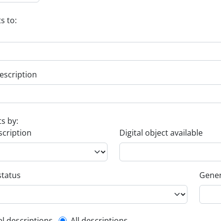
s to:
escription
ts by:
scription
Digital object available
status
Gener
el descriptions
All descriptions