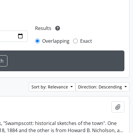
Results
Overlapping
Exact
Sort by: Relevance
Direction: Descending
Add t
, "Swampscott: historical sketches of the town". One
t 18, 1884 and the other is from Howard B. Nicholson, a
…