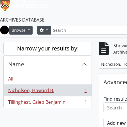
ARCHIVES DATABASE
Search
Search options
Browse
Home
Showin
Narrow your results by:
Archiva
Name
Remove filter:
Nicholson, H
All
Advanced
Nicholson, Howard B.
1
, 1 results
Find result
Tillinghast, Caleb Benjamin
1
, 1 results
Add new c