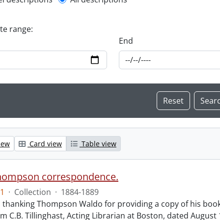
l description filter
ate range:
End
iew
Card view
Table view
hompson correspondence.
1
·
Collection
·
1884-1889
s thanking Thompson Waldo for providing a copy of his book
rom C.B. Tillinghast, Acting Librarian at Boston, dated Augus