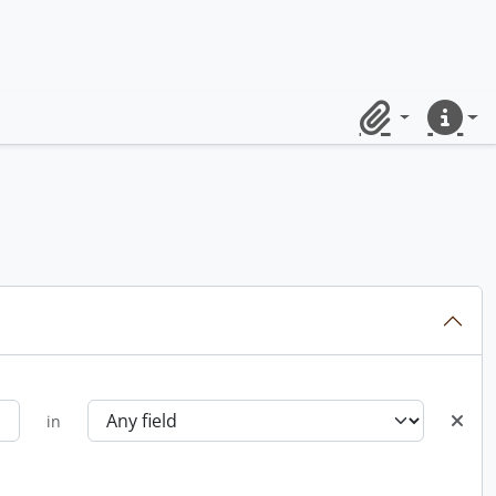
Clipboard
Quick lin
in