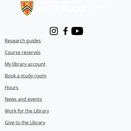
Instagram
Facebook
Youtube
Research guides
Course reserves
My library account
Book a study room
Hours
News and events
Work for the Library
Give to the Library