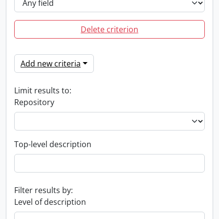
Delete criterion
Add new criteria
Limit results to:
Repository
Top-level description
Filter results by:
Level of description