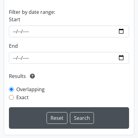
Filter by date range:
Start
End
Results
Overlapping
Exact