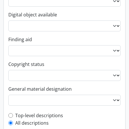
Digital object available
Finding aid
Copyright status
General material designation
Top-level description filter
Top-level descriptions
All descriptions