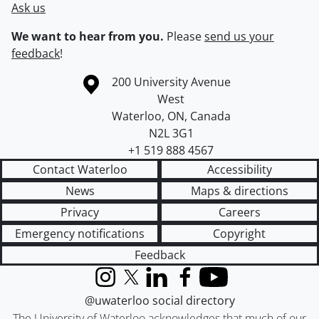
Ask us
We want to hear from you.
Please
send us your
feedback
!
Information about the University of Waterloo
Campus map
200 University Avenue
West
Waterloo
,
ON
,
Canada
N2L 3G1
+1 519 888 4567
Contact Waterloo
Accessibility
News
Maps & directions
Privacy
Careers
Emergency notifications
Copyright
Feedback
Instagram
X (formerly Twitter)
LinkedIn
Facebook
YouTube
@uwaterloo social directory
The University of Waterloo acknowledges that much of our