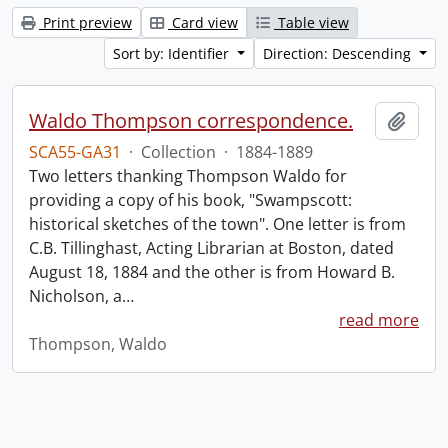
Print preview
Card view
Table view
Sort by: Identifier
Direction: Descending
Waldo Thompson correspondence.
Add t
SCA55-GA31
·
Collection
·
1884-1889
Two letters thanking Thompson Waldo for
providing a copy of his book, "Swampscott:
historical sketches of the town". One letter is from
C.B. Tillinghast, Acting Librarian at Boston, dated
August 18, 1884 and the other is from Howard B.
Nicholson, a
…
read more
Thompson, Waldo
Information about Libraries