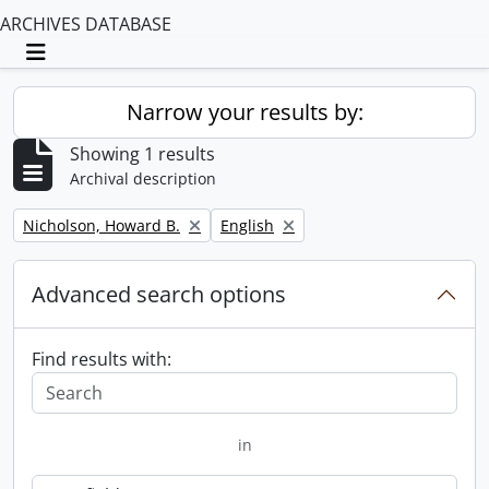
ARCHIVES DATABASE
Toggle navigation
Narrow your results by:
Showing 1 results
Archival description
Remove filter:
Remove filter:
Nicholson, Howard B.
English
Advanced search options
Find results with:
in