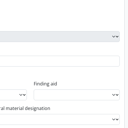
Finding aid
al material designation