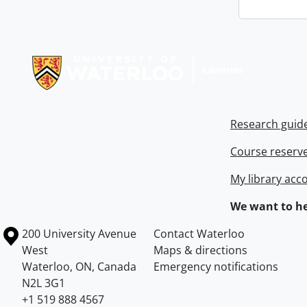
Information about Libraries
Research guid
Course reserv
My library acc
We want to he
Information about the University of Waterloo
Campus map
200 University Avenue
Contact Waterloo
West
Maps & directions
Waterloo
,
ON
,
Canada
Emergency notifications
N2L 3G1
+1 519 888 4567