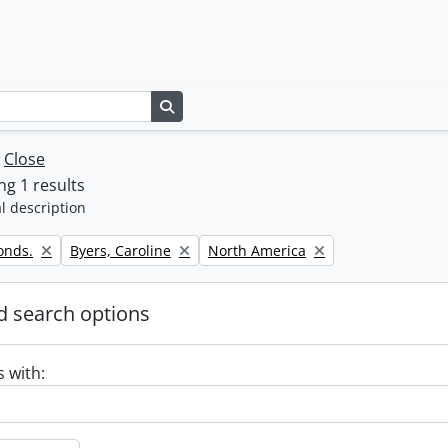
Search in browse page
w
Close
g 1 results
l description
Remove filter:
Remove filter:
onds.
Byers, Caroline
North America
 search options
s with: