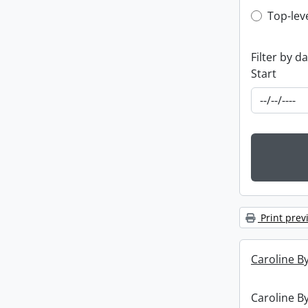
Top-leve
Top-lev
Filter by d
Start
Print prev
Caroline By
Caroline By