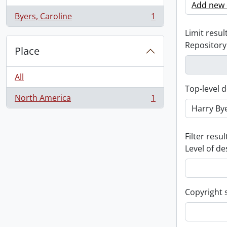
Add new c
Byers, Caroline
1
, 1 results
Limit result
Repository
Place
All
Top-level d
North America
1
, 1 results
Filter resul
Level of de
Copyright 