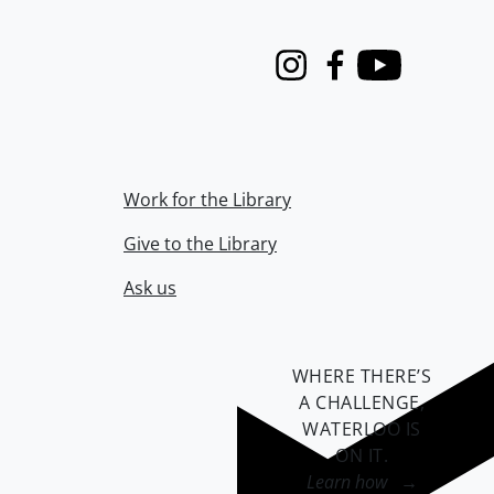
Instagram
Facebook
Youtube
Work for the Library
Give to the Library
Ask us
WHERE THERE’S
A CHALLENGE,
WATERLOO IS
ON IT
.
Learn how →