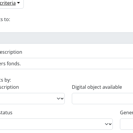
riteria
s to:
escription
ts by:
scription
Digital object available
status
Gener