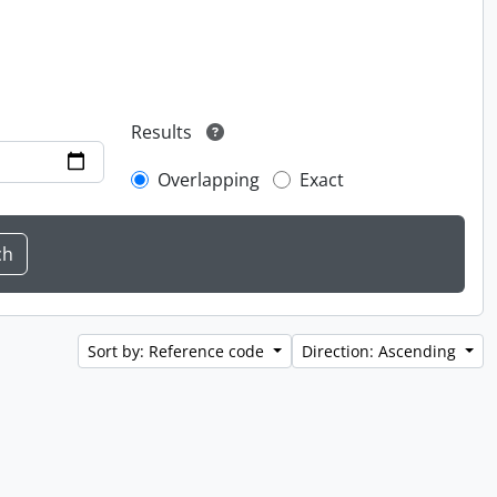
Results
Overlapping
Exact
Sort by: Reference code
Direction: Ascending