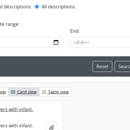
l description filter
el descriptions
All descriptions
ate range:
End
iew
Card view
Table view
ers with infant.
ers with infant.
Add to clipboard