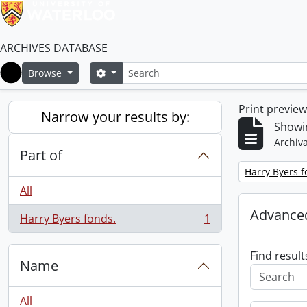
ARCHIVES DATABASE
Search
Search options
Browse
Home
Print previe
Narrow your results by:
Showin
Archiva
Part of
Remove filter:
Harry Byers f
All
Advanced
Harry Byers fonds.
1
, 1 results
Find result
Name
All