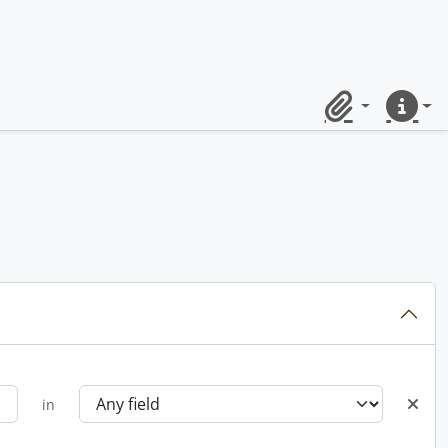
Clipboard
Quick lin
in