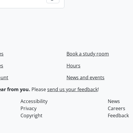
es
Book a study room
es
Hours
ount
News and events
ar from you.
Please
send us your feedback
!
Accessibility
News
Privacy
Careers
Copyright
Feedback