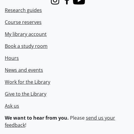
Instagram
Facebook
Youtube
Research guides
Course reserves
My library account
Book a study room
Hours
News and events
Work for the Library
Give to the Library
Ask us
We want to hear from you.
Please
send us your
feedback
!