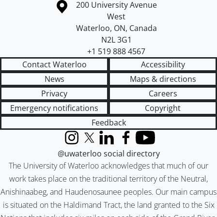
Information about the University of Waterloo
Campus map
200 University Avenue
West
Waterloo
,
ON
,
Canada
N2L 3G1
+1 519 888 4567
Contact Waterloo
Accessibility
News
Maps & directions
Privacy
Careers
Emergency notifications
Copyright
Feedback
Instagram
X (formerly Twitter)
LinkedIn
Facebook
YouTube
@uwaterloo social directory
The University of Waterloo acknowledges that much of our
work takes place on the traditional territory of the Neutral,
Anishinaabeg, and Haudenosaunee peoples. Our main campus
is situated on the Haldimand Tract, the land granted to the Six