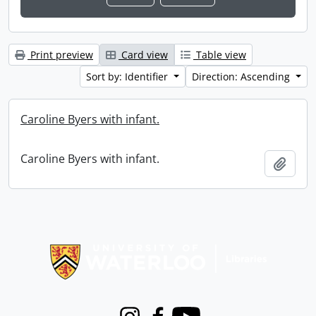
Print preview
Card view
Table view
Sort by: Identifier
Direction: Ascending
Caroline Byers with infant.
Caroline Byers with infant.
Add t
Information about Libraries