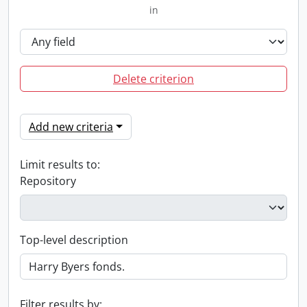
in
Delete criterion
Add new criteria
Limit results to:
Repository
Top-level description
Filter results by: