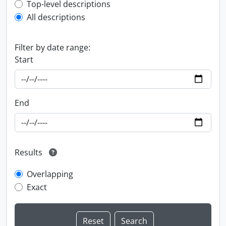
Top-level description filter
Top-level descriptions
All descriptions
Filter by date range:
Start
End
Results
Overlapping
Exact