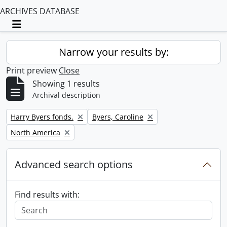
ARCHIVES DATABASE
Toggle navigation
Narrow your results by:
Print preview
Close
Showing 1 results
Archival description
Remove filter:
Remove filter:
Harry Byers fonds.
Byers, Caroline
Remove filter:
North America
Advanced search options
Find results with: