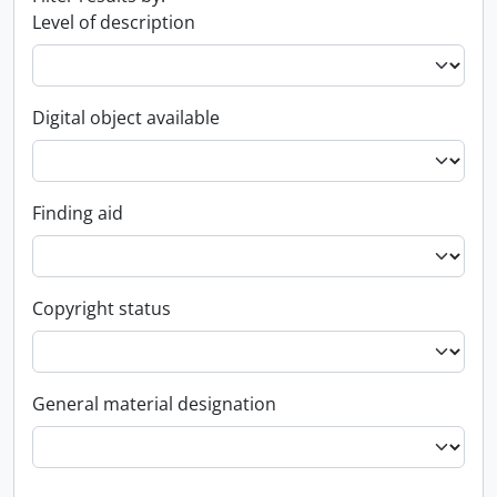
Level of description
Digital object available
Finding aid
Copyright status
General material designation