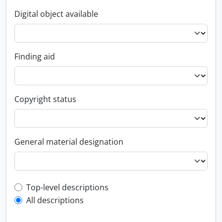
Digital object available
Finding aid
Copyright status
General material designation
Top-level description filter
Top-level descriptions
All descriptions