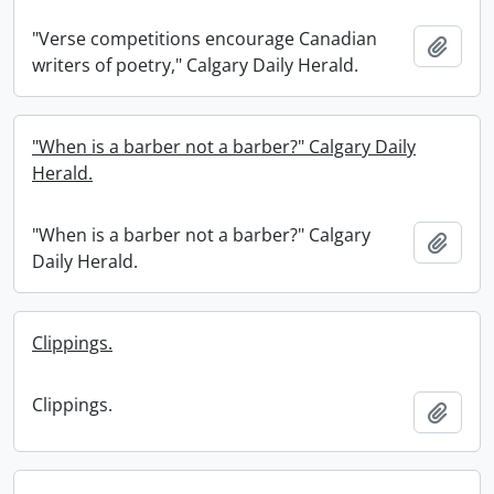
"Verse competitions encourage Canadian
Add t
writers of poetry," Calgary Daily Herald.
"When is a barber not a barber?" Calgary Daily
Herald.
"When is a barber not a barber?" Calgary
Add t
Daily Herald.
Clippings.
Clippings.
Add t