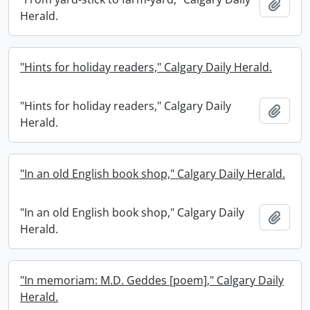
Add t
Herald.
"Hints for holiday readers," Calgary Daily Herald.
"Hints for holiday readers," Calgary Daily
Add t
Herald.
"In an old English book shop," Calgary Daily Herald.
"In an old English book shop," Calgary Daily
Add t
Herald.
"In memoriam: M.D. Geddes [poem]," Calgary Daily
Herald.