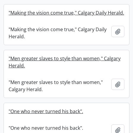
"Making the vision come true," Calgary Daily Herald.
"Making the vision come true," Calgary Daily
Add t
Herald.
"Men greater slaves to style than women," Calgary
Herald.
"Men greater slaves to style than women,"
Add t
Calgary Herald.
"One who never turned his back".
"One who never turned his back".
Add t