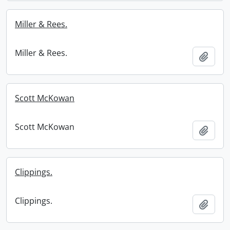
Miller & Rees.
Miller & Rees.
Add t
Scott McKowan
Scott McKowan
Add t
Clippings.
Clippings.
Add t