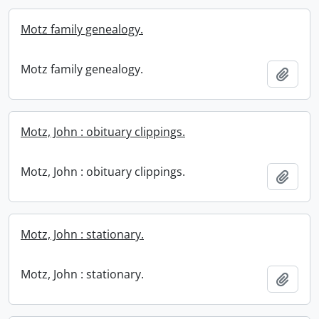
Motz family genealogy.
Motz family genealogy.
Add t
Motz, John : obituary clippings.
Motz, John : obituary clippings.
Add t
Motz, John : stationary.
Motz, John : stationary.
Add t