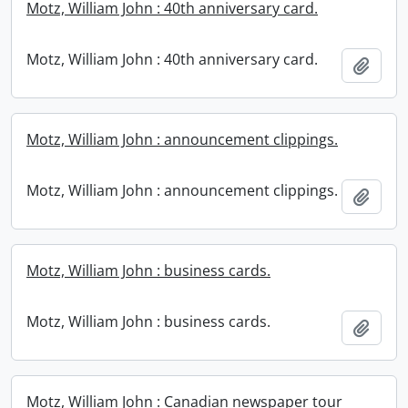
Motz, William John : 40th anniversary card.
Motz, William John : 40th anniversary card.
Add t
Motz, William John : announcement clippings.
Motz, William John : announcement clippings.
Add t
Motz, William John : business cards.
Motz, William John : business cards.
Add t
Motz, William John : Canadian newspaper tour