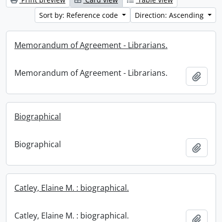
Sort by: Reference code
Direction: Ascending
Memorandum of Agreement - Librarians.
Memorandum of Agreement - Librarians.
Add t
Biographical
Biographical
Add t
Catley, Elaine M. : biographical.
Catley, Elaine M. : biographical.
Add t