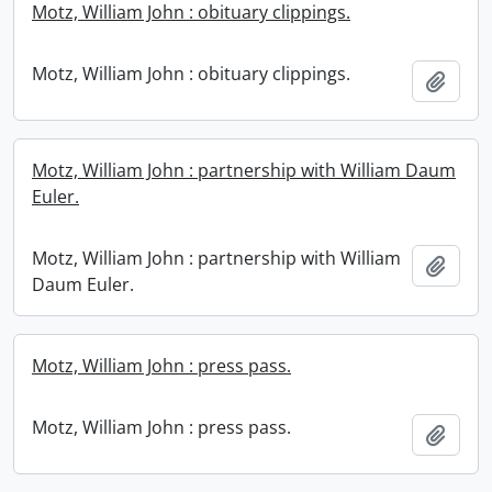
Motz, William John : obituary clippings.
Motz, William John : obituary clippings.
Add t
Motz, William John : partnership with William Daum
Euler.
Motz, William John : partnership with William
Add t
Daum Euler.
Motz, William John : press pass.
Motz, William John : press pass.
Add t