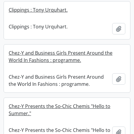
Clippings : Tony Urquhart.
Clippings : Tony Urquhart.
Add t
Chez-Y and Business Girls Present Around the
World In Fashions : programme.
Chez-Y and Business Girls Present Around
Add t
the World In Fashions : programme.
Chez-Y Presents the So-Chic Chemis "Hello to
Summer."
Chez-Y Presents the So-Chic Chemis "Hello to
Add t