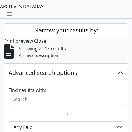
ARCHIVES DATABASE
Toggle navigation
Narrow your results by:
Print preview
Close
Showing 2147 results
Archival description
Advanced search options
Find results with:
in