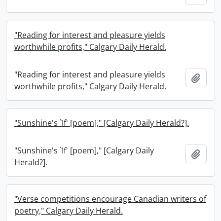
"Reading for interest and pleasure yields
worthwhile profits," Calgary Daily Herald.
"Reading for interest and pleasure yields
Add t
worthwhile profits," Calgary Daily Herald.
"Sunshine's `If' [poem]," [Calgary Daily Herald?].
"Sunshine's `If' [poem]," [Calgary Daily
Add t
Herald?].
"Verse competitions encourage Canadian writers of
poetry," Calgary Daily Herald.