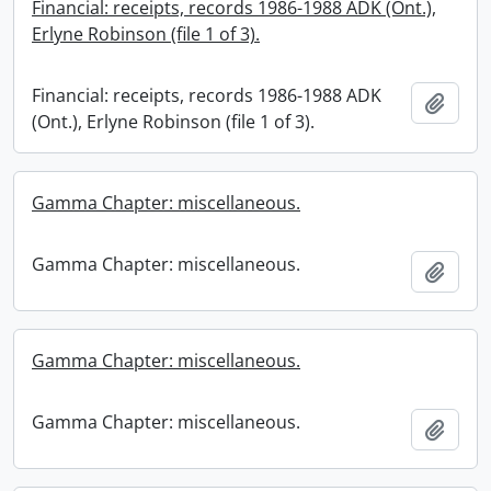
Financial: receipts, records 1986-1988 ADK (Ont.),
Erlyne Robinson (file 1 of 3).
Financial: receipts, records 1986-1988 ADK
Add t
(Ont.), Erlyne Robinson (file 1 of 3).
Gamma Chapter: miscellaneous.
Gamma Chapter: miscellaneous.
Add t
Gamma Chapter: miscellaneous.
Gamma Chapter: miscellaneous.
Add t