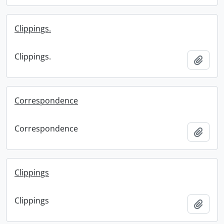
Clippings.
Clippings.
Add t
Correspondence
Correspondence
Add t
Clippings
Clippings
Add t