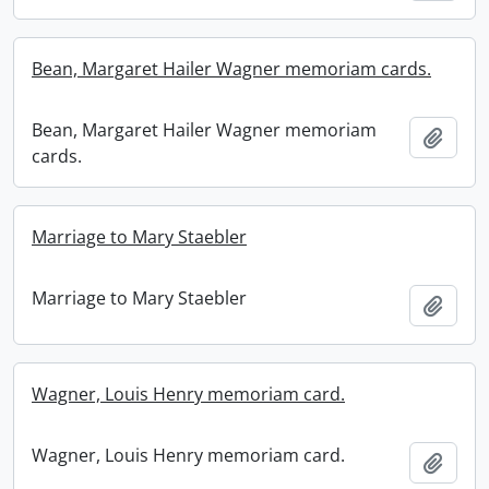
Bean, Margaret Hailer Wagner memoriam cards.
Bean, Margaret Hailer Wagner memoriam
Add t
cards.
Marriage to Mary Staebler
Marriage to Mary Staebler
Add t
Wagner, Louis Henry memoriam card.
Wagner, Louis Henry memoriam card.
Add t