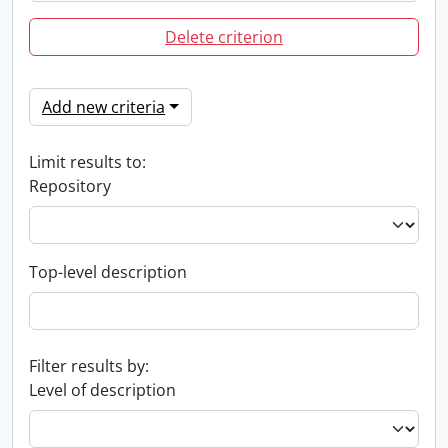
Delete criterion
Add new criteria
Limit results to:
Repository
Top-level description
Filter results by:
Level of description