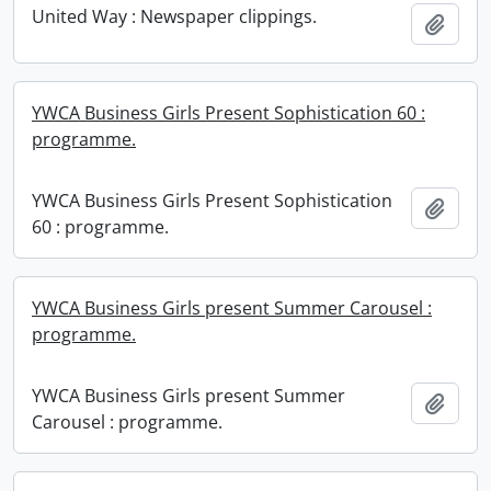
United Way : Newspaper clippings.
Add t
YWCA Business Girls Present Sophistication 60 :
programme.
YWCA Business Girls Present Sophistication
Add t
60 : programme.
YWCA Business Girls present Summer Carousel :
programme.
YWCA Business Girls present Summer
Add t
Carousel : programme.