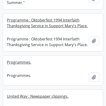
Summer."
Programme : Oktoberfest 1994 Interfaith
Thanksgiving Service in Support Mary's Place.
Programme : Oktoberfest 1994 Interfaith
Add t
Thanksgiving Service in Support Mary's Place.
Programmes.
Programmes.
Add t
United Way : Newspaper clippings.