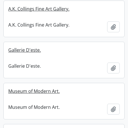
A.K. Collings Fine Art Gallery.
A.K. Collings Fine Art Gallery.
Add t
Gallerie D'este.
Gallerie D'este.
Add t
Museum of Modern Art.
Museum of Modern Art.
Add t