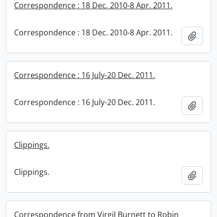
Correspondence : 18 Dec. 2010-8 Apr. 2011.
Correspondence : 18 Dec. 2010-8 Apr. 2011.
Add t
Correspondence : 16 July-20 Dec. 2011.
Correspondence : 16 July-20 Dec. 2011.
Add t
Clippings.
Clippings.
Add t
Correspondence from Virgil Burnett to Robin