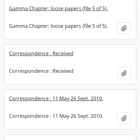
Gamma Chapter: loose papers (file 5 of 5).
Gamma Chapter: loose papers (file 5 of 5).
Add t
Correspondence : Received
Correspondence : Received
Add t
Correspondence : 11 May-26 Sept. 2010.
Correspondence : 11 May-26 Sept. 2010.
Add t