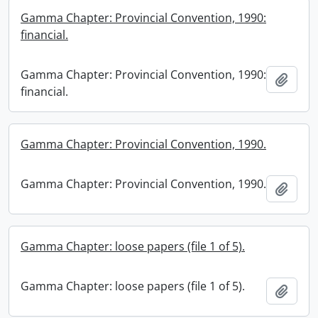
Gamma Chapter: Provincial Convention, 1990:
financial.
Gamma Chapter: Provincial Convention, 1990:
Add t
financial.
Gamma Chapter: Provincial Convention, 1990.
Gamma Chapter: Provincial Convention, 1990.
Add t
Gamma Chapter: loose papers (file 1 of 5).
Gamma Chapter: loose papers (file 1 of 5).
Add t