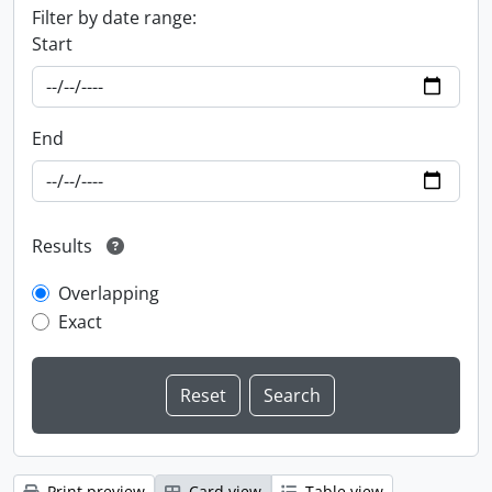
Filter by date range:
Start
End
Results
Overlapping
Exact
Print preview
Card view
Table view