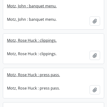
Motz, John : banquet menu.
Motz, John : banquet menu.
Add t
Motz, Rose Huck : clippings.
Motz, Rose Huck : clippings.
Add t
Motz, Rose Huck : press pass.
Motz, Rose Huck : press pass.
Add t