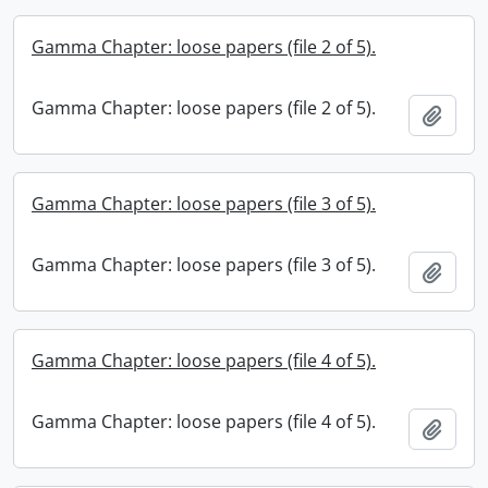
Gamma Chapter: loose papers (file 2 of 5).
Gamma Chapter: loose papers (file 2 of 5).
Add t
Gamma Chapter: loose papers (file 3 of 5).
Gamma Chapter: loose papers (file 3 of 5).
Add t
Gamma Chapter: loose papers (file 4 of 5).
Gamma Chapter: loose papers (file 4 of 5).
Add t