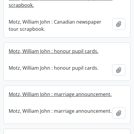
scrapbook.
Motz, William John : Canadian newspaper
Add t
tour scrapbook.
Motz, William John : honour pupil cards.
Motz, William John : honour pupil cards.
Add t
Motz, William John : marriage announcement.
Motz, William John : marriage announcement.
Add t