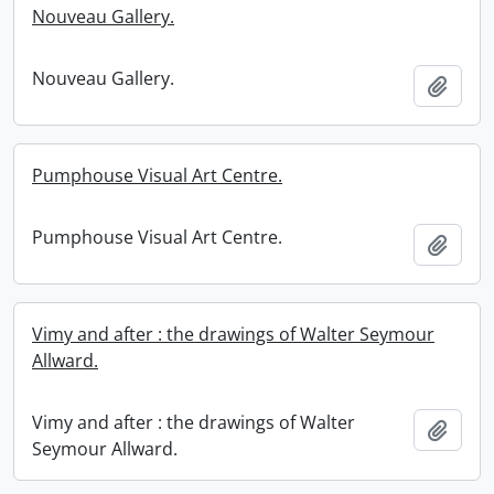
Nouveau Gallery.
Nouveau Gallery.
Add t
Pumphouse Visual Art Centre.
Pumphouse Visual Art Centre.
Add t
Vimy and after : the drawings of Walter Seymour
Allward.
Vimy and after : the drawings of Walter
Add t
Seymour Allward.