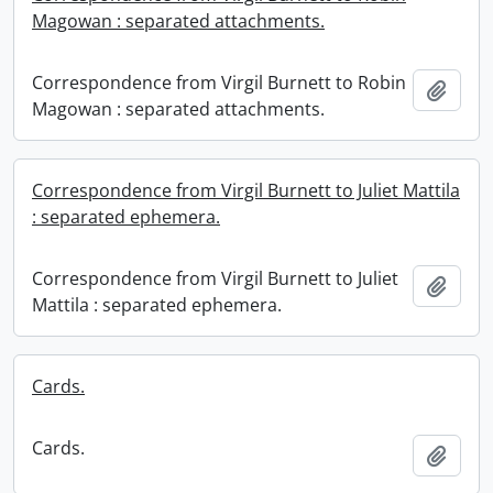
Magowan : separated attachments.
Correspondence from Virgil Burnett to Robin
Add t
Magowan : separated attachments.
Correspondence from Virgil Burnett to Juliet Mattila
: separated ephemera.
Correspondence from Virgil Burnett to Juliet
Add t
Mattila : separated ephemera.
Cards.
Cards.
Add t