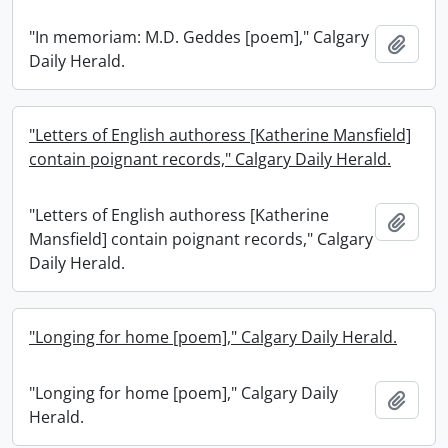
"In memoriam: M.D. Geddes [poem]," Calgary
Add t
Daily Herald.
"Letters of English authoress [Katherine Mansfield]
contain poignant records," Calgary Daily Herald.
"Letters of English authoress [Katherine
Add t
Mansfield] contain poignant records," Calgary
Daily Herald.
"Longing for home [poem]," Calgary Daily Herald.
"Longing for home [poem]," Calgary Daily
Add t
Herald.