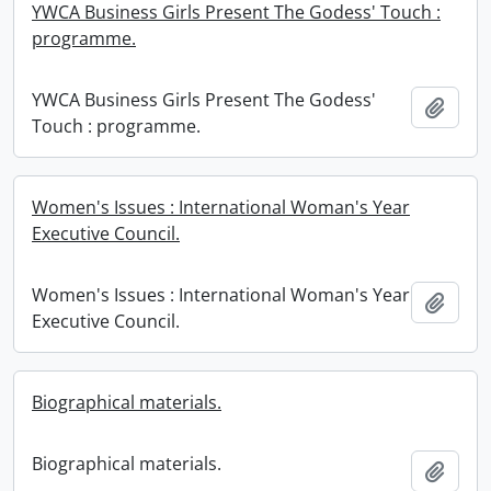
YWCA Business Girls Present The Godess' Touch :
programme.
YWCA Business Girls Present The Godess'
Add t
Touch : programme.
Women's Issues : International Woman's Year
Executive Council.
Women's Issues : International Woman's Year
Add t
Executive Council.
Biographical materials.
Biographical materials.
Add t