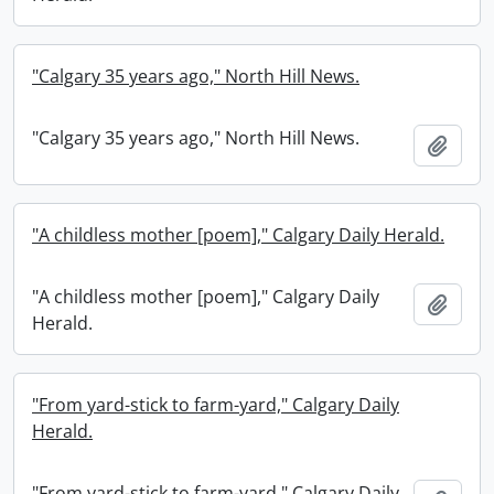
"Calgary 35 years ago," North Hill News.
"Calgary 35 years ago," North Hill News.
Add t
"A childless mother [poem]," Calgary Daily Herald.
"A childless mother [poem]," Calgary Daily
Add t
Herald.
"From yard-stick to farm-yard," Calgary Daily
Herald.
"From yard-stick to farm-yard," Calgary Daily