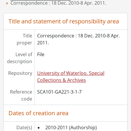
Correspondence : 18 Dec. 2010-8 Apr. 2011.
[Series] 4-3 - Works by Virgil Burnett, 2009
[Series] 4-13 - Artworks, [19--]-1987
[Series] 7 - Miscellaneous, 2011
Title and statement of responsibility area
[Accession] GA357 - Virgil Burnett fonds : 2016 accrual., 2005-2012
Title
Correspondence : 18 Dec. 2010-8 Apr.
proper
2011.
Level of
File
description
Repository
University of Waterloo. Special
Collections & Archives
Reference
SCA101-GA221-3-1-7
code
Dates of creation area
Date(s)
2010-2011
(Authorship)