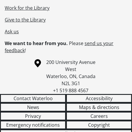
Work for the Library
Give to the Library
Ask us
We want to hear from you.
Please
send us your
feedback
!
Information about the University of Waterloo
Campus map
200 University Avenue
West
Waterloo
,
ON
,
Canada
N2L 3G1
+1 519 888 4567
Contact Waterloo
Accessibility
News
Maps & directions
Privacy
Careers
Emergency notifications
Copyright