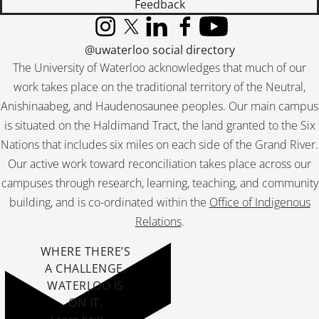
Feedback
Instagram
X (formerly Twitter)
LinkedIn
Facebook
YouTube
@uwaterloo social directory
The University of Waterloo acknowledges that much of our
work takes place on the traditional territory of the Neutral,
Anishinaabeg, and Haudenosaunee peoples. Our main campus
is situated on the Haldimand Tract, the land granted to the Six
Nations that includes six miles on each side of the Grand River.
Our active work toward reconciliation takes place across our
campuses through research, learning, teaching, and community
building, and is co-ordinated within the
Office of Indigenous
Relations
.
WHERE THERE’S
A CHALLENGE,
WATERLOO IS
ON IT
.