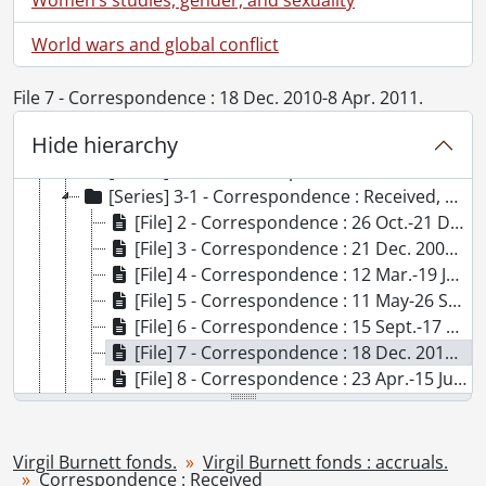
World wars and global conflict
[Fonds] SCA101 - Virgil Burnett fonds.
[Accession] GA73 - Virgil Burnett fonds., 1944-2009
File 7 - Correspondence : 18 Dec. 2010-8 Apr. 2011.
[Accession] GA220 - Virgil Burnett fonds : 2012 accrual., [19--]-2012
Hide hierarchy
[Accession] GA221 - Virgil Burnett fonds : accruals., [19--]-2012
[Series] 1-6 - Pasdeloup Press, 2008
[Series] 3-1 - Correspondence : Received, 2009-2012
[File] 2 - Correspondence : 26 Oct.-21 Dec. 2009., 2009
[File] 3 - Correspondence : 21 Dec. 2009-10 May 2010., 2009-2010
[File] 4 - Correspondence : 12 Mar.-19 June 2010., 2010
[File] 5 - Correspondence : 11 May-26 Sept. 2010., 2010
[File] 6 - Correspondence : 15 Sept.-17 Dec. 2010., 2010
[File] 7 - Correspondence : 18 Dec. 2010-8 Apr. 2011., 2010-2011
[File] 8 - Correspondence : 23 Apr.-15 July 2011, 2011
[File] 9 - Correspondence : 16 July-20 Dec. 2011., 2011
[File] 10 - Correspondence : 7 Nov. 2011-18 Feb. 2012., 2011-2012
[Series] 3-2 - Correspondence from Virgil Burnett to Others, 1982-2005
Virgil Burnett fonds.
Virgil Burnett fonds : accruals.
Correspondence : Received
[Series] 4-2 - Works Illustrated by Virgil Burnett, 2009