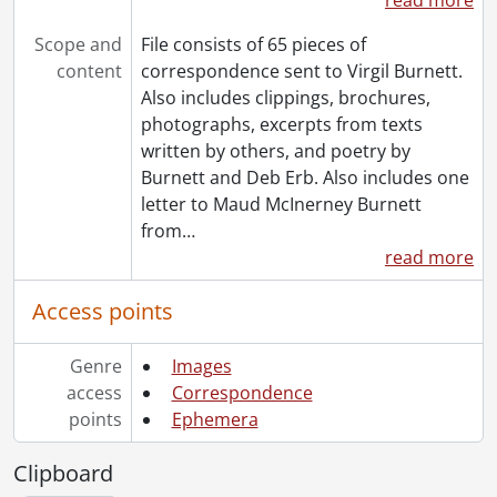
Scope and
File consists of 65 pieces of
content
correspondence sent to Virgil Burnett.
Also includes clippings, brochures,
photographs, excerpts from texts
written by others, and poetry by
Burnett and Deb Erb. Also includes one
letter to Maud McInerney Burnett
from
…
read more
Access points
Genre
Images
access
Correspondence
points
Ephemera
Clipboard