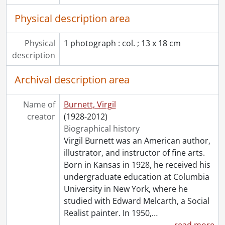
Physical description area
Physical
1 photograph : col. ; 13 x 18 cm
description
Archival description area
Name of
Burnett, Virgil
creator
(1928-2012)
Biographical history
Virgil Burnett was an American author,
illustrator, and instructor of fine arts.
Born in Kansas in 1928, he received his
undergraduate education at Columbia
University in New York, where he
studied with Edward Melcarth, a Social
Realist painter. In 1950,
…
read more