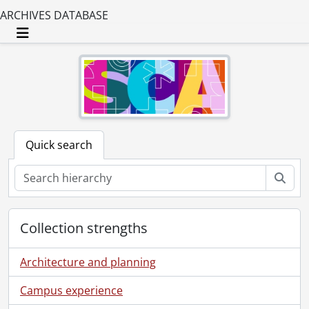
ARCHIVES DATABASE
Toggle navigation
Quick search
Sear
Collection strengths
Architecture and planning
Campus experience