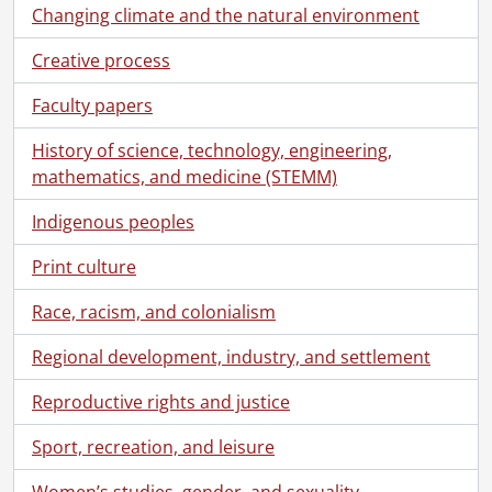
Changing climate and the natural environment
Creative process
Faculty papers
History of science, technology, engineering,
mathematics, and medicine (STEMM)
Indigenous peoples
Print culture
Race, racism, and colonialism
Regional development, industry, and settlement
Reproductive rights and justice
Sport, recreation, and leisure
Women’s studies, gender, and sexuality