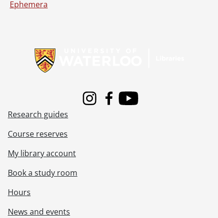
Ephemera
Information about Libraries
Instagram
Facebook
Youtube
Research guides
Course reserves
My library account
Book a study room
Hours
News and events