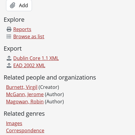
Add
Explore
Reports
Browse as list
Export
Dublin Core 1.1 XML
EAD 2002 XML
Related people and organizations
Burnett, Virgil
(Creator)
McGann, Jerome
(Author)
Magowan, Robin
(Author)
Related genres
Images
Correspondence