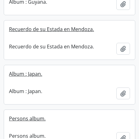
Album : Guyana.
Add t
Recuerdo de su Estada en Mendoza.
Recuerdo de su Estada en Mendoza.
Add t
Album : Japan.
Album : Japan.
Add t
Persons album.
Persons album.
Add t