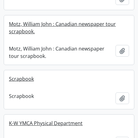
Motz, William John : Canadian newspaper tour
scrapbook.
Motz, William John : Canadian newspaper
Add t
tour scrapbook.
Scrapbook
Scrapbook
Add t
K-W YMCA Physical Department