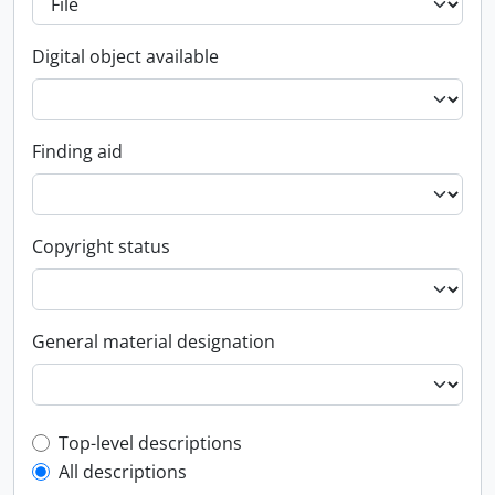
Digital object available
Finding aid
Copyright status
General material designation
Top-level description filter
Top-level descriptions
All descriptions