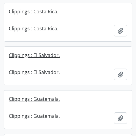
Clippings : Costa Rica.
Clippings : Costa Rica.
Add t
Clippings : El Salvador.
Clippings : El Salvador.
Add t
Clippings : Guatemala.
Clippings : Guatemala.
Add t