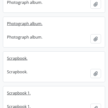
Photograph album.
Add t
Photograph album.
Photograph album.
Add t
Scrapbook.
Scrapbook.
Add t
Scrapbook 1.
Scrapbook 1.