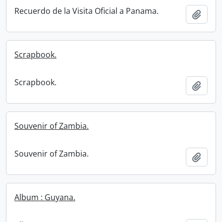
Recuerdo de la Visita Oficial a Panama.
Add t
Scrapbook.
Scrapbook.
Add t
Souvenir of Zambia.
Souvenir of Zambia.
Add t
Album : Guyana.