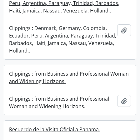
Peru, Argentina, Paraguay, Trinidad, Barbados,
Haiti, Jamaica, Nassau, Venezuela, Holland..
Clippings : Denmark, Germany, Colombia,
Add t
Ecuador, Peru, Argentina, Paraguay, Trinidad,
Barbados, Haiti, Jamaica, Nassau, Venezuela,
Holland..
Clippings : from Business and Professional Woman
and Widening Horizons.
Clippings : from Business and Professional
Add t
Woman and Widening Horizons.
Recuerdo de la Visita Oficial a Panama.