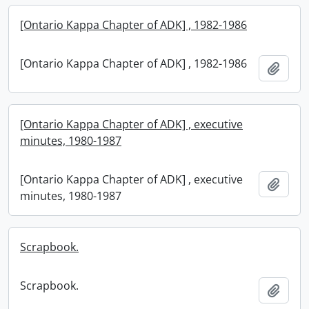
[Ontario Kappa Chapter of ADK] , 1982-1986
[Ontario Kappa Chapter of ADK] , 1982-1986
Add t
[Ontario Kappa Chapter of ADK] , executive
minutes, 1980-1987
[Ontario Kappa Chapter of ADK] , executive
Add t
minutes, 1980-1987
Scrapbook.
Scrapbook.
Add t