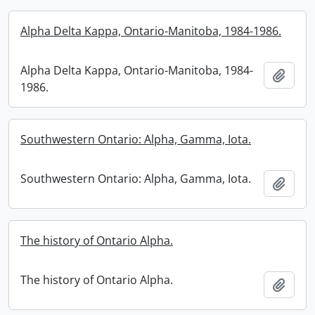
Alpha Delta Kappa, Ontario-Manitoba, 1984-1986.
Alpha Delta Kappa, Ontario-Manitoba, 1984-
Add t
1986.
Southwestern Ontario: Alpha, Gamma, Iota.
Southwestern Ontario: Alpha, Gamma, Iota.
Add t
The history of Ontario Alpha.
The history of Ontario Alpha.
Add t