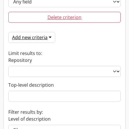
Delete criterion
Add new criteria
Limit results to:
Repository
Top-level description
Filter results by:
Level of description