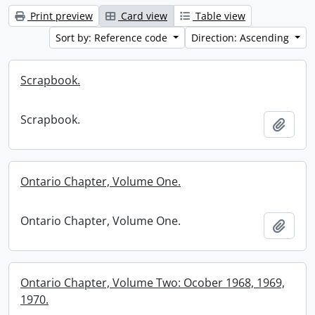
Print preview
Card view
Table view
Sort by: Reference code
Direction: Ascending
Scrapbook.
Scrapbook.
Add t
Ontario Chapter, Volume One.
Ontario Chapter, Volume One.
Add t
Ontario Chapter, Volume Two: Ocober 1968, 1969,
1970.