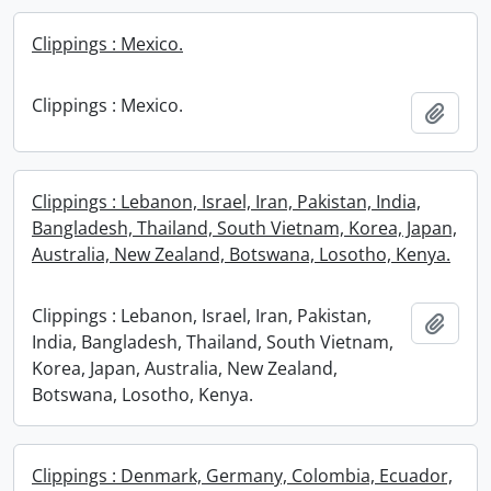
Clippings : Mexico.
Clippings : Mexico.
Add t
Clippings : Lebanon, Israel, Iran, Pakistan, India,
Bangladesh, Thailand, South Vietnam, Korea, Japan,
Australia, New Zealand, Botswana, Losotho, Kenya.
Clippings : Lebanon, Israel, Iran, Pakistan,
Add t
India, Bangladesh, Thailand, South Vietnam,
Korea, Japan, Australia, New Zealand,
Botswana, Losotho, Kenya.
Clippings : Denmark, Germany, Colombia, Ecuador,