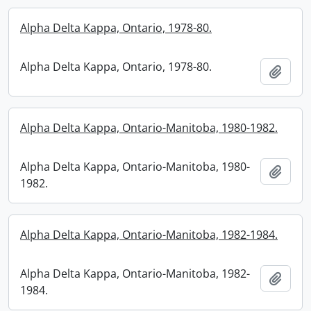
Alpha Delta Kappa, Ontario, 1978-80.
Alpha Delta Kappa, Ontario, 1978-80.
Add t
Alpha Delta Kappa, Ontario-Manitoba, 1980-1982.
Alpha Delta Kappa, Ontario-Manitoba, 1980-
Add t
1982.
Alpha Delta Kappa, Ontario-Manitoba, 1982-1984.
Alpha Delta Kappa, Ontario-Manitoba, 1982-
Add t
1984.