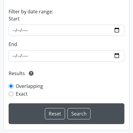
Filter by date range:
Start
End
Results
Overlapping
Exact