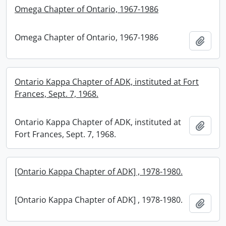
Omega Chapter of Ontario, 1967-1986
Omega Chapter of Ontario, 1967-1986
Add t
Ontario Kappa Chapter of ADK, instituted at Fort
Frances, Sept. 7, 1968.
Ontario Kappa Chapter of ADK, instituted at
Add t
Fort Frances, Sept. 7, 1968.
[Ontario Kappa Chapter of ADK] , 1978-1980.
[Ontario Kappa Chapter of ADK] , 1978-1980.
Add t