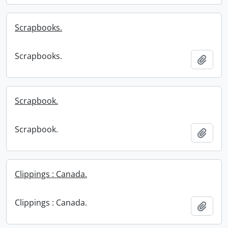
Scrapbooks.
Scrapbooks.
Add t
Scrapbook.
Scrapbook.
Add t
Clippings : Canada.
Clippings : Canada.
Add t