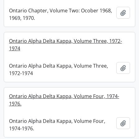
Ontario Chapter, Volume Two: Ocober 1968,
Add t
1969, 1970.
Ontario Alpha Delta Kappa, Volume Three, 1972-
1974
Ontario Alpha Delta Kappa, Volume Three,
Add t
1972-1974
Ontario Alpha Delta Kappa, Volume Four, 1974-
1976.
Ontario Alpha Delta Kappa, Volume Four,
Add t
1974-1976.