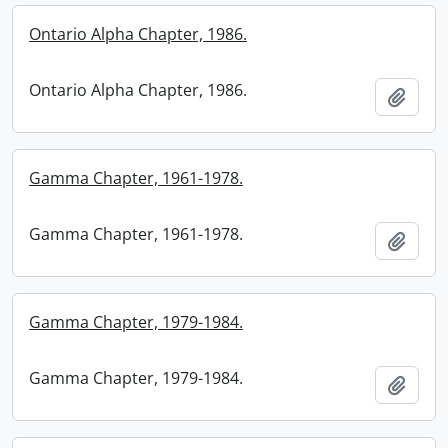
Ontario Alpha Chapter, 1986.
Ontario Alpha Chapter, 1986.
Add t
Gamma Chapter, 1961-1978.
Gamma Chapter, 1961-1978.
Add t
Gamma Chapter, 1979-1984.
Gamma Chapter, 1979-1984.
Add t