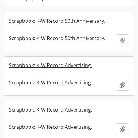
Scrapbook: K-W Record 50th Anniversary.
Scrapbook: K-W Record 50th Anniversary.
Add t
Scrapbook: K-W Record Advertising.
Scrapbook: K-W Record Advertising.
Add t
Scrapbook: K-W Record Advertising.
Scrapbook: K-W Record Advertising.
Add t