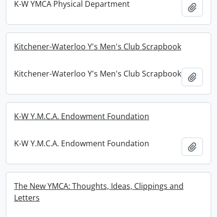
K-W YMCA Physical Department
Add t
Kitchener-Waterloo Y's Men's Club Scrapbook
Kitchener-Waterloo Y's Men's Club Scrapbook
Add t
K-W Y.M.C.A. Endowment Foundation
K-W Y.M.C.A. Endowment Foundation
Add t
The New YMCA: Thoughts, Ideas, Clippings and
Letters