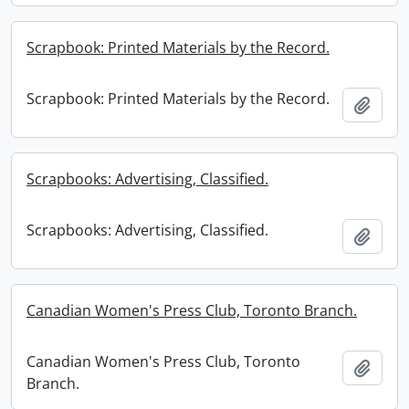
Scrapbook: Printed Materials by the Record.
Scrapbook: Printed Materials by the Record.
Add t
Scrapbooks: Advertising, Classified.
Scrapbooks: Advertising, Classified.
Add t
Canadian Women's Press Club, Toronto Branch.
Canadian Women's Press Club, Toronto
Add t
Branch.