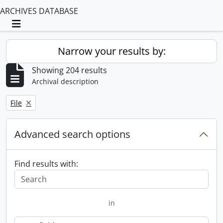
ARCHIVES DATABASE
Toggle navigation
Narrow your results by:
Showing 204 results
Archival description
Remove filter:
File
Advanced search options
Find results with:
in