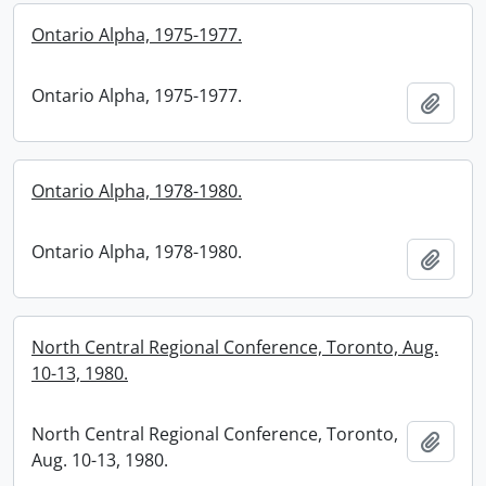
Ontario Alpha, 1975-1977.
Ontario Alpha, 1975-1977.
Add t
Ontario Alpha, 1978-1980.
Ontario Alpha, 1978-1980.
Add t
North Central Regional Conference, Toronto, Aug.
10-13, 1980.
North Central Regional Conference, Toronto,
Add t
Aug. 10-13, 1980.