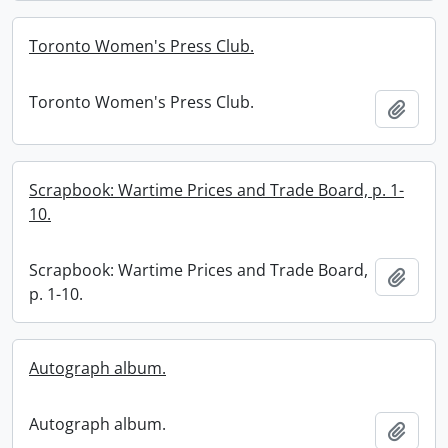
Toronto Women's Press Club.
Toronto Women's Press Club.
Add t
Scrapbook: Wartime Prices and Trade Board, p. 1-
10.
Scrapbook: Wartime Prices and Trade Board,
Add t
p. 1-10.
Autograph album.
Autograph album.
Add t