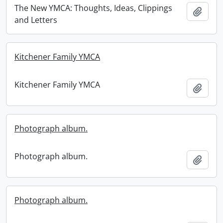
The New YMCA: Thoughts, Ideas, Clippings
Add t
and Letters
Kitchener Family YMCA
Kitchener Family YMCA
Add t
Photograph album.
Photograph album.
Add t
Photograph album.