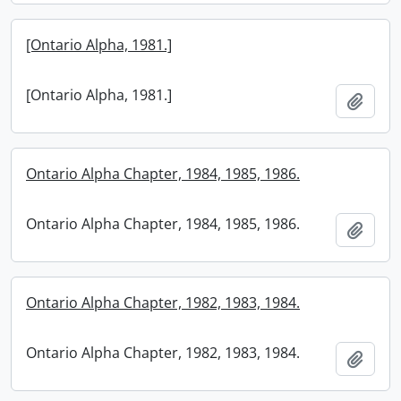
[Ontario Alpha, 1981.]
[Ontario Alpha, 1981.]
Add t
Ontario Alpha Chapter, 1984, 1985, 1986.
Ontario Alpha Chapter, 1984, 1985, 1986.
Add t
Ontario Alpha Chapter, 1982, 1983, 1984.
Ontario Alpha Chapter, 1982, 1983, 1984.
Add t