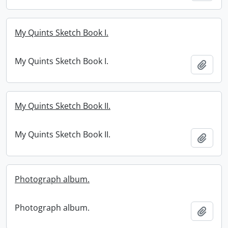
My Quints Sketch Book I.
My Quints Sketch Book I.
Add t
My Quints Sketch Book II.
My Quints Sketch Book II.
Add t
Photograph album.
Photograph album.
Add t