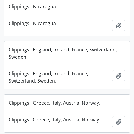
Clippings : Nicaragua.
Clippings : Nicaragua.
Add t
Clippings : England, Ireland, France, Switzerland,
Sweden.
Clippings : England, Ireland, France,
Add t
Switzerland, Sweden.
Clippings : Greece, Italy, Austria, Norway.
Clippings : Greece, Italy, Austria, Norway.
Add t