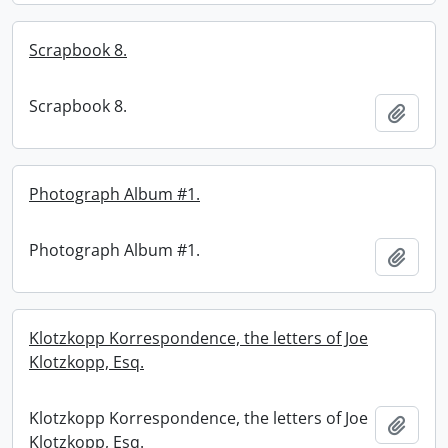
Scrapbook 8.
Scrapbook 8.
Add t
Photograph Album #1.
Photograph Album #1.
Add t
Klotzkopp Korrespondence, the letters of Joe
Klotzkopp, Esq.
Klotzkopp Korrespondence, the letters of Joe
Add t
Klotzkopp, Esq.