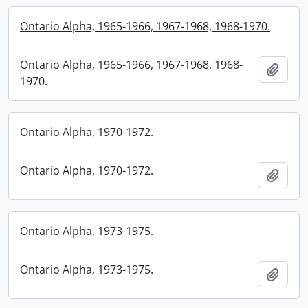
Ontario Alpha, 1965-1966, 1967-1968, 1968-1970.
Ontario Alpha, 1965-1966, 1967-1968, 1968-
Add t
1970.
Ontario Alpha, 1970-1972.
Ontario Alpha, 1970-1972.
Add t
Ontario Alpha, 1973-1975.
Ontario Alpha, 1973-1975.
Add t