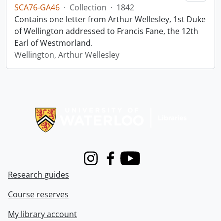
SCA76-GA46
·
Collection
·
1842
Contains one letter from Arthur Wellesley, 1st Duke
of Wellington addressed to Francis Fane, the 12th
Earl of Westmorland.
Wellington, Arthur Wellesley
Information about Libraries
Instagram
Facebook
Youtube
Research guides
Course reserves
My library account