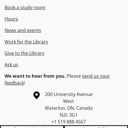
Book a study room
Hours
News and events
Work for the Library
Give to the Library
Ask us
We want to hear from you.
Please
send us your
feedback
!
Information about the University of Waterloo
Campus map
200 University Avenue
West
Waterloo
,
ON
,
Canada
N2L 3G1
+1 519 888 4567