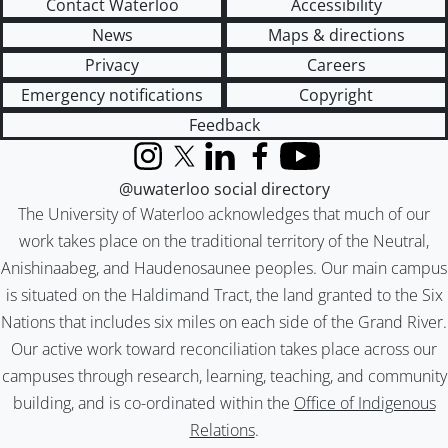
Contact Waterloo
Accessibility
News
Maps & directions
Privacy
Careers
Emergency notifications
Copyright
Feedback
Instagram
X (formerly Twitter)
LinkedIn
Facebook
YouTube
@uwaterloo social directory
The University of Waterloo acknowledges that much of our
work takes place on the traditional territory of the Neutral,
Anishinaabeg, and Haudenosaunee peoples. Our main campus
is situated on the Haldimand Tract, the land granted to the Six
Nations that includes six miles on each side of the Grand River.
Our active work toward reconciliation takes place across our
campuses through research, learning, teaching, and community
building, and is co-ordinated within the
Office of Indigenous
Relations
.