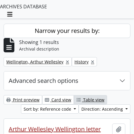
ARCHIVES DATABASE
Toggle navigation
Narrow your results by:
Showing 1 results
Archival description
Remove filter:
Remove filter:
Wellington, Arthur Wellesley
History
Advanced search options
Print preview
Card view
Table view
Sort by: Reference code
Direction: Ascending
Arthur Wellesley Wellington letter
Add t