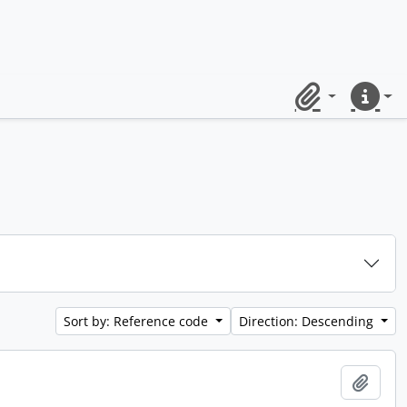
Clipboard
Quick lin
Sort by: Reference code
Direction: Descending
Add t