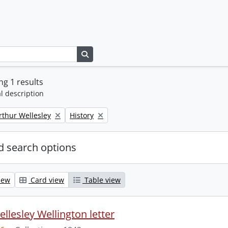
Search in browse page
g 1 results
l description
Remove filter:
rthur Wellesley
History
 search options
iew
Card view
Table view
llesley Wellington letter