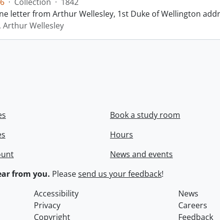
6
·
Collection
·
1842
ne letter from Arthur Wellesley, 1st Duke of Wellington add
, Arthur Wellesley
es
Book a study room
es
Hours
ount
News and events
ar from you.
Please
send us your feedback
!
Accessibility
News
Privacy
Careers
Copyright
Feedback