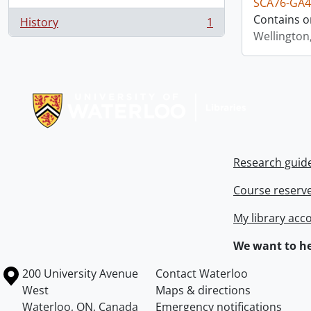
SCA76-GA4
Contains o
History
1
, 1 results
Wellington
Information about Libraries
Research guid
Course reserv
My library acc
We want to he
Information about the University of Waterloo
Campus map
200 University Avenue
Contact Waterloo
West
Maps & directions
Waterloo
,
ON
,
Canada
Emergency notifications