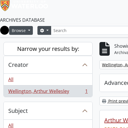
ARCHIVES DATABASE
Search
Search options
Browse
Home
Showin
Narrow your results by:
Archiva
Creator
Remove filter:
Wellington, A
All
Advanced
Wellington, Arthur Wellesley
1
, 1 results
Print prev
Subject
Arthur We
All