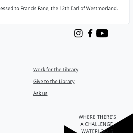
ressed to Francis Fane, the 12th Earl of Westmorland.
Instagram
Facebook
Youtube
Work for the Library
Give to the Library
Ask us
WHERE THERE’S
A CHALLENGE,
WATERLOO IS