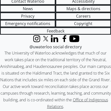
Contact Waterloo
Accessibility
News
Maps & directions
Privacy
Careers
Emergency notifications
Copyright
Feedback
Instagram
X (formerly Twitter)
LinkedIn
Facebook
YouTube
@uwaterloo social directory
The University of Waterloo acknowledges that much of our
work takes place on the traditional territory of the Neutral,
Anishinaabeg, and Haudenosaunee peoples. Our main campus
is situated on the Haldimand Tract, the land granted to the Six
Nations that includes six miles on each side of the Grand River.
Our active work toward reconciliation takes place across our
campuses through research, learning, teaching, and community
building, and is co-ordinated within the
Office of Indigenous
Relations
.