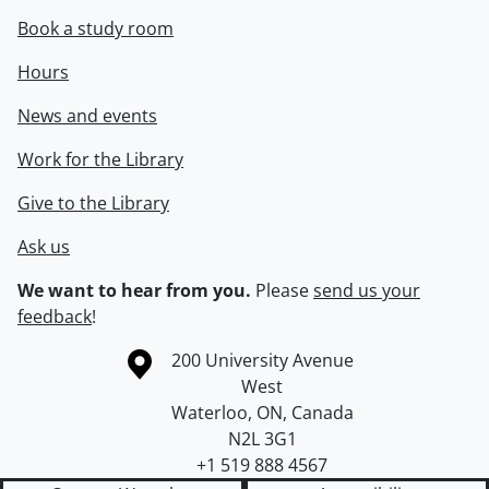
Book a study room
Hours
News and events
Work for the Library
Give to the Library
Ask us
We want to hear from you.
Please
send us your
feedback
!
Information about the University of Waterloo
Campus map
200 University Avenue
West
Waterloo
,
ON
,
Canada
N2L 3G1
+1 519 888 4567