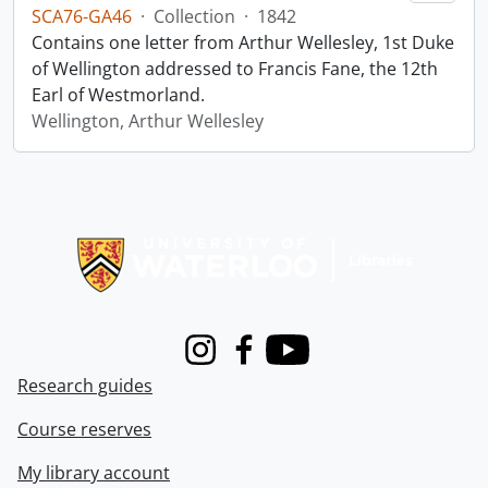
SCA76-GA46
·
Collection
·
1842
Contains one letter from Arthur Wellesley, 1st Duke
of Wellington addressed to Francis Fane, the 12th
Earl of Westmorland.
Wellington, Arthur Wellesley
Information about Libraries
Instagram
Facebook
Youtube
Research guides
Course reserves
My library account