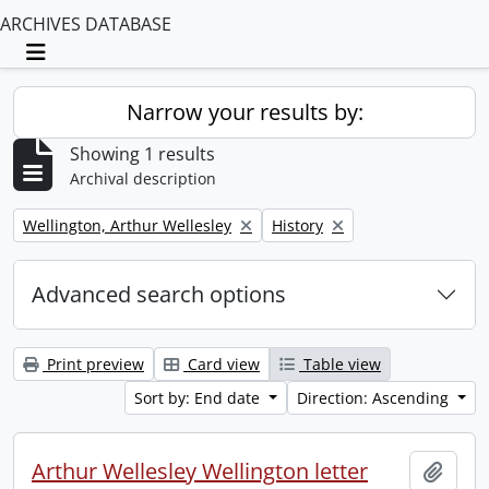
ARCHIVES DATABASE
Toggle navigation
Narrow your results by:
Showing 1 results
Archival description
Remove filter:
Remove filter:
Wellington, Arthur Wellesley
History
Advanced search options
Print preview
Card view
Table view
Sort by: End date
Direction: Ascending
Arthur Wellesley Wellington letter
Add t