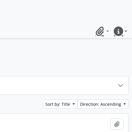
Clipboard
Quick lin
Sort by: Title
Direction: Ascending
Add t