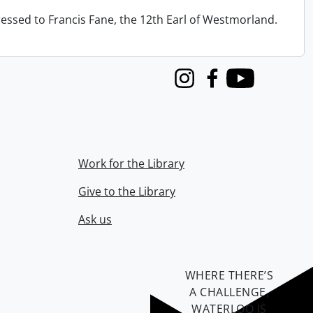
ressed to Francis Fane, the 12th Earl of Westmorland.
Instagram
Facebook
Youtube
Work for the Library
Give to the Library
Ask us
WHERE THERE’S
A CHALLENGE,
WATERLOO IS