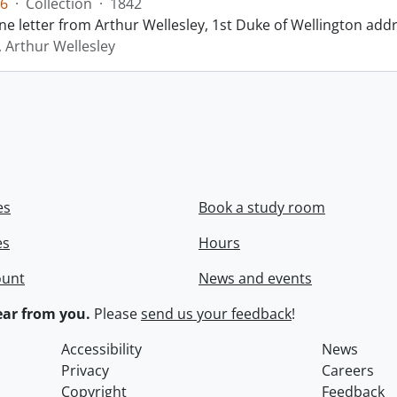
6
·
Collection
·
1842
ne letter from Arthur Wellesley, 1st Duke of Wellington add
, Arthur Wellesley
es
Book a study room
es
Hours
ount
News and events
ar from you.
Please
send us your feedback
!
Accessibility
News
Privacy
Careers
Copyright
Feedback