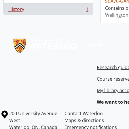
SCA76-GA4
Contains o
History
1
, 1 results
Wellington
Information about Libraries
Research guid
Course reserv
My library acc
We want to he
Information about the University of Waterloo
Campus map
200 University Avenue
Contact Waterloo
West
Maps & directions
Waterloo
,
ON
,
Canada
Emergency notifications