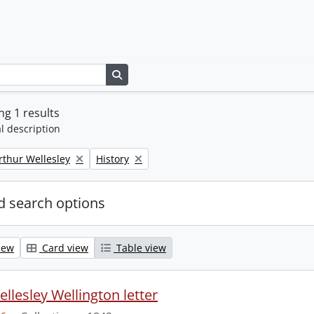
Search in browse page
g 1 results
l description
Remove filter:
rthur Wellesley
History
 search options
iew
Card view
Table view
llesley Wellington letter