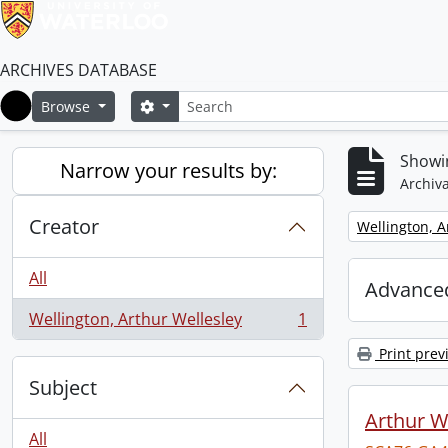
ARCHIVES DATABASE
Search
Search options
Browse
Home
Showin
Narrow your results by:
Archiva
Creator
Remove filter:
Wellington, A
All
Advanced
Wellington, Arthur Wellesley
1
, 1 results
Print prev
Subject
Arthur We
All