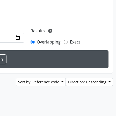
Results
Overlapping
Exact
Sort by: Reference code
Direction: Descending