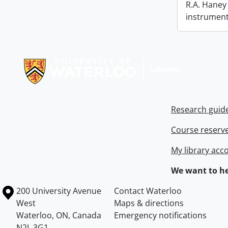
R.A. Haney 
instrument
Information about Libraries
Research guid
Course reserv
My library acc
We want to he
Information about the University of Waterloo
Campus map
200 University Avenue
Contact Waterloo
West
Maps & directions
Waterloo
,
ON
,
Canada
Emergency notifications
N2L 3G1