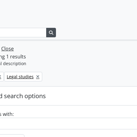
Search in browse page
w
Close
g 1 results
l description
Remove filter:
Legal studies
 search options
s with: