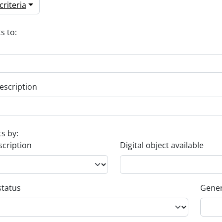
riteria
s to:
escription
ts by:
scription
Digital object available
status
Gener