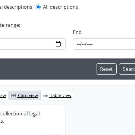
l description filter
el descriptions
All descriptions
ate range:
End
iew
Card view
Table view
collection of legal
s.