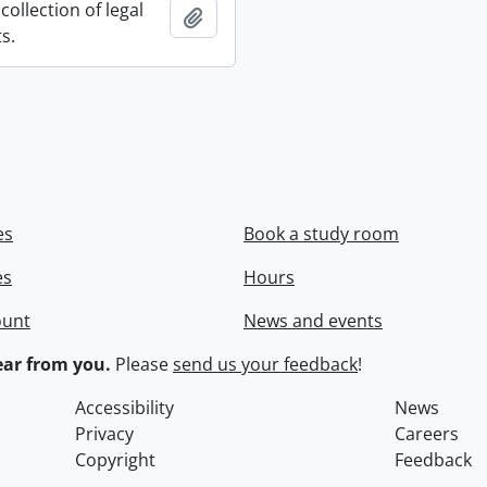
collection of legal
Add to clipboard
s.
es
Book a study room
es
Hours
ount
News and events
ar from you.
Please
send us your feedback
!
Accessibility
News
Privacy
Careers
Copyright
Feedback