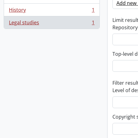
Add new c
History
1
, 1 results
Limit result
Legal studies
1
, 1 results
Repository
Top-level d
Filter resul
Level of de
Copyright 