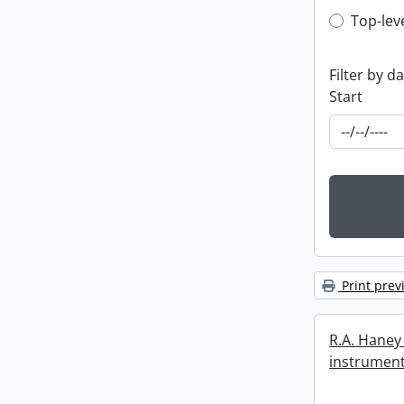
Top-leve
Top-lev
Filter by d
Start
Print prev
R.A. Haney 
instrument