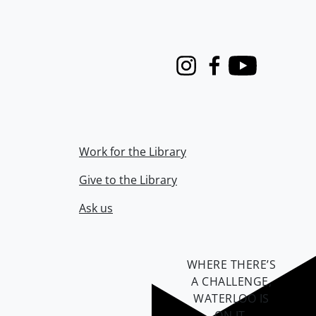
Instagram
Facebook
Youtube
Work for the Library
Give to the Library
Ask us
WHERE THERE’S
A CHALLENGE,
WATERLOO IS
ON IT
.