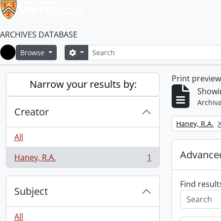
ARCHIVES DATABASE
Search
Search options
Browse
Home
Print previe
Narrow your results by:
Showin
Archiva
Creator
Remove filter:
Haney, R.A.
All
Advanced
Haney, R.A.
1
, 1 results
Find result
Subject
All