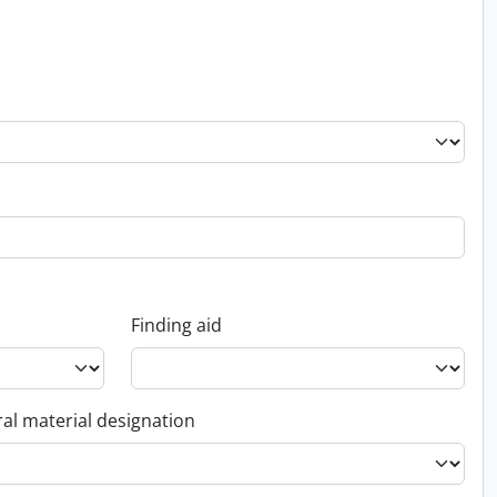
Finding aid
al material designation