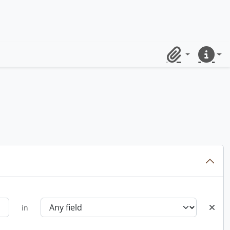
Clipboard
Quick lin
in