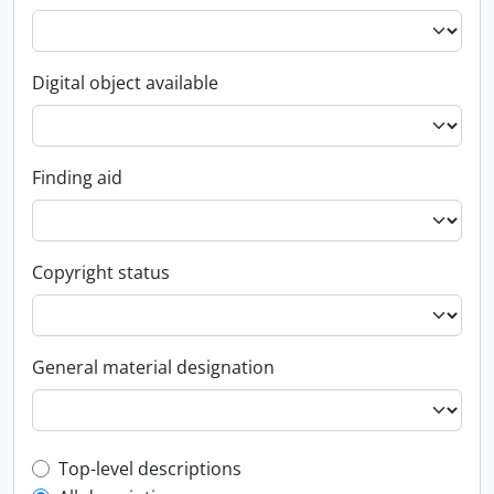
Digital object available
Finding aid
Copyright status
General material designation
Top-level description filter
Top-level descriptions