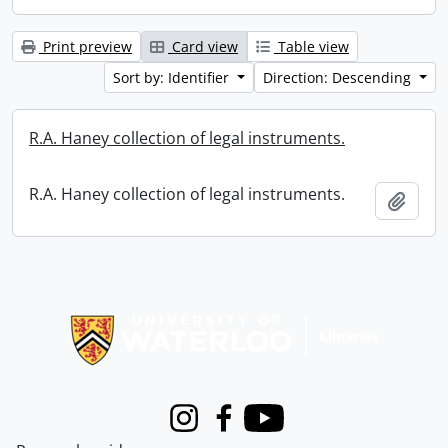
Print preview
Card view
Table view
Sort by: Identifier
Direction: Descending
R.A. Haney collection of legal instruments.
R.A. Haney collection of legal instruments.
Add t
Information about Libraries
Instagram
Facebook
Youtube