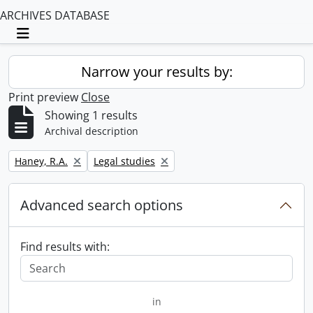
ARCHIVES DATABASE
Toggle navigation
Narrow your results by:
Print preview
Close
Showing 1 results
Archival description
Remove filter:
Remove filter:
Haney, R.A.
Legal studies
Advanced search options
Find results with:
in