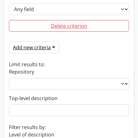
Delete criterion
Add new criteria
Limit results to:
Repository
Top-level description
Filter results by:
Level of description