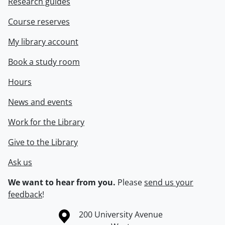
Research guides
Course reserves
My library account
Book a study room
Hours
News and events
Work for the Library
Give to the Library
Ask us
We want to hear from you.
Please
send us your
feedback
!
Information about the University of Waterloo
Campus map
200 University Avenue