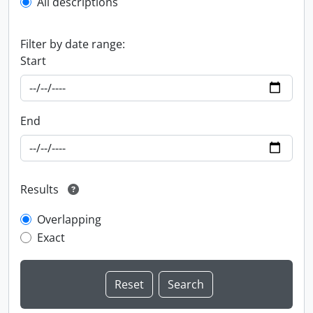
All descriptions
Filter by date range:
Start
End
Results
Overlapping
Exact