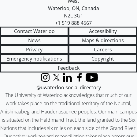
West
Waterloo
,
ON
,
Canada
N2L 3G1
+1 519 888 4567
Contact Waterloo
Accessibility
News
Maps & directions
Privacy
Careers
Emergency notifications
Copyright
Feedback
Instagram
X (formerly Twitter)
LinkedIn
Facebook
YouTube
@uwaterloo social directory
The University of Waterloo acknowledges that much of our
work takes place on the traditional territory of the Neutral,
Anishinaabeg, and Haudenosaunee peoples. Our main campus
is situated on the Haldimand Tract, the land granted to the Six
Nations that includes six miles on each side of the Grand River.
Our active work toward reconciliation takes place across our