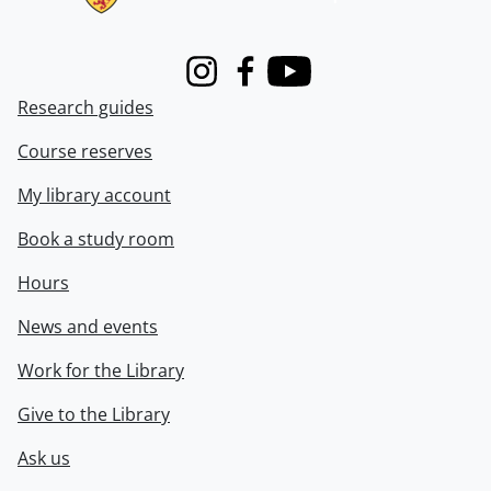
Instagram
Facebook
Youtube
Research guides
Course reserves
My library account
Book a study room
Hours
News and events
Work for the Library
Give to the Library
Ask us