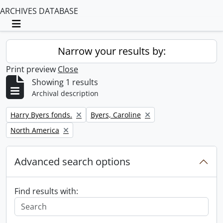
ARCHIVES DATABASE
Toggle navigation
Narrow your results by:
Print preview
Close
Showing 1 results
Archival description
Remove filter:
Remove filter:
Harry Byers fonds.
Byers, Caroline
Remove filter:
North America
Advanced search options
Find results with: