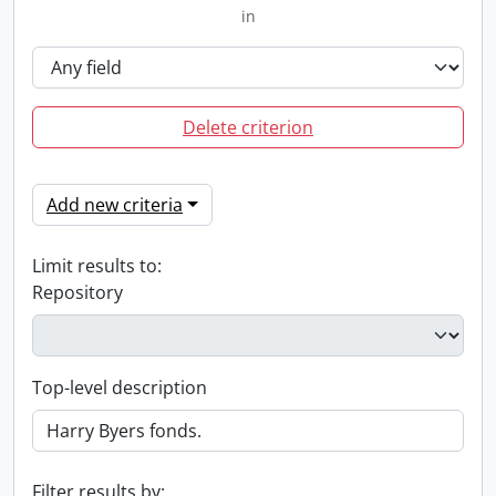
in
Delete criterion
Add new criteria
Limit results to:
Repository
Top-level description
Filter results by: