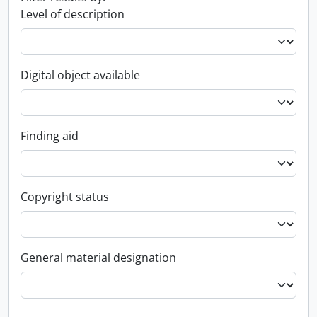
Level of description
Digital object available
Finding aid
Copyright status
General material designation