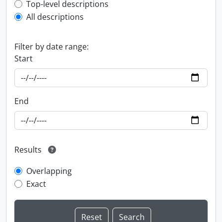
Top-level description filter
Top-level descriptions
All descriptions
Filter by date range:
Start
End
Results
Overlapping
Exact