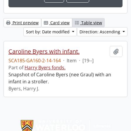
Print preview
Card view
Table view
Sort by: Date modified
Direction: Ascending
Caroline Byers with infant.
Add t
SCA185-GA160-2-14-164
·
Item
·
[19--]
Part of
Harry Byers fonds.
Snapshot of Caroline Byers (nee Graul) with an
infant in a stroller.
Byers, Harry J.
Information about Libraries