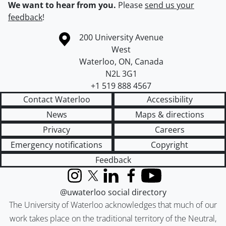
We want to hear from you.
Please
send us your
feedback
!
Information about the University of Waterloo
Campus map
200 University Avenue
West
Waterloo
,
ON
,
Canada
N2L 3G1
+1 519 888 4567
Contact Waterloo
Accessibility
News
Maps & directions
Privacy
Careers
Emergency notifications
Copyright
Feedback
Instagram
X (formerly Twitter)
LinkedIn
Facebook
YouTube
@uwaterloo social directory
The University of Waterloo acknowledges that much of our
work takes place on the traditional territory of the Neutral,