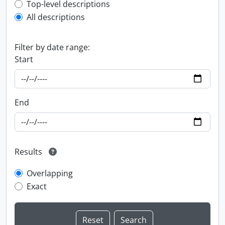
Top-level description filter
Top-level descriptions
All descriptions
Filter by date range:
Start
End
Results
Overlapping
Exact