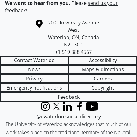
We want to hear from you.
Please
send us your
feedback
!
Information about the University of Waterloo
Campus map
200 University Avenue
West
Waterloo
,
ON
,
Canada
N2L 3G1
+1 519 888 4567
Contact Waterloo
Accessibility
News
Maps & directions
Privacy
Careers
Emergency notifications
Copyright
Feedback
Instagram
X (formerly Twitter)
LinkedIn
Facebook
YouTube
@uwaterloo social directory
The University of Waterloo acknowledges that much of our
work takes place on the traditional territory of the Neutral,