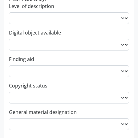
Level of description
Digital object available
Finding aid
Copyright status
General material designation