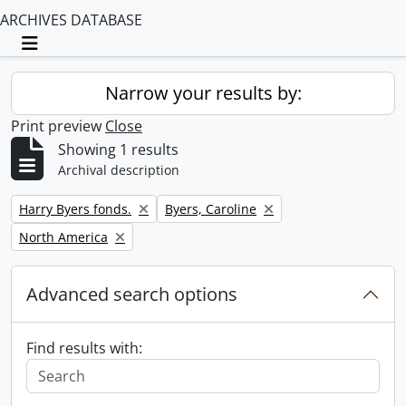
ARCHIVES DATABASE
Toggle navigation
Narrow your results by:
Print preview
Close
Showing 1 results
Archival description
Remove filter:
Remove filter:
Harry Byers fonds.
Byers, Caroline
Remove filter:
North America
Advanced search options
Find results with: