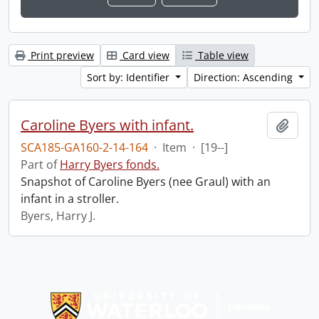
Print preview
Card view
Table view
Sort by: Identifier
Direction: Ascending
Caroline Byers with infant.
Add t
SCA185-GA160-2-14-164
·
Item
·
[19--]
Part of
Harry Byers fonds.
Snapshot of Caroline Byers (nee Graul) with an
infant in a stroller.
Byers, Harry J.
Information about Libraries