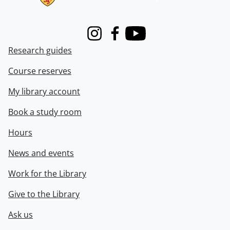
Instagram
Facebook
Youtube
Research guides
Course reserves
My library account
Book a study room
Hours
News and events
Work for the Library
Give to the Library
Ask us