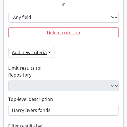
in
Delete criterion
Add new criteria
Limit results to:
Repository
Top-level description
Filter results by: