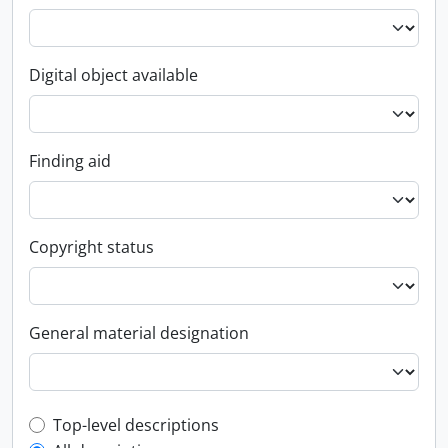
Digital object available
Finding aid
Copyright status
General material designation
Top-level description filter
Top-level descriptions