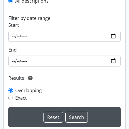
All descriptions
Filter by date range:
Start
End
Results
Overlapping
Exact