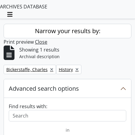
ARCHIVES DATABASE
Toggle navigation
Narrow your results by:
Print preview
Close
Showing 1 results
Archival description
Remove filter:
Remove filter:
Bickerstaffe, Charles
History
Advanced search options
Find results with:
in