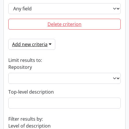
Delete criterion
Add new criteria
Limit results to:
Repository
Top-level description
Filter results by:
Level of description