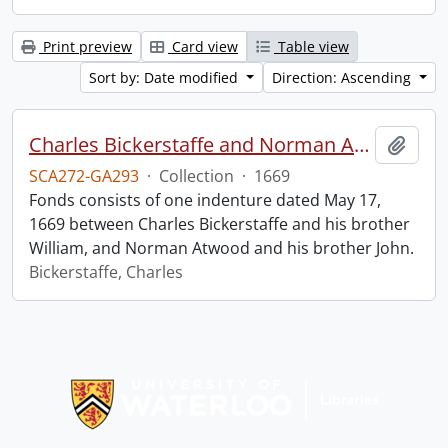
Print preview
Card view
Table view
Sort by: Date modified
Direction: Ascending
Charles Bickerstaffe and Norman Atwood indenture.
Add t
SCA272-GA293
·
Collection
·
1669
Fonds consists of one indenture dated May 17,
1669 between Charles Bickerstaffe and his brother
William, and Norman Atwood and his brother John.
Bickerstaffe, Charles
Information about Libraries