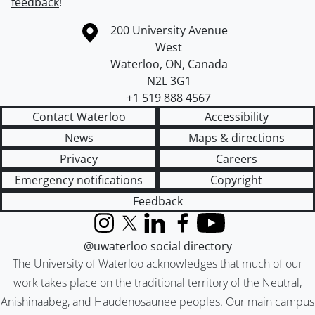
feedback
!
Information about the University of Waterloo
Campus map
200 University Avenue
West
Waterloo
,
ON
,
Canada
N2L 3G1
+1 519 888 4567
Contact Waterloo
Accessibility
News
Maps & directions
Privacy
Careers
Emergency notifications
Copyright
Feedback
Instagram
X (formerly Twitter)
LinkedIn
Facebook
YouTube
@uwaterloo social directory
The University of Waterloo acknowledges that much of our
work takes place on the traditional territory of the Neutral,
Anishinaabeg, and Haudenosaunee peoples. Our main campus