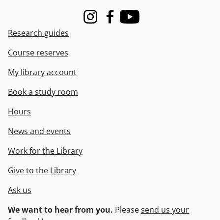
Instagram
Facebook
Youtube
Research guides
Course reserves
My library account
Book a study room
Hours
News and events
Work for the Library
Give to the Library
Ask us
We want to hear from you.
Please
send us your