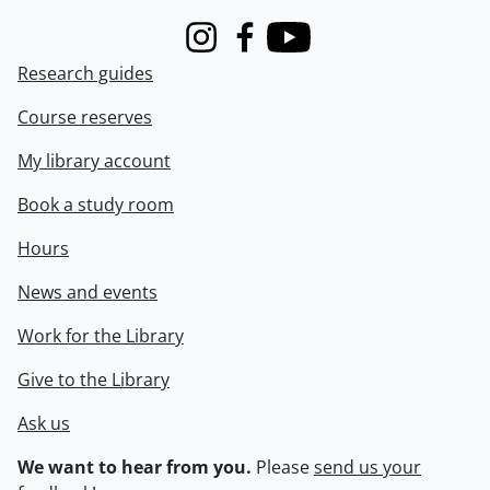
Instagram
Facebook
Youtube
Research guides
Course reserves
My library account
Book a study room
Hours
News and events
Work for the Library
Give to the Library
Ask us
We want to hear from you.
Please
send us your