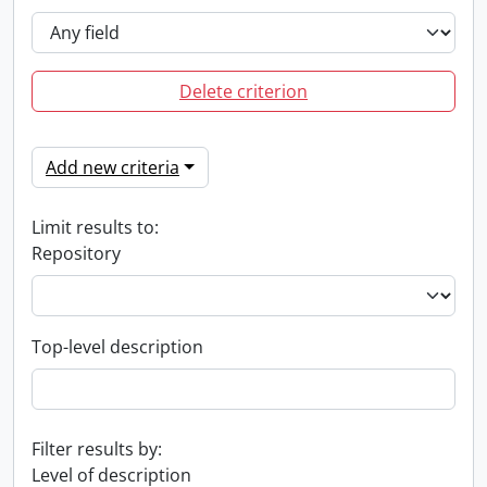
Delete criterion
Add new criteria
Limit results to:
Repository
Top-level description
Filter results by:
Level of description