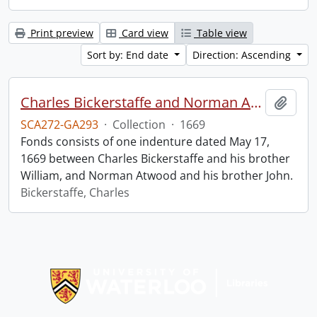
Print preview
Card view
Table view
Sort by: End date
Direction: Ascending
Charles Bickerstaffe and Norman Atwood indenture.
Add t
SCA272-GA293
·
Collection
·
1669
Fonds consists of one indenture dated May 17,
1669 between Charles Bickerstaffe and his brother
William, and Norman Atwood and his brother John.
Bickerstaffe, Charles
Information about Libraries