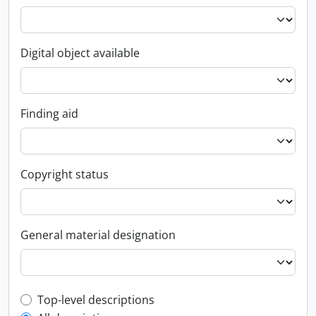
Digital object available
Finding aid
Copyright status
General material designation
Top-level description filter
Top-level descriptions