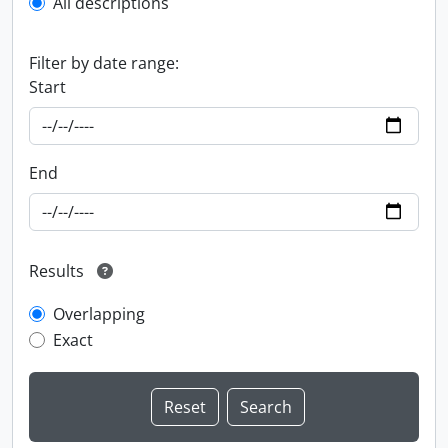
All descriptions
Filter by date range:
Start
End
Results
Overlapping
Exact