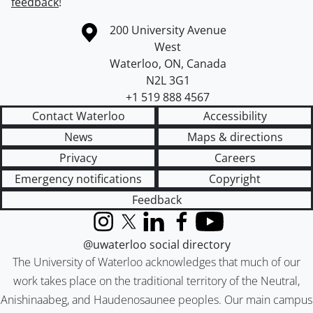
feedback
!
Information about the University of Waterloo
Campus map
200 University Avenue
West
Waterloo
,
ON
,
Canada
N2L 3G1
+1 519 888 4567
Contact Waterloo
Accessibility
News
Maps & directions
Privacy
Careers
Emergency notifications
Copyright
Feedback
Instagram
X (formerly Twitter)
LinkedIn
Facebook
YouTube
@uwaterloo social directory
The University of Waterloo acknowledges that much of our
work takes place on the traditional territory of the Neutral,
Anishinaabeg, and Haudenosaunee peoples. Our main campus