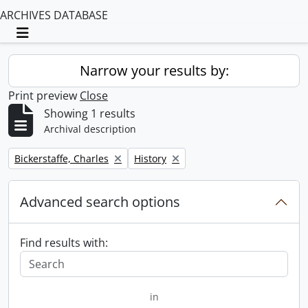
ARCHIVES DATABASE
Toggle navigation
Narrow your results by:
Print preview
Close
Showing 1 results
Archival description
Remove filter:
Remove filter:
Bickerstaffe, Charles
History
Advanced search options
Find results with:
in