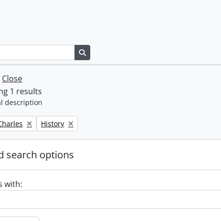
Search in browse page
w
Close
g 1 results
l description
Remove filter:
 Charles
History
 search options
s with: