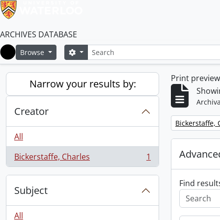
ARCHIVES DATABASE
Search
Search options
Browse
Home
Print previe
Narrow your results by:
Showin
Archiva
Creator
Remove filter:
Bickerstaffe,
All
Advanced
Bickerstaffe, Charles
1
, 1 results
Find result
Subject
All