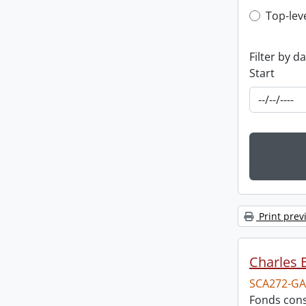
Top-leve
Top-lev
Filter by d
Start
Print prev
Charles 
SCA272-GA
Fonds cons