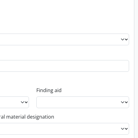
Finding aid
al material designation