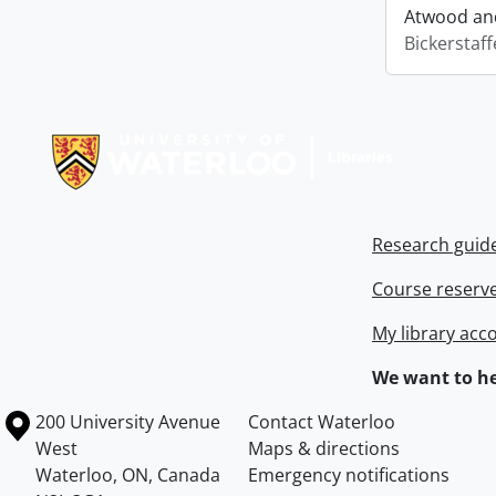
Atwood and
Bickerstaff
Information about Libraries
Research guid
Course reserv
My library acc
We want to he
Information about the University of Waterloo
Campus map
200 University Avenue
Contact Waterloo
West
Maps & directions
Waterloo
,
ON
,
Canada
Emergency notifications