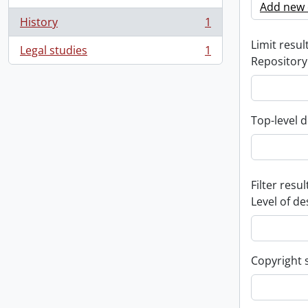
Add new c
History
1
, 1 results
Limit result
Legal studies
1
, 1 results
Repository
Top-level d
Filter resul
Level of de
Copyright 