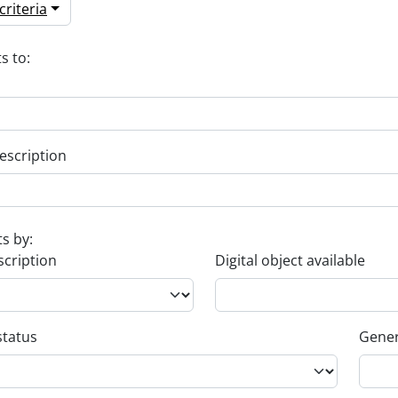
riteria
s to:
escription
ts by:
scription
Digital object available
status
Gener