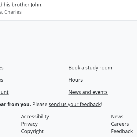
 his brother John.
e, Charles
es
Book a study room
es
Hours
ount
News and events
ar from you.
Please
send us your feedback
!
Accessibility
News
Privacy
Careers
Copyright
Feedback