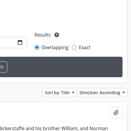
Results
Overlapping
Exact
Sort by: Title
Direction: Ascending
Add t
Bickerstaffe and his brother William, and Norman