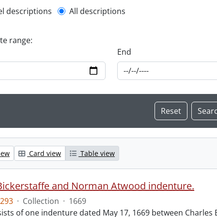
l description filter
el descriptions
All descriptions
ate range:
End
iew
Card view
Table view
Bickerstaffe and Norman Atwood indenture.
293
·
Collection
·
1669
ists of one indenture dated May 17, 1669 between Charles 