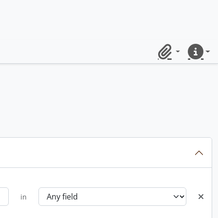
Clipboard
Quick lin
in