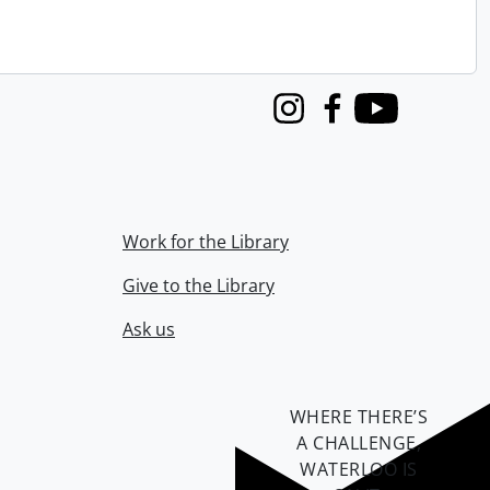
Instagram
Facebook
Youtube
Work for the Library
Give to the Library
Ask us
WHERE THERE’S
A CHALLENGE,
WATERLOO IS