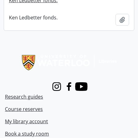
Ken Ledbetter fonds.
Ken Ledbetter fonds.
Add t
Information about Libraries
Instagram
Facebook
Youtube
Research guides
Course reserves
My library account
Book a study room