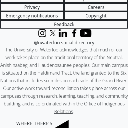
Privacy
Careers
Emergency notifications
Copyright
Feedback
Instagram
X (formerly Twitter)
LinkedIn
Facebook
YouTube
@uwaterloo social directory
The University of Waterloo acknowledges that much of our
work takes place on the traditional territory of the Neutral,
Anishinaabeg, and Haudenosaunee peoples. Our main campus
is situated on the Haldimand Tract, the land granted to the Six
Nations that includes six miles on each side of the Grand River.
Our active work toward reconciliation takes place across our
campuses through research, learning, teaching, and community
building, and is co-ordinated within the
Office of Indigenous
Relations
.
WHERE THERE’S