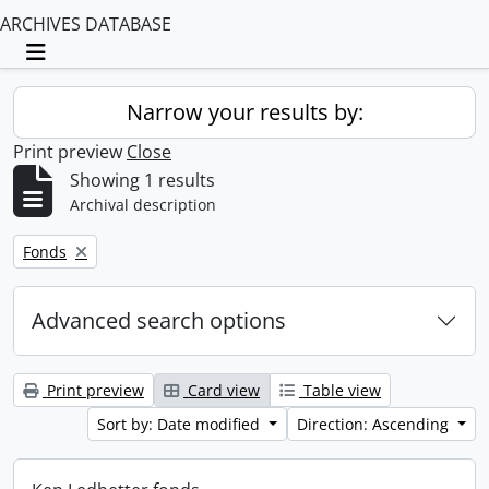
ARCHIVES DATABASE
Toggle navigation
Narrow your results by:
Print preview
Close
Showing 1 results
Archival description
Remove filter:
Fonds
Advanced search options
Print preview
Card view
Table view
Sort by: Date modified
Direction: Ascending