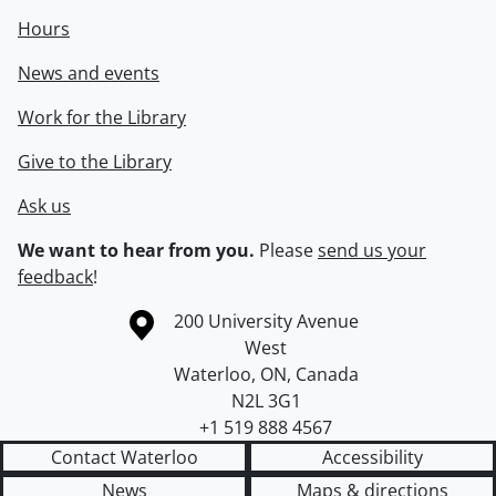
Hours
News and events
Work for the Library
Give to the Library
Ask us
We want to hear from you.
Please
send us your
feedback
!
Information about the University of Waterloo
Campus map
200 University Avenue
West
Waterloo
,
ON
,
Canada
N2L 3G1
+1 519 888 4567
Contact Waterloo
Accessibility
News
Maps & directions