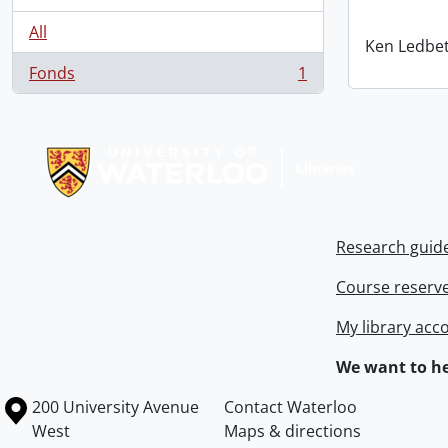
All
Ken Ledbet
Fonds
1
, 1 results
Information about Libraries
Research guid
Course reserv
My library acc
We want to he
Information about the University of Waterloo
Campus map
200 University Avenue
Contact Waterloo
West
Maps & directions