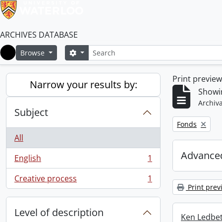
ARCHIVES DATABASE
Search
Search options
Browse
Home
Print previe
Narrow your results by:
Showin
Archiva
Subject
Remove filter:
Fonds
All
Advanced
English
1
, 1 results
Creative process
1
, 1 results
Print prev
Level of description
Ken Ledbet