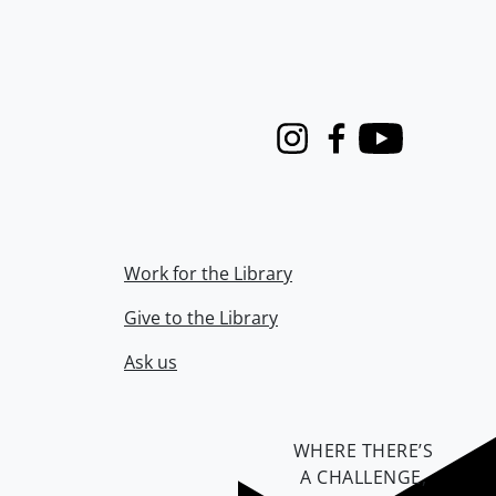
Instagram
Facebook
Youtube
Work for the Library
Give to the Library
Ask us
WHERE THERE’S
A CHALLENGE,