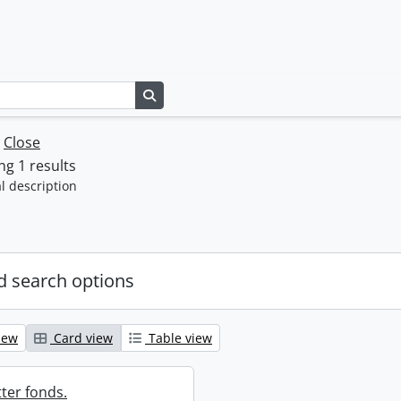
Search in browse page
w
Close
g 1 results
l description
 search options
iew
Card view
Table view
ter fonds.