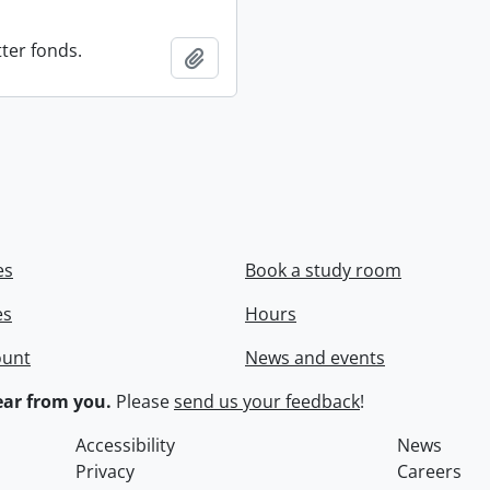
ter fonds.
Add to clipboard
es
Book a study room
es
Hours
ount
News and events
ar from you.
Please
send us your feedback
!
Accessibility
News
Privacy
Careers