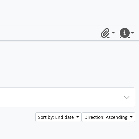
Clipboard
Quick lin
Sort by: End date
Direction: Ascending