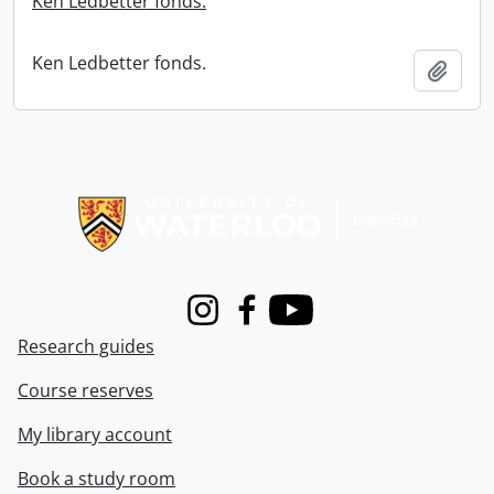
Ken Ledbetter fonds.
Ken Ledbetter fonds.
Add t
Information about Libraries
Instagram
Facebook
Youtube
Research guides
Course reserves
My library account
Book a study room