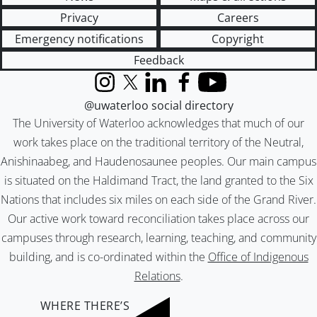
Privacy
Careers
Emergency notifications
Copyright
Feedback
Instagram
X (formerly Twitter)
LinkedIn
Facebook
YouTube
@uwaterloo social directory
The University of Waterloo acknowledges that much of our
work takes place on the traditional territory of the Neutral,
Anishinaabeg, and Haudenosaunee peoples. Our main campus
is situated on the Haldimand Tract, the land granted to the Six
Nations that includes six miles on each side of the Grand River.
Our active work toward reconciliation takes place across our
campuses through research, learning, teaching, and community
building, and is co-ordinated within the
Office of Indigenous
Relations
.
WHERE THERE’S