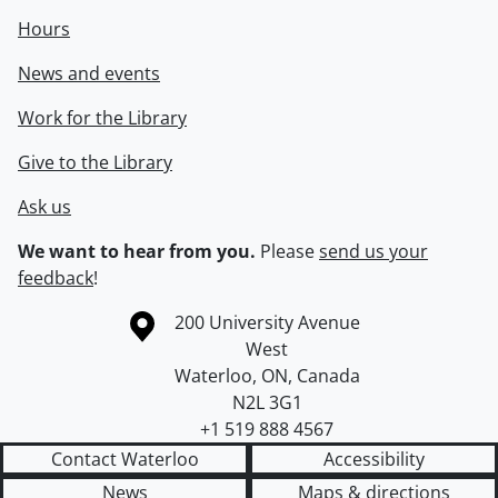
Hours
News and events
Work for the Library
Give to the Library
Ask us
We want to hear from you.
Please
send us your
feedback
!
Information about the University of Waterloo
Campus map
200 University Avenue
West
Waterloo
,
ON
,
Canada
N2L 3G1
+1 519 888 4567
Contact Waterloo
Accessibility
News
Maps & directions