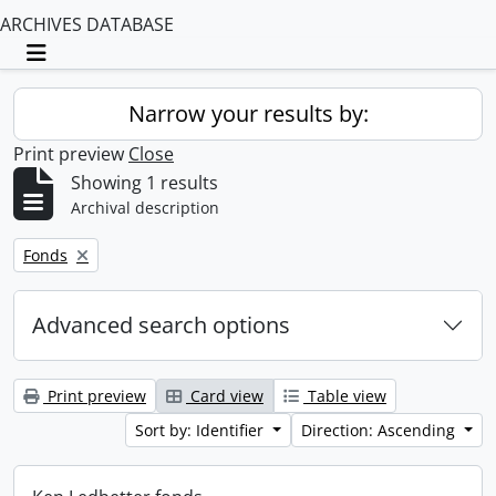
ARCHIVES DATABASE
Toggle navigation
Narrow your results by:
Print preview
Close
Showing 1 results
Archival description
Remove filter:
Fonds
Advanced search options
Print preview
Card view
Table view
Sort by: Identifier
Direction: Ascending