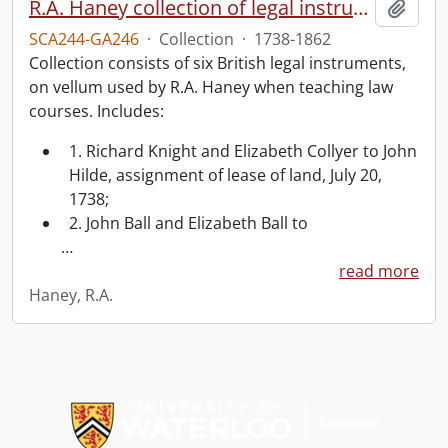
R.A. Haney collection of legal instruments.
Add t
SCA244-GA246
·
Collection
·
1738-1862
Collection consists of six British legal instruments,
on vellum used by R.A. Haney when teaching law
courses. Includes:
1. Richard Knight and Elizabeth Collyer to John
Hilde, assignment of lease of land, July 20,
1738;
2. John Ball and Elizabeth Ball to
…
read more
Haney, R.A.
Information about Libraries