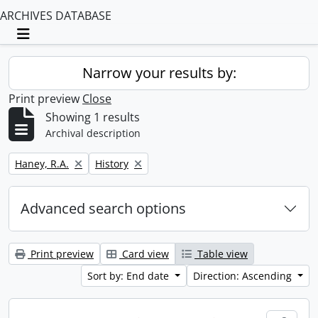
ARCHIVES DATABASE
Toggle navigation
Narrow your results by:
Print preview
Close
Showing 1 results
Archival description
Remove filter:
Remove filter:
Haney, R.A.
History
Advanced search options
Print preview
Card view
Table view
Sort by: End date
Direction: Ascending