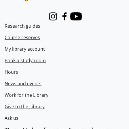
Instagram
Facebook
Youtube
Research guides
Course reserves
My library account
Book a study room
Hours
News and events
Work for the Library
Give to the Library
Ask us