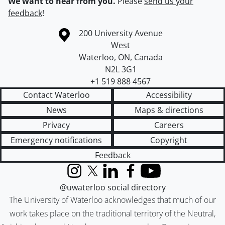
We want to hear from you.
Please
send us your
feedback
!
Information about the University of Waterloo
Campus map
200 University Avenue
West
Waterloo
,
ON
,
Canada
N2L 3G1
+1 519 888 4567
Contact Waterloo
Accessibility
News
Maps & directions
Privacy
Careers
Emergency notifications
Copyright
Feedback
Instagram
X (formerly Twitter)
LinkedIn
Facebook
YouTube
@uwaterloo social directory
The University of Waterloo acknowledges that much of our
work takes place on the traditional territory of the Neutral,